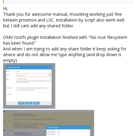
Hi,
Thank you for awesome manual, mounting working just fine
betwen proxmox and LXC. Installation by script also went well.
but I still cant add any shared folder.
OMV rootfs plugin installation finished with "No root filesystem
has been found."
And when I am trying to add any share folder it keep asking for
device and do not allow me type anything (and drop down is
empty)