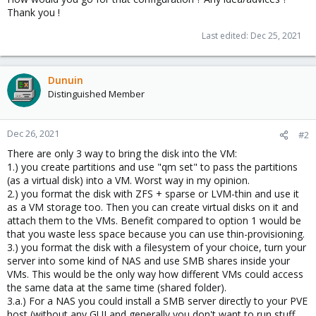
Thank you !
Last edited:
Dec 25, 2021
Dunuin
Distinguished Member
Dec 26, 2021
#2
There are only 3 way to bring the disk into the VM:
1.) you create partitions and use "qm set" to pass the partitions
(as a virtual disk) into a VM. Worst way in my opinion.
2.) you format the disk with ZFS + sparse or LVM-thin and use it
as a VM storage too. Then you can create virtual disks on it and
attach them to the VMs. Benefit compared to option 1 would be
that you waste less space because you can use thin-provisioning.
3.) you format the disk with a filesystem of your choice, turn your
server into some kind of NAS and use SMB shares inside your
VMs. This would be the only way how different VMs could access
the same data at the same time (shared folder).
3.a.) For a NAS you could install a SMB server directly to your PVE
host (without any GUI and generally you don't want to run stuff