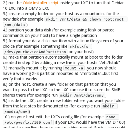
2.) run the
OMV installer script
inside your LXC to turn that Debian
10 LXC into a OMV 5 LXC
3.) create a empty folder on your host as a mountpoint for the
new disk (for example
mkdir /mnt/data && chown root:root 
)
/mnt/data
4.) partition your data disk (for example using fdisk or parted
commands on your host) to have a single partition
5.) format your data disks partition with a linux filesystem of your
choice (for example something like
mkfs.xfs 
on your host)
/dev/yourDeviceAndPartition
6.) make that partition automatically mount at boot to the folder
created in step 2 by adding a new line in your hosts "/etc/fstab"
7.) manually mount it by running
...you now should
mount -a
have a working XFS partition mounted at "/mnt/data"...but first
verify that it works
8.) on the host, create a new folder on that partition that you
want to pass to the LXC so the LXC can use it to store the SMB
shares there (for example run
)
mkdir /mnt/data/omv
9.) inside the LXC, create a new folder where you want your folder
from the last step bind-mounted to (for example run
mkdir 
)
/media/omv
10.) on your host edit the LXCs config file (for examlpe
nano 
if your LXC would have the VMID 100)
/etc/pve/lxc/100.conf
and add a new line there to create a bind-mount. Such a line could