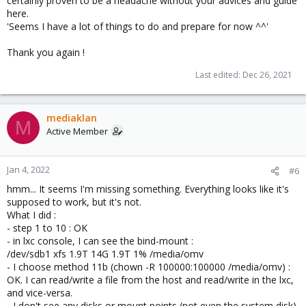
certainly proven to be a headache without your advices and guide
here.
'Seems I have a lot of things to do and prepare for now ^^'
Thank you again !
Last edited:
Dec 26, 2021
mediaklan
M
Active Member
Jan 4, 2022
#6
hmm... It seems I'm missing something. Everything looks like it's
supposed to work, but it's not.
What I did :
- step 1 to 10 : OK
- in lxc console, I can see the bind-mount :
/dev/sdb1 xfs 1.9T 14G 1.9T 1% /media/omv
- I choose method 11b (chown -R 100000:100000 /media/omv) :
OK. I can read/write a file from the host and read/write in the lxc,
and vice-versa.
- I don't see any disks or mount points (not even the system disk)