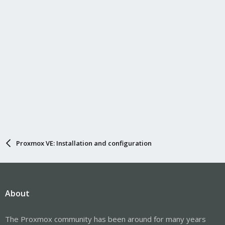
Proxmox VE: Installation and configuration
About
The Proxmox community has been around for many years