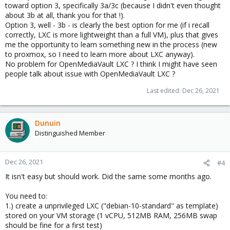
toward option 3, specifically 3a/3c (because I didn't even thought
about 3b at all, thank you for that !).
Option 3, well - 3b - is clearly the best option for me (if i recall
correctly, LXC is more lightweight than a full VM), plus that gives
me the opportunity to learn something new in the process (new
to proxmox, so I need to learn more about LXC anyway).
No problem for OpenMediaVault LXC ? I think I might have seen
people talk about issue with OpenMediaVault LXC ?
Last edited:
Dec 26, 2021
Dunuin
Distinguished Member
Dec 26, 2021
#4
It isn't easy but should work. Did the same some months ago.
You need to:
1.) create a unprivileged LXC ("debian-10-standard" as template)
stored on your VM storage (1 vCPU, 512MB RAM, 256MB swap
should be fine for a first test)