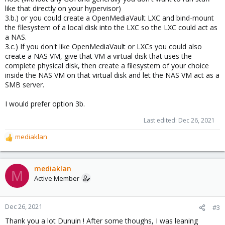
like that directly on your hypervisor)
3.b.) or you could create a OpenMediaVault LXC and bind-mount
the filesystem of a local disk into the LXC so the LXC could act as
a NAS.
3.c.) If you don't like OpenMediaVault or LXCs you could also
create a NAS VM, give that VM a virtual disk that uses the
complete physical disk, then create a filesystem of your choice
inside the NAS VM on that virtual disk and let the NAS VM act as a
SMB server.
I would prefer option 3b.
Last edited:
Dec 26, 2021
mediaklan
R
e
a
c
mediaklan
M
t
Active Member
i
o
n
Dec 26, 2021
#3
s
Thank you a lot Dunuin ! After some thoughs, I was leaning
: