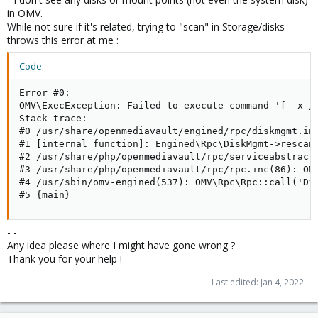
in OMV.
While not sure if it's related, trying to "scan" in Storage/disks
throws this error at me :
Code:
Error #0:

OMV\ExecException: Failed to execute command '[ -x /
Stack trace:

#0 /usr/share/openmediavault/engined/rpc/diskmgmt.inc
#1 [internal function]: Engined\Rpc\DiskMgmt->rescan(
#2 /usr/share/php/openmediavault/rpc/serviceabstract.
#3 /usr/share/php/openmediavault/rpc/rpc.inc(86): OMV
#4 /usr/sbin/omv-engined(537): OMV\Rpc\Rpc::call('Dis
#5 {main}
- -
Any idea please where I might have gone wrong ?
Thank you for your help !
Last edited:
Jan 4, 2022