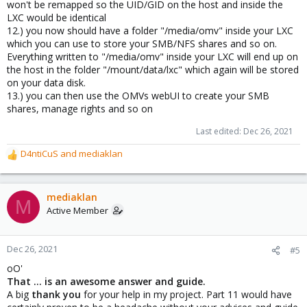
won't be remapped so the UID/GID on the host and inside the
LXC would be identical
12.) you now should have a folder "/media/omv" inside your LXC
which you can use to store your SMB/NFS shares and so on.
Everything written to "/media/omv" inside your LXC will end up on
the host in the folder "/mount/data/lxc" which again will be stored
on your data disk.
13.) you can then use the OMVs webUI to create your SMB
shares, manage rights and so on
Last edited:
Dec 26, 2021
D4ntiCuS
and
mediaklan
R
e
a
c
mediaklan
M
t
Active Member
i
o
n
Dec 26, 2021
#5
s
oO'
:
That ... is an awesome answer and guide.
A big
thank you
for your help in my project. Part 11 would have