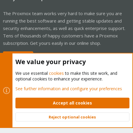
The Proxmox team works very hard to make sure you are
running the best software and getting stable updates and
security enhancements, as well as quick enterprise support.
Tens of thousands of happy customers have a Proxmox
subscription. Get yours easily in our online shop.
Buy now!
We value your privacy
We use essential
cookies
to make this site work, and
optional cookies to enhance your experience.
Cookies
Proxmox Support Forum - Light Mode
See further information and configure your preferences
Contact us
Terms and rules
Privacy policy
Help
Home
R
S
Accept all cookies
S
®
Community platform by XenForo
© 2010-2026 XenForo Ltd.
Reject optional cookies
Top
Bott