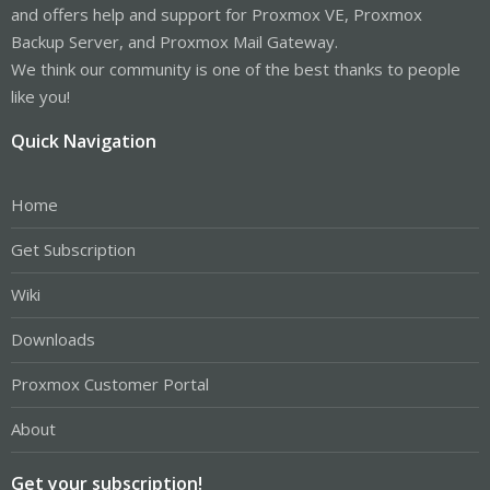
and offers help and support for Proxmox VE, Proxmox
Backup Server, and Proxmox Mail Gateway.
We think our community is one of the best thanks to people
like you!
Quick Navigation
Home
Get Subscription
Wiki
Downloads
Proxmox Customer Portal
About
Get your subscription!