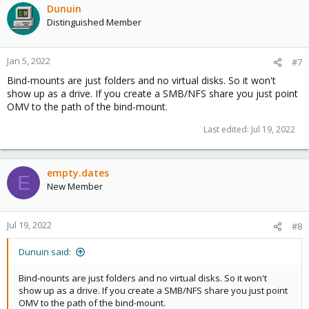
Dunuin
Distinguished Member
Jan 5, 2022
#7
Bind-mounts are just folders and no virtual disks. So it won't
show up as a drive. If you create a SMB/NFS share you just point
OMV to the path of the bind-mount.
Last edited:
Jul 19, 2022
empty.dates
E
New Member
Jul 19, 2022
#8
Dunuin said:
Bind-nounts are just folders and no virtual disks. So it won't
show up as a drive. If you create a SMB/NFS share you just point
OMV to the path of the bind-mount.