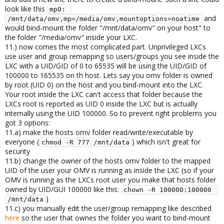
look like this
mp0: 
and
/mnt/data/omv,mp=/media/omv,mountoptions=noatime
would bind-mount the folder "/mnt/data/omv" on your host" to
the folder "/media/omv" inside your LXC.
11.) now comes the most complicated part. Unprivileged LXCs
use user and group remapping so users/groups you see inside the
LXC with a UID/GID of 0 to 65535 will be using the UID/GID of
100000 to 165535 on th host. Lets say you omv folder is owned
by root (UID 0) on the host and you bind-mount into the LXC.
Your root inside the LXC can't access that folder because the
LXCs root is reported as UID 0 inside the LXC but is actually
internally using the UID 100000. So to prevent right problems you
got 3 options:
11.a) make the hosts omv folder read/write/executable by
everyone (
) which isn't great for
chmod -R 777 /mnt/data
security
11.b) change the owner of the hosts omv folder to the mapped
UID of the user your OMV is running as inside the LXC (so if your
OMV is running as the LXCs root user you make that hosts folder
owned by UID/GUI 100000 like this:
chown -R 100000:100000 
)
/mnt/data
11.c) you manually edit the user/group remapping like described
here
so the user that ownes the folder you want to bind-mount