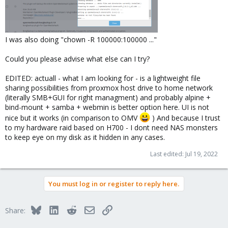
I was also doing "chown -R 100000:100000 ..."
Could you please advise what else can I try?
EDITED: actuall - what I am looking for - is a lightweight file
sharing possibilities from proxmox host drive to home network
(literally SMB+GUI for right managment) and probably alpine +
bind-mount + samba + webmin is better option here. UI is not
nice but it works (in comparison to OMV
) And because I trust
to my hardware raid based on H700 - I dont need NAS monsters
to keep eye on my disk as it hidden in any cases.
Last edited:
Jul 19, 2022
You must log in or register to reply here.
Bluesky
LinkedIn
Reddit
Email
Link
Share: