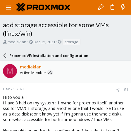
add storage accessible for some VMs
(linux/win)
T
S
T
mediaklan
Dec 25, 2021
storage
h
t
a
r
a
g
Proxmox VE: Installation and configuration
e
r
s
a
t
mediaklan
d
d
M
Active Member
s
a
t
t
a
e
r
Dec 25, 2021
#1
t
Hi to you all !
e
I have 3 hdd on my system : 1 nvme for proxmox itself, another
r
ssd for VM/CT storage, and another one that I would like to use
as a data disk (don't know yet if I'm gonna use the whole disk),
somewhat accessible for both some windows / linux VMs.
How would you go for that configuration ? Any idea/advices ?