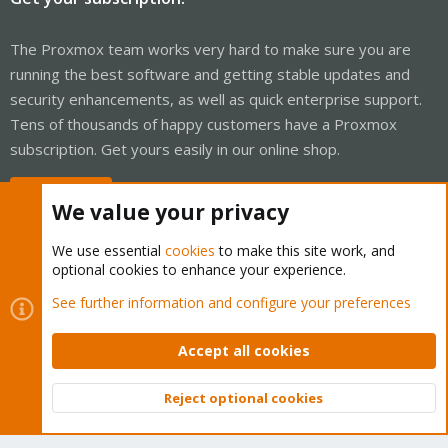
The Proxmox team works very hard to make sure you are
running the best software and getting stable updates and
security enhancements, as well as quick enterprise support.
Tens of thousands of happy customers have a Proxmox
subscription. Get yours easily in our online shop.
Buy now!
We value your privacy
We use essential
cookies
to make this site work, and
optional cookies to enhance your experience.
Cookies
Proxmox Support Forum - Light Mode
See further information and configure your preferences
Contact us
Terms and rules
Privacy policy
Help
Home
R
S
Accept all cookies
S
®
Community platform by XenForo
© 2010-2026 XenForo Ltd.
Reject optional cookies
Top
Bott