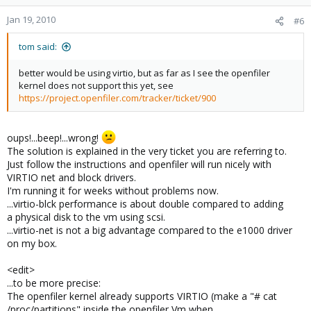
Jan 19, 2010
#6
tom said:
better would be using virtio, but as far as I see the openfiler
kernel does not support this yet, see
https://project.openfiler.com/tracker/ticket/900
oups!...beep!...wrong!
The solution is explained in the very ticket you are referring to.
Just follow the instructions and openfiler will run nicely with
VIRTIO net and block drivers.
I'm running it for weeks without problems now.
...virtio-blck performance is about double compared to adding
a physical disk to the vm using scsi.
...virtio-net is not a big advantage compared to the e1000 driver
on my box.
<edit>
...to be more precise:
The openfiler kernel already supports VIRTIO (make a "# cat
/proc/partitions" inside the openfiler Vm when