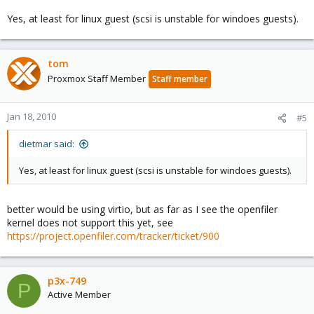
Yes, at least for linux guest (scsi is unstable for windoes guests).
tom
Proxmox Staff Member
Staff member
Jan 18, 2010
#5
dietmar said:
Yes, at least for linux guest (scsi is unstable for windoes guests).
better would be using virtio, but as far as I see the openfiler
kernel does not support this yet, see
https://project.openfiler.com/tracker/ticket/900
p3x-749
P
Active Member