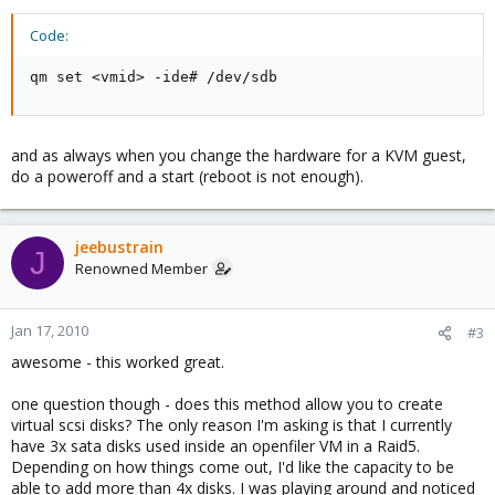
Code:
qm set <vmid> -ide# /dev/sdb
and as always when you change the hardware for a KVM guest,
do a poweroff and a start (reboot is not enough).
jeebustrain
J
Renowned Member
Jan 17, 2010
#3
awesome - this worked great.
one question though - does this method allow you to create
virtual scsi disks? The only reason I'm asking is that I currently
have 3x sata disks used inside an openfiler VM in a Raid5.
Depending on how things come out, I'd like the capacity to be
able to add more than 4x disks. I was playing around and noticed