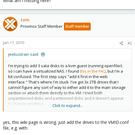
What am I missing here?
tom
Proxmox Staff Member
Staff member
Jan 17, 2010
#2
jeebustrain said:
I'm trying to add 3 sata disks to a kvm guest (running openfiler)
so I can have a virtualized NAS. I found
this in the FAQ
, but I'm a
bit confused. The first step says "add it first in the web
interface." That's where I'm stuck. I've got 3x 2TB drives that I
cannot figure any sort of way to either add it to the main storage
section or attach them directly to the VM. I tried both
unpartitioned disks and partitioned disks and it doesn't appear
to change anything.
Click to expand...
What am I missing here?
yes, this wiki page is wrong. just add the drives to the VMID.conf
file, e.g. with: