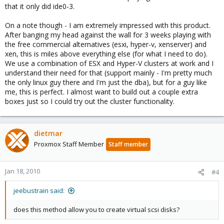
that it only did ide0-3.
On a note though - I am extremely impressed with this product.
After banging my head against the wall for 3 weeks playing with
the free commercial alternatives (esxi, hyper-v, xenserver) and
xen, this is miles above everything else (for what I need to do).
We use a combination of ESX and Hyper-V clusters at work and I
understand their need for that (support mainly - I'm pretty much
the only linux guy there and I'm just the dba), but for a guy like
me, this is perfect. I almost want to build out a couple extra
boxes just so I could try out the cluster functionality.
dietmar
Proxmox Staff Member
Staff member
Jan 18, 2010
#4
jeebustrain said:
does this method allow you to create virtual scsi disks?