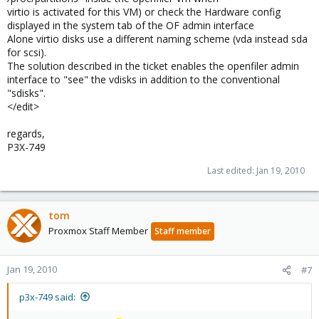
virtio is activated for this VM) or check the Hardware config
displayed in the system tab of the OF admin interface
Alone virtio disks use a different naming scheme (vda instead sda
for scsi).
The solution described in the ticket enables the openfiler admin
interface to "see" the vdisks in addition to the conventional
"sdisks".
</edit>
regards,
P3X-749
Last edited:
Jan 19, 2010
tom
Proxmox Staff Member
Staff member
Jan 19, 2010
#7
p3x-749 said: