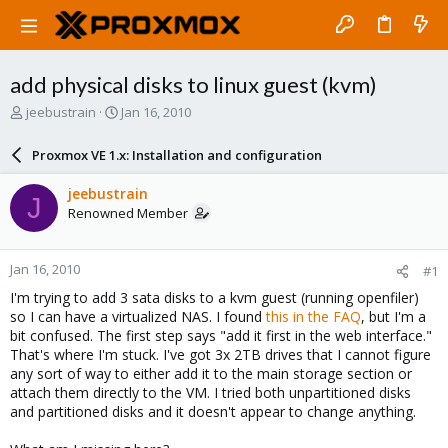
add physical disks to linux guest (kvm)
T
S
jeebustrain
Jan 16, 2010
h
t
r
a
Proxmox VE 1.x: Installation and configuration
e
r
a
t
jeebustrain
J
d
d
Renowned Member
s
a
t
t
a
e
Jan 16, 2010
#1
r
t
I'm trying to add 3 sata disks to a kvm guest (running openfiler)
e
so I can have a virtualized NAS. I found
this in the FAQ
, but I'm a
r
bit confused. The first step says "add it first in the web interface."
That's where I'm stuck. I've got 3x 2TB drives that I cannot figure
any sort of way to either add it to the main storage section or
attach them directly to the VM. I tried both unpartitioned disks
and partitioned disks and it doesn't appear to change anything.