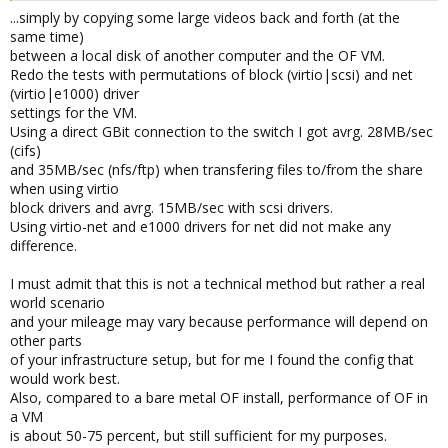
...simply by copying some large videos back and forth (at the
same time)
between a local disk of another computer and the OF VM.
Redo the tests with permutations of block (virtio|scsi) and net
(virtio|e1000) driver
settings for the VM.
Using a direct GBit connection to the switch I got avrg. 28MB/sec
(cifs)
and 35MB/sec (nfs/ftp) when transfering files to/from the share
when using virtio
block drivers and avrg. 15MB/sec with scsi drivers.
Using virtio-net and e1000 drivers for net did not make any
difference.
I must admit that this is not a technical method but rather a real
world scenario
and your mileage may vary because performance will depend on
other parts
of your infrastructure setup, but for me I found the config that
would work best.
Also, compared to a bare metal OF install, performance of OF in
a VM
is about 50-75 percent, but still sufficient for my purposes.