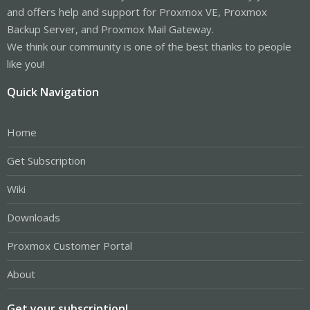
and offers help and support for Proxmox VE, Proxmox
Backup Server, and Proxmox Mail Gateway.
We think our community is one of the best thanks to people
like you!
Quick Navigation
Home
Get Subscription
Wiki
Downloads
Proxmox Customer Portal
About
Get your subscription!