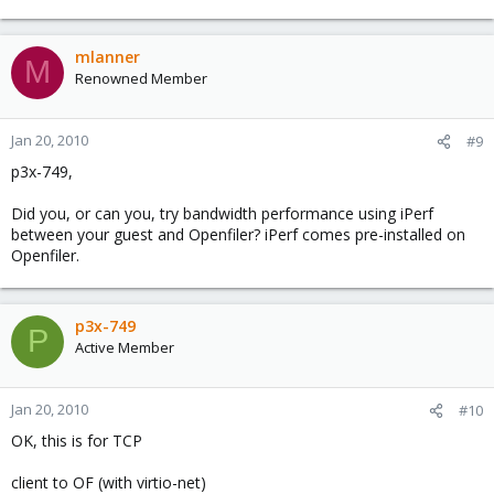
mlanner
M
Renowned Member
Jan 20, 2010
#9
p3x-749,
Did you, or can you, try bandwidth performance using iPerf
between your guest and Openfiler? iPerf comes pre-installed on
Openfiler.
p3x-749
P
Active Member
Jan 20, 2010
#10
OK, this is for TCP
client to OF (with virtio-net)