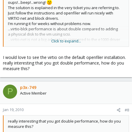
oups!...beep!...wrong!
The solution is explained in the very ticket you are referring to.
Just follow the instructions and openfiler will run nicely with
VIRTIO net and block drivers.
I'm running it for weeks without problems now.
...virtio-blck performance is about double compared to adding
a physical disk to the vm using scsi.
...virtio-net is not a big advantage compared to the e1000 driver
Click to expand...
on my box.
regards,
I would love to see the virtio on the default openfiler installation.
P3X-749
really interesting that you got double performance, how do you
measure this?
p3x-749
P
Active Member
Jan 19, 2010
#8
really interesting that you got double performance, how do you
measure this?