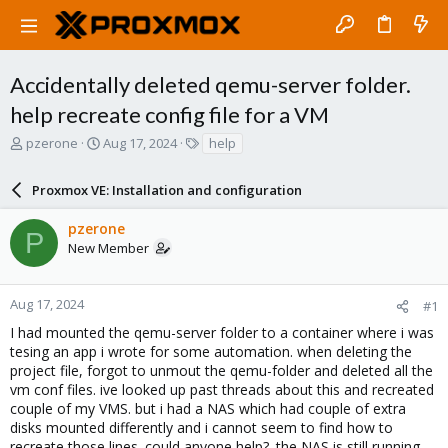
Accidentally deleted qemu-server folder.
help recreate config file for a VM
T
S
T
pzerone
Aug 17, 2024
help
h
t
a
r
a
g
Proxmox VE: Installation and configuration
e
r
s
a
t
pzerone
d
d
P
New Member
s
a
t
t
a
e
r
Aug 17, 2024
#1
t
I had mounted the qemu-server folder to a container where i was
e
tesing an app i wrote for some automation. when deleting the
r
project file, forgot to unmout the qemu-folder and deleted all the
vm conf files. ive looked up past threads about this and recreated
couple of my VMS. but i had a NAS which had couple of extra
disks mounted differently and i cannot seem to find how to
recreate those lines. could anyone help?. the NAS is still running