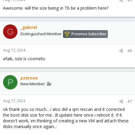
Awesome. will the size being in Tb be a problem here?
_gabriel
G
Distinguished Member
Proxmox Subscriber
Aug 17, 2024
#6
afaik, size is cosmetic
pzerone
P
New Member
Aug 17, 2024
#7
ok thank you so much... i also did a qm rescan and it corrected
the boot disk size for me.. Ill update here once i reboot it. If it
doesn't work, im thinking of creating a new VM and attach these
disks manually once again...