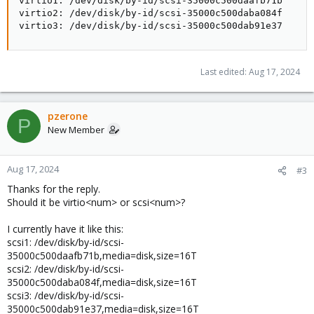
virtio1: /dev/disk/by-id/scsi-35000c500daafb71b

virtio2: /dev/disk/by-id/scsi-35000c500daba084f

virtio3: /dev/disk/by-id/scsi-35000c500dab91e37
Last edited:
Aug 17, 2024
pzerone
P
New Member
Aug 17, 2024
#3
Thanks for the reply.
Should it be virtio<num> or scsi<num>?
I currently have it like this:
scsi1: /dev/disk/by-id/scsi-
35000c500daafb71b,media=disk,size=16T
scsi2: /dev/disk/by-id/scsi-
35000c500daba084f,media=disk,size=16T
scsi3: /dev/disk/by-id/scsi-
35000c500dab91e37,media=disk,size=16T