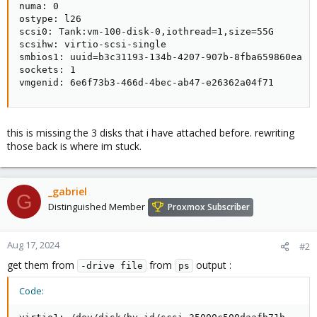
numa: 0

ostype: l26

scsi0: Tank:vm-100-disk-0,iothread=1,size=55G

scsihw: virtio-scsi-single

smbios1: uuid=b3c31193-134b-4207-907b-8fba659860ea

sockets: 1

vmgenid: 6e6f73b3-466d-4bec-ab47-e26362a04f71
this is missing the 3 disks that i have attached before. rewriting
those back is where im stuck.
_gabriel
G
Distinguished Member
Proxmox Subscriber
Aug 17, 2024
#2
get them from
from
output :
-drive file
ps
Code: