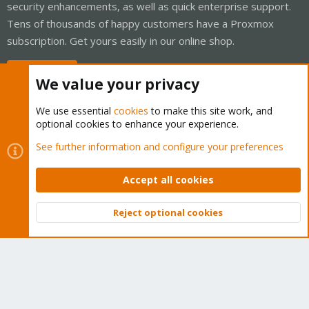
security enhancements, as well as quick enterprise support.
Tens of thousands of happy customers have a Proxmox
subscription. Get yours easily in our online shop.
Buy now!
We value your privacy
We use essential
cookies
to make this site work, and
optional cookies to enhance your experience.
Cookies
Proxmox Support Forum - Light Mode
See further information and configure your preferences
Contact us
Terms and rules
Privacy policy
Help
Home
R
S
Accept all cookies
S
®
Community platform by XenForo
© 2010-2026 XenForo Ltd.
Reject optional cookies
Top
Bott