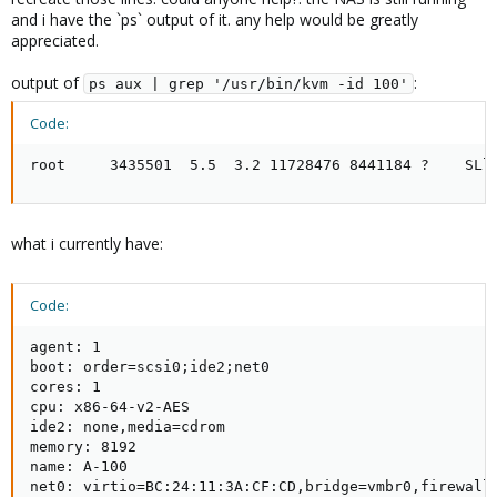
and i have the `ps` output of it. any help would be greatly
appreciated.
output of
:
ps aux | grep '/usr/bin/kvm -id 100'
Code:
root     3435501  5.5  3.2 11728476 8441184 ?    SLl
what i currently have:
Code:
agent: 1

boot: order=scsi0;ide2;net0

cores: 1

cpu: x86-64-v2-AES

ide2: none,media=cdrom

memory: 8192

name: A-100

net0: virtio=BC:24:11:3A:CF:CD,bridge=vmbr0,firewall=