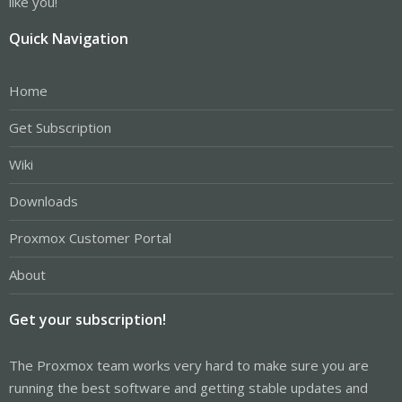
like you!
Quick Navigation
Home
Get Subscription
Wiki
Downloads
Proxmox Customer Portal
About
Get your subscription!
The Proxmox team works very hard to make sure you are
running the best software and getting stable updates and