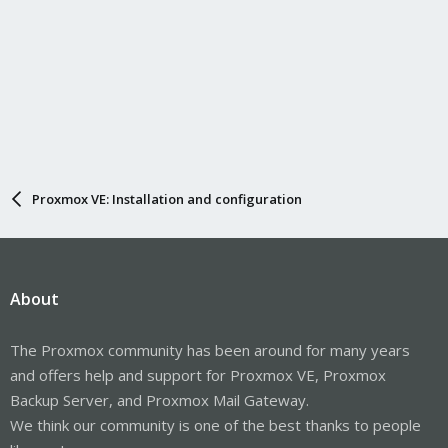
Proxmox VE: Installation and configuration
About
The Proxmox community has been around for many years
and offers help and support for Proxmox VE, Proxmox
Backup Server, and Proxmox Mail Gateway.
We think our community is one of the best thanks to people