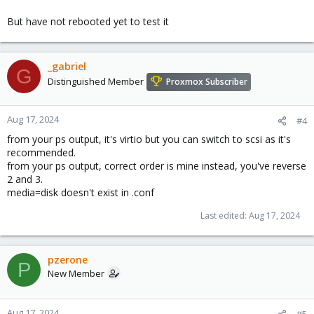
But have not rebooted yet to test it
_gabriel
G
Distinguished Member
Proxmox Subscriber
Aug 17, 2024
#4
from your ps output, it's virtio but you can switch to scsi as it's
recommended.
from your ps output, correct order is mine instead, you've reverse
2 and 3.
media=disk doesn't exist in .conf
Last edited:
Aug 17, 2024
pzerone
P
New Member
Aug 17, 2024
#5