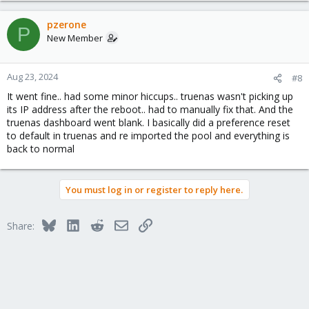
pzerone
P
New Member
Aug 23, 2024
#8
It went fine.. had some minor hiccups.. truenas wasn't picking up
its IP address after the reboot.. had to manually fix that. And the
truenas dashboard went blank. I basically did a preference reset
to default in truenas and re imported the pool and everything is
back to normal
You must log in or register to reply here.
Bluesky
LinkedIn
Reddit
Email
Link
Share: