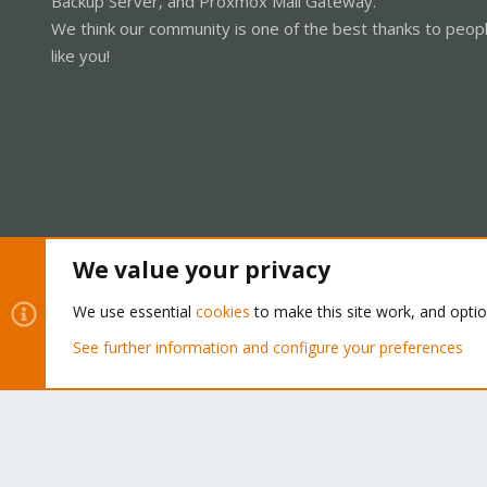
Backup Server, and Proxmox Mail Gateway.
We think our community is one of the best thanks to peop
like you!
We value your privacy
Cookies
Proxmox Support Forum - Light Mode
We use essential
cookies
to make this site work, and opti
See further information and configure your preferences
®
Community platform by XenForo
© 2010-2026 XenForo Ltd.