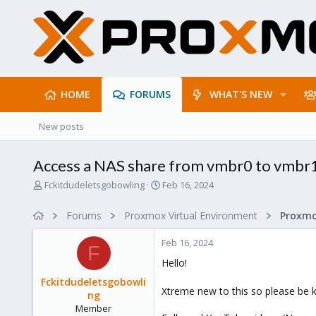
HOME
FORUMS
WHAT'S NEW
New posts
Access a NAS share from vmbr0 to vmbr1
T
S
Fckitdudeletsgobowling
Feb 16, 2024
h
t
r
a
Forums
Proxmox Virtual Environment
e
r
a
t
Feb 16, 2024
d
d
F
s
a
Hello!
t
t
Fckitdudeletsgobowli
a
e
Xtreme new to this so please be 
ng
r
Member
t