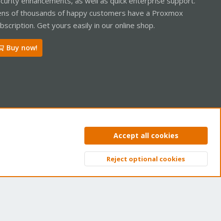
curity enhancements, as well as quick enterprise support.
ns of thousands of happy customers have a Proxmox
bscription. Get yours easily in our online shop.
Buy now!
ntact us
Terms and rules
Privacy policy
Help
Home
R
Accept all cookies
S
S
Reject optional cookies
Top
Bott