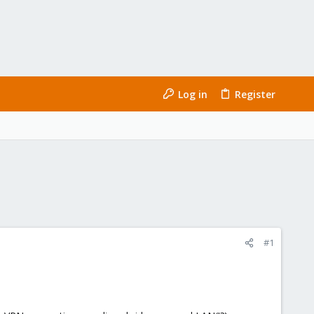
Log in
Register
#1