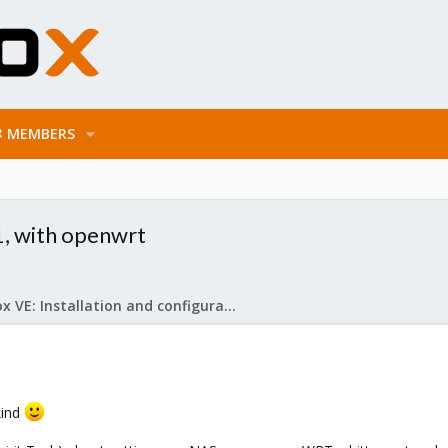
MEMBERS
, with openwrt
Proxmox VE: Installation and configuration
kind