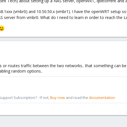
rit Tech) about setting up a NAS server, openWRT, qbittorrent and a
8.1xxx (vmbr0) and 10.50.50.x (vmbr1). I have the openWRT setup so 
S server from vmbr0. What do I need to learn in order to reach the 
 or routes traffic between the two networks.. that something can be
nabling random options..
pport Subscription? - If not,
Buy now
and read the
documentation