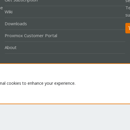
se
le
Te
Wiki
su
Downloads
Proxmox Customer Portal
About
Co
onal cookies to enhance your experience.