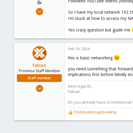
Followed YouTube videos (Novaspi
e
r
Aug 22, 2021
So I have my local network 192.16
3
I'm stuck at how to access my NA
0
Yes crazy question but guide me
6
46
Feb 16, 2024
this is basic networking
fabian
you need something that forwards
Proxmox Staff Member
implications first before blindly e
Staff member
Jan 7, 2016
Best regards,
Fabian
13,175
3,987
Do you already have a Commercial Su
303
Fckitdudeletsgobowling
R
e
a
c