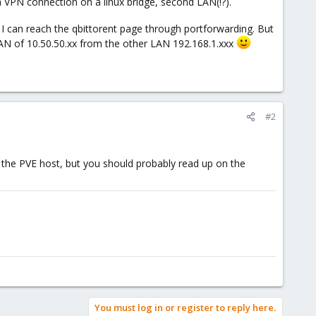
 VPN connection on a linux bridge, second LAN(!?).
I can reach the qbittorent page through portforwarding. But
LAN of 10.50.50.xx from the other LAN 192.168.1.xxx
#2
 the PVE host, but you should probably read up on the
You must log in or register to reply here.