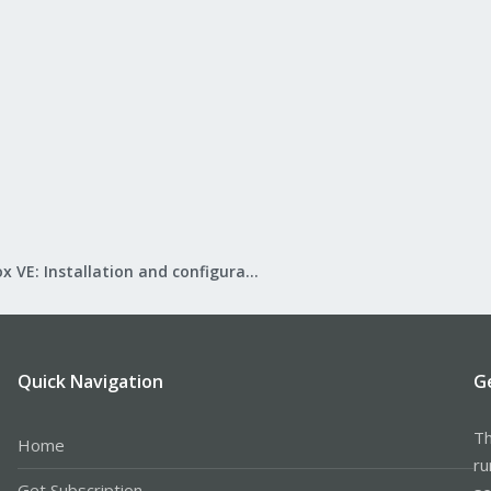
Proxmox VE: Installation and configuration
Quick Navigation
G
Th
Home
ru
Get Subscription