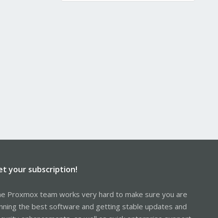
et your subscription!
e Proxmox team works very hard to make sure you are
nning the best software and getting stable updates and