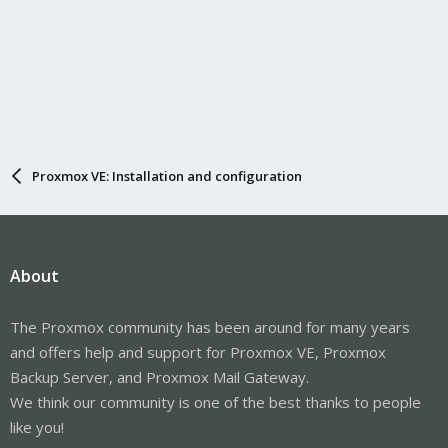
Proxmox VE: Installation and configuration
About
The Proxmox community has been around for many years
and offers help and support for Proxmox VE, Proxmox
Backup Server, and Proxmox Mail Gateway.
We think our community is one of the best thanks to people
like you!