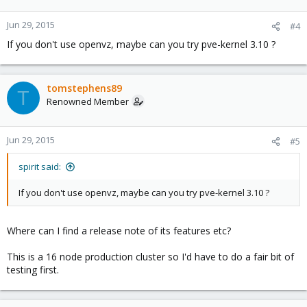
Jun 29, 2015
#4
If you don't use openvz, maybe can you try pve-kernel 3.10 ?
tomstephens89
T
Renowned Member
Jun 29, 2015
#5
spirit said:
If you don't use openvz, maybe can you try pve-kernel 3.10 ?
Where can I find a release note of its features etc?
This is a 16 node production cluster so I'd have to do a fair bit of
testing first.