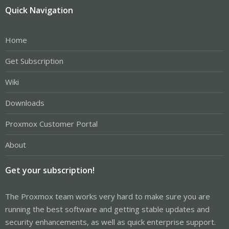
Quick Navigation
Home
Get Subscription
Wiki
Downloads
Proxmox Customer Portal
About
Get your subscription!
The Proxmox team works very hard to make sure you are
running the best software and getting stable updates and
security enhancements, as well as quick enterprise support.