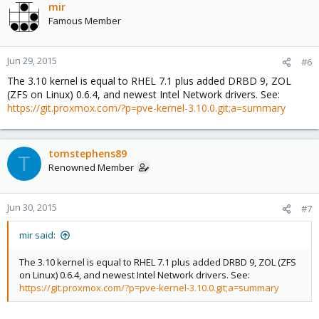
mir
Famous Member
Jun 29, 2015
#6
The 3.10 kernel is equal to RHEL 7.1 plus added DRBD 9, ZOL
(ZFS on Linux) 0.6.4, and newest Intel Network drivers. See:
https://git.proxmox.com/?p=pve-kernel-3.10.0.git;a=summary
tomstephens89
T
Renowned Member
Jun 30, 2015
#7
mir said:
The 3.10 kernel is equal to RHEL 7.1 plus added DRBD 9, ZOL (ZFS
on Linux) 0.6.4, and newest Intel Network drivers. See:
https://git.proxmox.com/?p=pve-kernel-3.10.0.git;a=summary