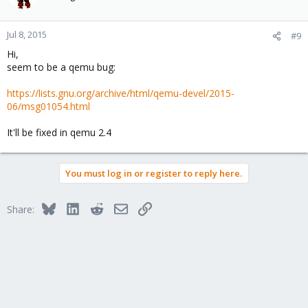
Jul 8, 2015
#9
Hi,
seem to be a qemu bug:
https://lists.gnu.org/archive/html/qemu-devel/2015-
06/msg01054.html
It'll be fixed in qemu 2.4
You must log in or register to reply here.
Bluesky
LinkedIn
Reddit
Email
Link
Share: