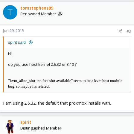
tomstephens89
T
Renowned Member
Jun 29, 2015
#3
spirit said:
Hi,
do you use host kernel 2.6.32 or 3.10 ?
"
kvm_alloc_slot: no free slot available" seem to be a kvm host module
bug, so maybe it's related.
I am using 2.6.32, the default that proxmox installs with.
spirit
Distinguished Member