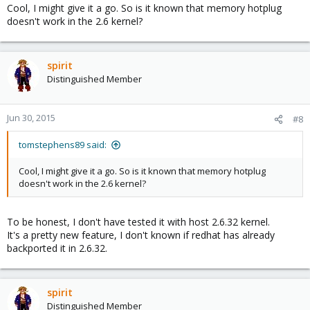
Cool, I might give it a go. So is it known that memory hotplug
doesn't work in the 2.6 kernel?
spirit
Distinguished Member
Jun 30, 2015
#8
tomstephens89 said:
Cool, I might give it a go. So is it known that memory hotplug
doesn't work in the 2.6 kernel?
To be honest, I don't have tested it with host 2.6.32 kernel.
It's a pretty new feature, I don't known if redhat has already
backported it in 2.6.32.
spirit
Distinguished Member