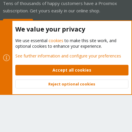
Tens of thousands of happy customers have a Proxmox
subscription. Get yours easily in our online shop.
Buy now!
We value your privacy
We use essential
cookies
to make this site work, and
optional cookies to enhance your experience.
Cookies
Proxmox Support Forum - Light Mode
See further information and configure your preferences
Contact us
Terms and rules
Privacy policy
Help
Home
R
S
Accept all cookies
S
®
Community platform by XenForo
© 2010-2026 XenForo Ltd.
Reject optional cookies
Top
Bott