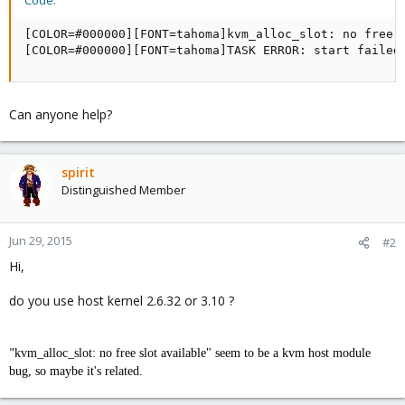
Code:
[COLOR=#000000][FONT=tahoma]kvm_alloc_slot: no free s
[COLOR=#000000][FONT=tahoma]TASK ERROR: start failed
Can anyone help?
spirit
Distinguished Member
Jun 29, 2015
#2
Hi,
do you use host kernel 2.6.32 or 3.10 ?
"
kvm_alloc_slot: no free slot available" seem to be a kvm host module
bug, so maybe it's related.