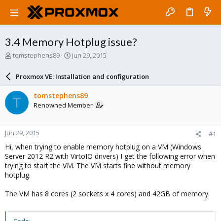
3.4 Memory Hotplug issue?
T
S
tomstephens89
Jun 29, 2015
h
t
r
a
Proxmox VE: Installation and configuration
e
r
a
t
tomstephens89
T
d
d
Renowned Member
s
a
t
t
a
e
Jun 29, 2015
#1
r
t
Hi, when trying to enable memory hotplug on a VM (Windows
e
Server 2012 R2 with VirtoIO drivers) I get the following error when
r
trying to start the VM. The VM starts fine without memory
hotplug.
The VM has 8 cores (2 sockets x 4 cores) and 42GB of memory.