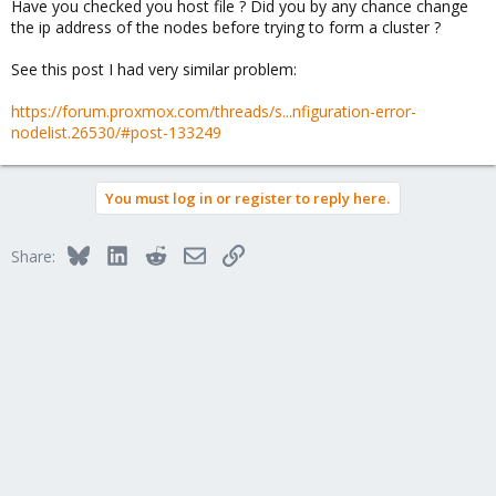
Have you checked you host file ? Did you by any chance change
the ip address of the nodes before trying to form a cluster ?
See this post I had very similar problem:
https://forum.proxmox.com/threads/s...nfiguration-error-
nodelist.26530/#post-133249
You must log in or register to reply here.
Bluesky
LinkedIn
Reddit
Email
Link
Share: