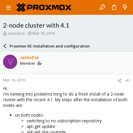
2-node cluster with 4.1
T
S
verboEse
Mar 16, 2016
h
t
r
a
Proxmox VE: Installation and configuration
e
r
a
t
verboEse
V
d
d
Member
s
a
t
t
a
e
Mar 16, 2016
#1
r
t
Hi.
e
I'm running into problems tring to do a fresh install of a 2-node
r
cluster with the recent 4.1. My steps after the installation of both
nodes are:
on both nodes:
switching to no-subscription repository
apt-get update
apt-get dist-upgrade