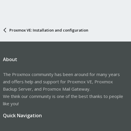
Proxmox VE: Installation and configuration
About
The Proxmox community has been around for many years
and offers help and support for Proxmox VE, Proxmox
Backup Server, and Proxmox Mail Gateway.
We think our community is one of the best thanks to people
like you!
Quick Navigation