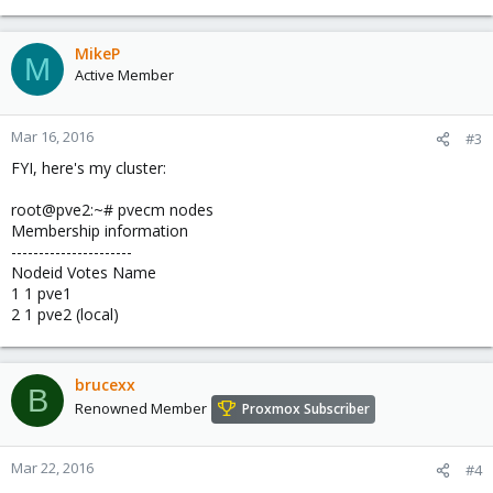
MikeP
M
Active Member
Mar 16, 2016
#3
FYI, here's my cluster:
root@pve2:~# pvecm nodes
Membership information
----------------------
Nodeid Votes Name
1 1 pve1
2 1 pve2 (local)
brucexx
B
Renowned Member
Proxmox Subscriber
Mar 22, 2016
#4