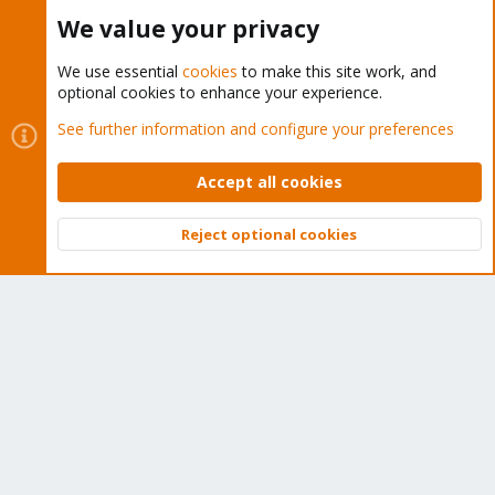
Buy now!
We value your privacy
We use essential
cookies
to make this site work, and
optional cookies to enhance your experience.
Cookies
Proxmox Support Forum - Light Mode
See further information and configure your preferences
Contact us
Terms and rules
Privacy policy
Help
Home
R
S
Accept all cookies
S
®
Community platform by XenForo
© 2010-2026 XenForo Ltd.
Reject optional cookies
Top
Bott