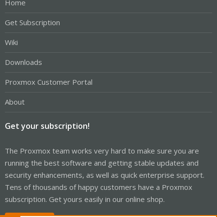
Home
Get Subscription
Wiki
Downloads
Proxmox Customer Portal
About
Get your subscription!
The Proxmox team works very hard to make sure you are
running the best software and getting stable updates and
security enhancements, as well as quick enterprise support.
Tens of thousands of happy customers have a Proxmox
subscription. Get yours easily in our online shop.