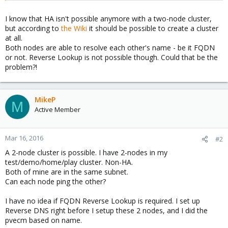
I know that HA isn't possible anymore with a two-node cluster,
but according to
the Wiki
it should be possible to create a cluster
at all.
Both nodes are able to resolve each other's name - be it FQDN
or not. Reverse Lookup is not possible though. Could that be the
problem?!
MikeP
M
Active Member
Mar 16, 2016
#2
A 2-node cluster is possible. I have 2-nodes in my
test/demo/home/play cluster. Non-HA.
Both of mine are in the same subnet.
Can each node ping the other?
I have no idea if FQDN Reverse Lookup is required. I set up
Reverse DNS right before I setup these 2 nodes, and I did the
pvecm based on name.