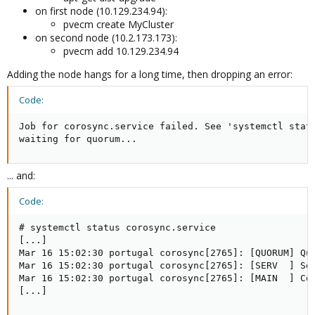
on first node (10.129.234.94):
pvecm create MyCluster
on second node (10.2.173.173):
pvecm add 10.129.234.94
Adding the node hangs for a long time, then dropping an error:
Code:
Job for corosync.service failed. See 'systemctl statu
waiting for quorum...
... and:
Code:
# systemctl status corosync.service

[...]

Mar 16 15:02:30 portugal corosync[2765]: [QUORUM] Quo
Mar 16 15:02:30 portugal corosync[2765]: [SERV  ] Se
Mar 16 15:02:30 portugal corosync[2765]: [MAIN  ] Cor
[...]