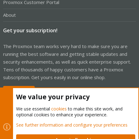
Proxmox Customer Portal
About
Get your subscription!
The Proxmox team works very hard to make sure you are
running the best software and getting stable updates and
security enhancements, as well as quick enterprise support.
Tens of thousands of happy customers have a Proxmox
subscription. Get yours easily in our online shop.
Buy now!
We value your privacy
We use essential
cookies
to make this site work, and
optional cookies to enhance your experience.
Cookies
Proxmox Support Forum - Light Mode
See further information and configure your preferences
Contact us
Terms and rules
Privacy policy
Help
Home
R
S