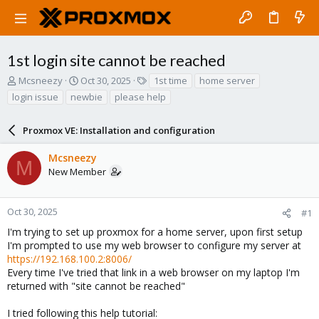
1st login site cannot be reached
T
S
T
Mcsneezy
Oct 30, 2025
1st time
home server
h
t
a
login issue
newbie
please help
r
a
g
e
r
s
a
Proxmox VE: Installation and configuration
t
d
d
s
a
Mcsneezy
M
t
t
New Member
a
e
r
t
Oct 30, 2025
#1
e
I'm trying to set up proxmox for a home server, upon first setup
r
I'm prompted to use my web browser to configure my server at
https://192.168.100.2:8006/
Every time I've tried that link in a web browser on my laptop I'm
returned with "site cannot be reached"
I tried following this help tutorial: