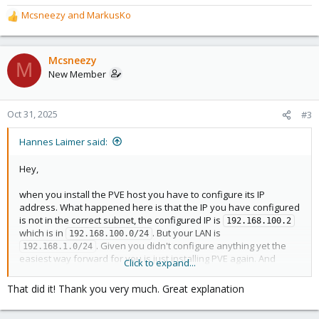
Mcsneezy
and
MarkusKo
R
e
a
c
Mcsneezy
M
t
New Member
i
o
n
Oct 31, 2025
#3
s
:
Hannes Laimer said:
Hey,
when you install the PVE host you have to configure its IP
address. What happened here is that the IP you have configured
is not in the correct subnet, the configured IP is
192.168.100.2
which is in
. But your LAN is
192.168.100.0/24
. Given you didn't configure anything yet the
192.168.1.0/24
easiest way forward for you is just installing PVE again. And
Click to expand...
making sure the IP you configure is on 192.168.1.0/24, also make
sure the IP isn't already used on your network. Adjusting your
That did it! Thank you very much. Great explanation
routers DHCP range to something like
192.168.1.2 - 
probably makes sense. So you can have all your
192.168.1.200