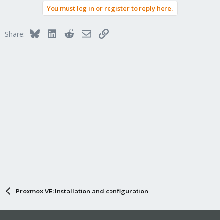
static assignments >
and you wouldn't have to worry about
200
You must log in or register to reply here.
duplicates IPs on your LAN. Hope this makes sense
Bluesky
LinkedIn
Reddit
Email
Link
Share:
tldr; reinstall PVE, set IP in setup to
gateway and
192.168.1.201
dns to
, (optional) update router DHCP range to
192.168.1.1
192.168.1.2 - 192.168.1.200
Proxmox VE: Installation and configuration