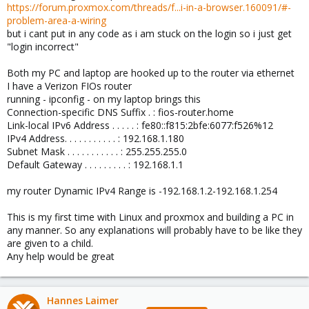
https://forum.proxmox.com/threads/f...i-in-a-browser.160091/#-
problem-area-a-wiring
but i cant put in any code as i am stuck on the login so i just get
"login incorrect"
Both my PC and laptop are hooked up to the router via ethernet
I have a Verizon FIOs router
running - ipconfig - on my laptop brings this
Connection-specific DNS Suffix . : fios-router.home
Link-local IPv6 Address . . . . . : fe80::f815:2bfe:6077:f526%12
IPv4 Address. . . . . . . . . . . : 192.168.1.180
Subnet Mask . . . . . . . . . . . : 255.255.255.0
Default Gateway . . . . . . . . . : 192.168.1.1
my router Dynamic IPv4 Range is -192.168.1.2-192.168.1.254
This is my first time with Linux and proxmox and building a PC in
any manner. So any explanations will probably have to be like they
are given to a child.
Any help would be great
Hannes Laimer