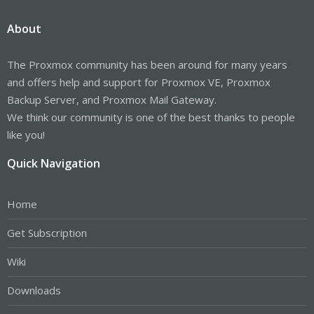
About
The Proxmox community has been around for many years
and offers help and support for Proxmox VE, Proxmox
Backup Server, and Proxmox Mail Gateway.
We think our community is one of the best thanks to people
like you!
Quick Navigation
Home
Get Subscription
Wiki
Downloads