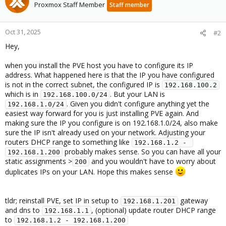
Proxmox Staff Member
Staff member
Oct 31, 2025
#2
Hey,
when you install the PVE host you have to configure its IP
address. What happened here is that the IP you have configured
is not in the correct subnet, the configured IP is
192.168.100.2
which is in
. But your LAN is
192.168.100.0/24
. Given you didn't configure anything yet the
192.168.1.0/24
easiest way forward for you is just installing PVE again. And
making sure the IP you configure is on 192.168.1.0/24, also make
sure the IP isn't already used on your network. Adjusting your
routers DHCP range to something like
192.168.1.2 - 
probably makes sense. So you can have all your
192.168.1.200
static assignments >
and you wouldn't have to worry about
200
duplicates IPs on your LAN. Hope this makes sense
tldr; reinstall PVE, set IP in setup to
gateway
192.168.1.201
and dns to
, (optional) update router DHCP range
192.168.1.1
to
192.168.1.2 - 192.168.1.200