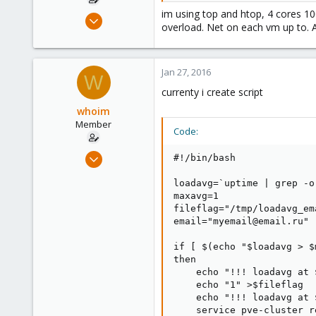
im using top and htop, 4 cores 10
Jul 20, 2015
overload. Net on each vm up to. A
32
0
6
Jan 27, 2016
W
currenty i create script
whoim
Member
Code:
Jul 20, 2015
#!/bin/bash

32
loadavg=`uptime | grep -o
0
maxavg=1

6
fileflag="/tmp/loadavg_em
email="myemail@email.ru"

if [ $(echo "$loadavg > $
then

    echo "!!! loadavg at 
    echo "1" >$fileflag

    echo "!!! loadavg at 
    service pve-cluster re