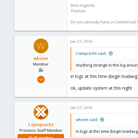
Best regards,
shop.proxmox.com
Thomas
Do you already have a Commercial Su
Jan 27, 2016
W
t.lamprecht said:
whoim
Member
Anything strange in the log arou
in logs at this time (begin loada
Jul 20, 2015
32
ok, update system at this night
0
6
Jan 27, 2016
whoim said:
t.lamprecht
Proxmox Staff Member
in logs at this time (begin loada
Staff member