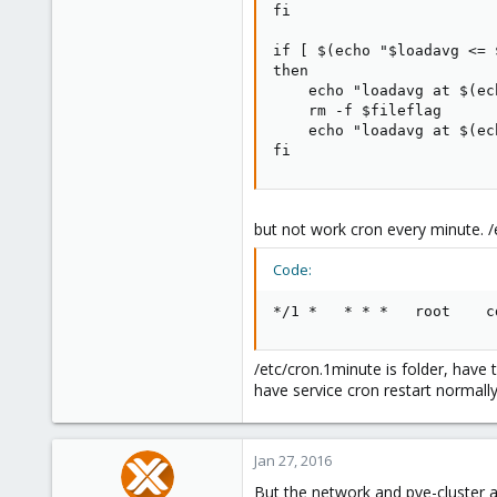
fi

if [ $(echo "$loadavg <= 
then

    echo "loadavg at $(ec
    rm -f $fileflag

    echo "loadavg at $(ec
fi
but not work cron every minute. /
Code:
*/1 *   * * *   root    c
/etc/cron.1minute is folder, have t
have service cron restart normall
Jan 27, 2016
But the network and pve-cluster ar