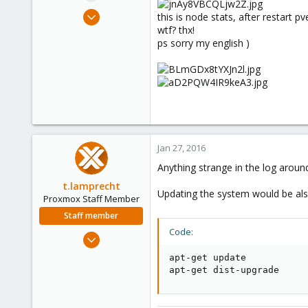
e
Jul 20, 2015
this is node stats, after restart 
r
32
wtf? thx!
ps sorry my english )
0
6
Jan 27, 2016
Anything strange in the log aroun
t.lamprecht
Updating the system would be also
Proxmox Staff Member
Staff member
Code:
Jul 28, 2015
6,870
apt-get update

5,473
apt-get dist-upgrade
315
South Tyrol/Italy