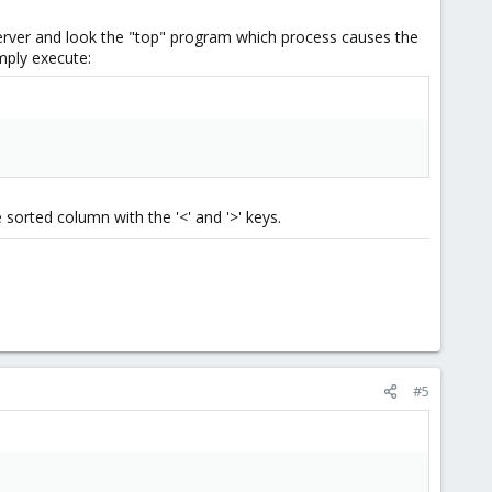
 server and look the "top" program which process causes the
imply execute:
e sorted column with the '<' and '>' keys.
#5