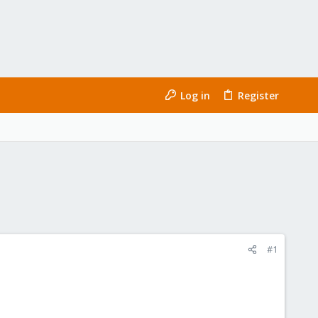
Log in
Register
#1