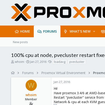
HOME
FORUMS
WHAT'S NEW
New posts
100% cpu at node, pvecluster restart fixe
T
S
T
whoim
Jan 27, 2016
loadavg
pvecluster
h
t
a
r
a
g
Forums
Proxmox Virtual Environment
e
r
s
a
t
Jan 27, 2016
d
d
W
s
a
Hi!
t
t
Have proxmox 3.4/6 at AMD-based
whoim
a
e
Restart "pvecluster" service from 
r
Member
Network & cpu at each KVM guest
t