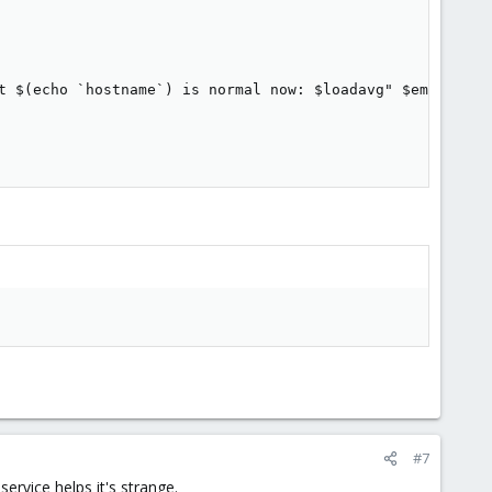
t $(echo `hostname`) is normal now: $loadavg" $email

#7
ervice helps it's strange.