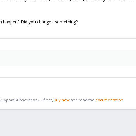
em happen? Did you changed something?
pport Subscription? - If not,
Buy now
and read the
documentation