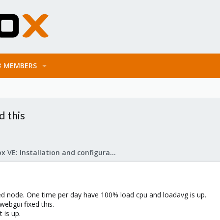
MEMBERS
d this
Proxmox VE: Installation and configuration
 node. One time per day have 100% load cpu and loadavg is up.
webgui fixed this.
 is up.