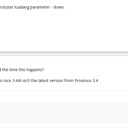
pvecluster loadavg parameter - down.
d the time this happens?
 nice 3.4/6 isn't the latest version from Proxmox 3.4