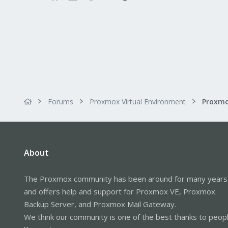
Forums
Proxmox Virtual Environment
About
The Proxmox community has been around for many years
and offers help and support for Proxmox VE, Proxmox
Backup Server, and Proxmox Mail Gateway.
We think our community is one of the best thanks to peop