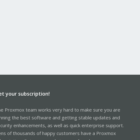
et your subscription!
e Proxmox team works very hard to make sure you are
nning the best software and getting stable updates and
curity enhancements, as well as quick enterprise support.
ns of thousands of happy customers have a Proxmox