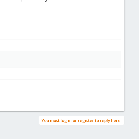
You must log in or register to reply here.