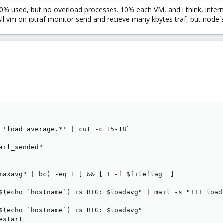
0% used, but no overload processes. 10% each VM, and i think, interna
ll vm on iptraf monitor send and recieve many kbytes traf, but node`s 
 'load average.*' | cut -c 15-18`

ail_sended"

maxavg" | bc) -eq 1 ] && [ ! -f $fileflag  ]

$(echo `hostname`) is BIG: $loadavg" | mail -s "!!! load
$(echo `hostname`) is BIG: $loadavg"

start
