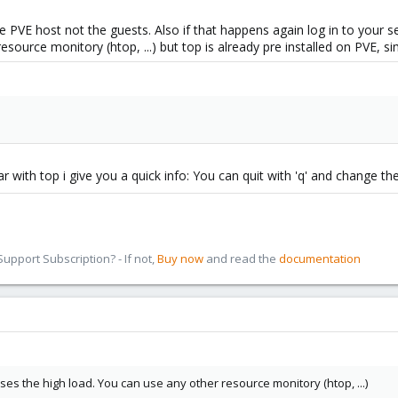
e PVE host not the guests. Also if that happens again log in to your
esource monitory (htop, ...) but top is already pre installed on PVE, s
liar with top i give you a quick info: You can quit with 'q' and change th
pport Subscription? - If not,
Buy now
and read the
documentation
s the high load. You can use any other resource monitory (htop, ...)