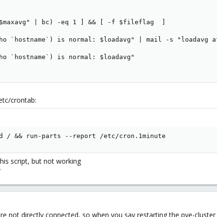
$maxavg" | bc) -eq 1 ] && [ -f $fileflag  ]

ho `hostname`) is normal: $loadavg" | mail -s "loadavg a
ho `hostname`) is normal: $loadavg"

etc/crontab:
d / && run-parts --report /etc/cron.1minute
his script, but not working
y
e not directly connected, so when you say restarting the pve-cluster s