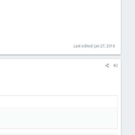
Last edited:
Jan 27, 2016
#2