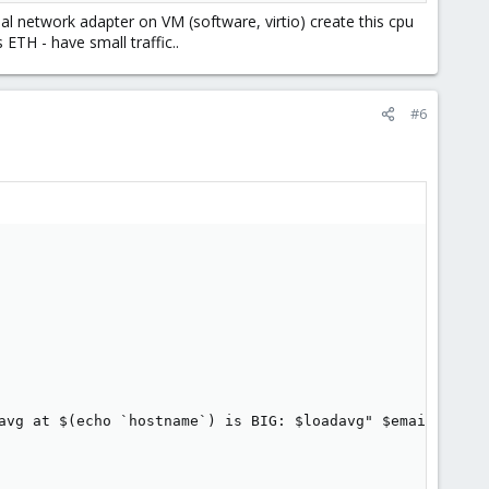
l network adapter on VM (software, virtio) create this cpu
ETH - have small traffic..
#6
avg at $(echo `hostname`) is BIG: $loadavg" $email
