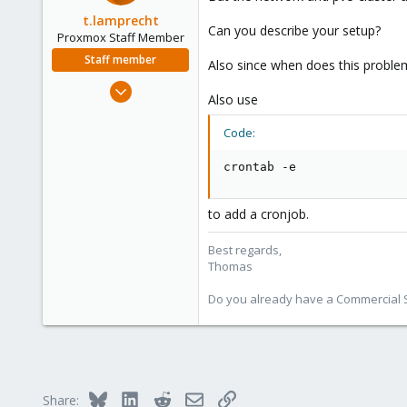
t.lamprecht
Can you describe your setup?
Proxmox Staff Member
Staff member
Also since when does this probl
Jul 28, 2015
Also use
6,870
5,473
Code:
315
crontab -e
South Tyrol/Italy
shop.proxmox.com
to add a cronjob.
Best regards,
Thomas
Do you already have a Commercial Su
Bluesky
LinkedIn
Reddit
Email
Link
Share: