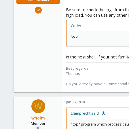
Jul 28, 2015
Be sure to check the logs from th
6,870
high load. You can use any other r
5,473
Code:
315
South Tyrol/Italy
top
shop.proxmox.com
in the host shell. If your not fami
Best regards,
Thomas
Do you already have a Commercial Su
Jan 27, 2016
W
t.lamprecht said:
whoim
Member
"top" program which process cause