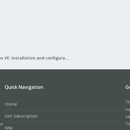
Proxmox VE: Installation and configuration
Quick Navigation
G
Th
Home
ru
Get Subscription
se
le
Te
Wiki