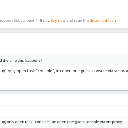
pport Subscription? - If not,
Buy now
and read the
documentation
nd the time this happens?
vg up) only open task "console", im open one guest console via vncprox
vg up) only open task "console", im open one guest console via vncproxy..