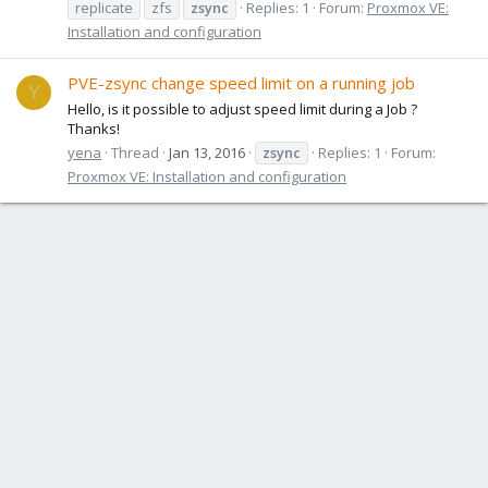
replicate
zfs
zsync
Replies: 1
Forum:
Proxmox VE:
Installation and configuration
PVE-zsync change speed limit on a running job
Y
Hello, is it possible to adjust speed limit during a Job ?
Thanks!
yena
Thread
Jan 13, 2016
zsync
Replies: 1
Forum:
Proxmox VE: Installation and configuration