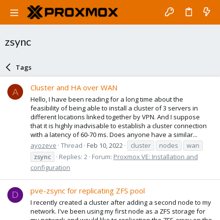
zsync
Tags
Cluster and HA over WAN
A
Hello, I have been reading for a long time about the
feasibility of being able to install a cluster of 3 servers in
different locations linked together by VPN. And I suppose
that it is highly inadvisable to establish a cluster connection
with a latency of 60-70 ms. Does anyone have a similar...
ayozeve
Thread
Feb 10, 2022
cluster
nodes
wan
zsync
Replies: 2
Forum:
Proxmox VE: Installation and
configuration
pve-zsync for replicating ZFS pool
D
I recently created a cluster after adding a second node to my
network. I've been using my first node as a ZFS storage for
my network and would like to replication the ZFS array on the