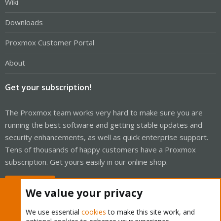
Wiki
Downloads
Proxmox Customer Portal
About
Get your subscription!
The Proxmox team works very hard to make sure you are
running the best software and getting stable updates and
security enhancements, as well as quick enterprise support.
Tens of thousands of happy customers have a Proxmox
subscription. Get yours easily in our online shop.
Buy now!
We value your privacy
We use essential
cookies
to make this site work, and