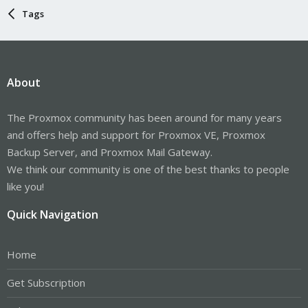
Tags
About
The Proxmox community has been around for many years
and offers help and support for Proxmox VE, Proxmox
Backup Server, and Proxmox Mail Gateway.
We think our community is one of the best thanks to people
like you!
Quick Navigation
Home
Get Subscription