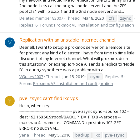
2nd node. Lets call the original node server1 and the ZFS
pool zfs1 with ip x.x.x.1 and the 2nd node server2 and...
Deleted member 83007
Thread
Mar 8, 2020
zfs
zsync
Replies: 6
Forum:
Proxmox VE: Installation and configuration
Replication with an unstable Internet channel
V
Dear all, I want to setup a proxmox server on a remote site
for prevent any kind of disaster. I have from time to time little
disconect of my Internet channel. What will proxmox do in
this situation? For example: 'Node A' sends a replica to 'Node
B'. In during sync there was a problem with a...
VGusev2007
Thread
Jan 18, 2019
zsync
Replies: 5
Forum:
Proxmox VE: Installation and configuration
pve-zsync can't find lxc vps
Y
Hello, when i try: -------------------------------------------------------------------
------------------------------------------ pve-zsync sync --source 102 --
dest 192.168.50.9:rpool/BACKUP_DA_PRX8 --verbose --
maxsnap 4 --name test COMMAND: qm status 102 GET
ERROR: no such VM...
yena
Thread
May 5, 2016
backup
lxc
pve-
zsync