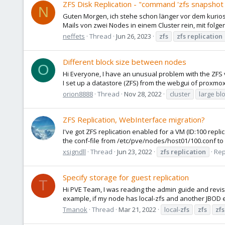
ZFS Disk Replication - "command 'zfs snapshot 
N
Guten Morgen, ich stehe schon länger vor dem kur
Mails von zwei Nodes in einem Cluster rein, mit folgen
neffets
Thread
Jun 26, 2023
zfs
zfs
replication
Different block size between nodes
O
Hi Everyone, I have an unusual problem with the ZFS v
I set up a datastore (ZFS) from the webgui of proxmox 
orion8888
Thread
Nov 28, 2022
cluster
large bl
ZFS Replication, WebInterface migration?
I've got ZFS replication enabled for a VM (ID:100 repl
the conf-file from /etc/pve/nodes/host01/100.conf to 
xsigndll
Thread
Jun 23, 2022
zfs
replication
Rep
Specify storage for guest replication
T
Hi PVE Team, I was reading the admin guide and revis
example, if my node has local-zfs and another JBOD e
Tmanok
Thread
Mar 21, 2022
local-
zfs
zfs
zfs