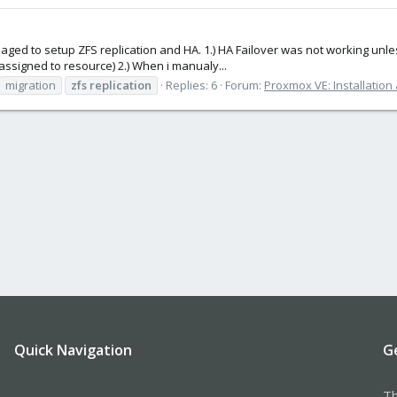
naged to setup ZFS replication and HA. 1.) HA Failover was not working unles
assigned to resource) 2.) When i manualy...
migration
zfs
replication
Replies: 6
Forum:
Proxmox VE: Installation
Quick Navigation
G
Th