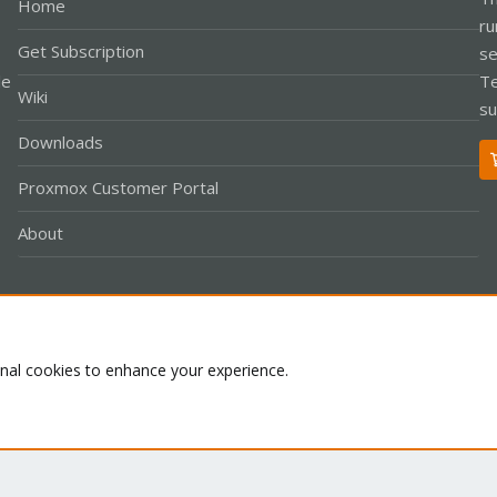
Home
ru
Get Subscription
se
le
Te
Wiki
su
Downloads
Proxmox Customer Portal
About
Co
onal cookies to enhance your experience.