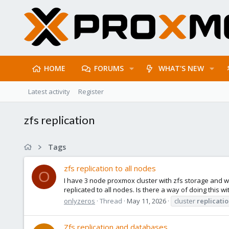
HOME
FORUMS
WHAT'S NEW
Latest activity
Register
zfs replication
Tags
zfs replication to all nodes
O
I have 3 node proxmox cluster with zfs storage and wa
replicated to all nodes. Is there a way of doing this 
onlyzeros
Thread
May 11, 2026
cluster
replicati
Zfs replication and databases