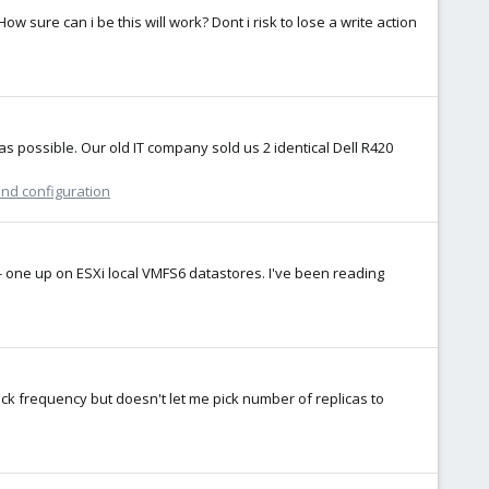
w sure can i be this will work? Dont i risk to lose a write action
 possible. Our old IT company sold us 2 identical Dell R420
and configuration
e - one up on ESXi local VMFS6 datastores. I've been reading
ick frequency but doesn't let me pick number of replicas to