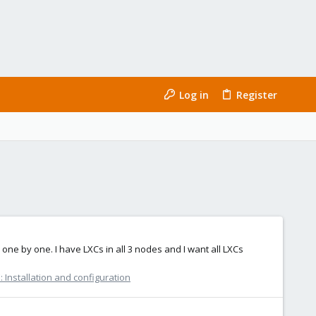
Log in
Register
one by one. I have LXCs in all 3 nodes and I want all LXCs
 Installation and configuration