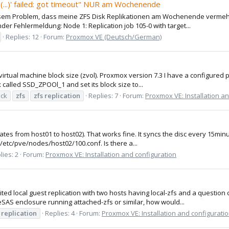
(...)' failed: got timeout" NUR am Wochenende
iosem Problem, dass meine ZFS Disk Replikationen am Wochenende verme
der Fehlermeldung: Node 1: Replication job 105-0 with target...
Replies: 12
Forum:
Proxmox VE (Deutsch/German)
irtual machine block size (zvol). Proxmox version 7.3 I have a configured 
called SSD_ZPOOl_1 and set its block size to...
ock
zfs
zfs
replication
Replies: 7
Forum:
Proxmox VE: Installation a
icates from host01 to host02). That works fine. It syncs the disc every 15min
/etc/pve/nodes/host02/100.conf. Is there a...
lies: 2
Forum:
Proxmox VE: Installation and configuration
ited local guest replication with two hosts having local-zfs and a questio
SAS enclosure running attached-zfs or similar, how would...
replication
Replies: 4
Forum:
Proxmox VE: Installation and configurati