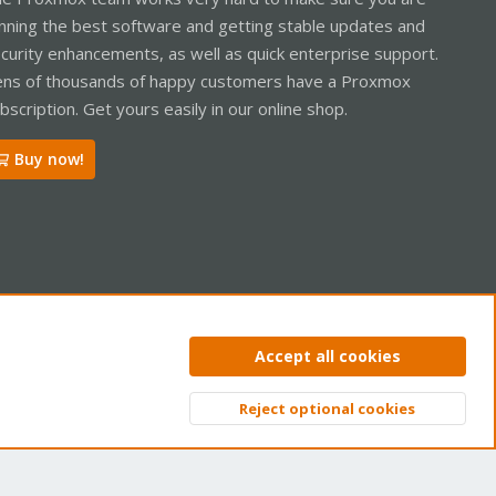
nning the best software and getting stable updates and
curity enhancements, as well as quick enterprise support.
ns of thousands of happy customers have a Proxmox
bscription. Get yours easily in our online shop.
Buy now!
ntact us
Terms and rules
Privacy policy
Help
Home
R
Accept all cookies
S
S
Reject optional cookies
Top
Bott