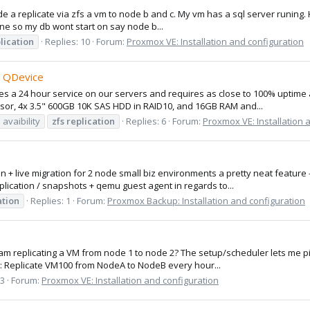
e a replicate via zfs a vm to node b and c. My vm has a sql server runing. Ho
line so my db wont start on say node b...
lication
Replies: 10
Forum:
Proxmox VE: Installation and configuration
d QDevice
 a 24 hour service on our servers and requires as close to 100% uptime as
ssor, 4x 3.5" 600GB 10K SAS HDD in RAID10, and 16GB RAM and...
 avaibility
zfs
replication
Replies: 6
Forum:
Proxmox VE: Installation 
tion + live migration for 2 node small biz environments a pretty neat featur
ication / snapshots + qemu guest agent in regards to...
ation
Replies: 1
Forum:
Proxmox Backup: Installation and configuration
I am replicating a VM from node 1 to node 2? The setup/scheduler lets me p
ng: Replicate VM100 from NodeA to NodeB every hour...
 3
Forum:
Proxmox VE: Installation and configuration