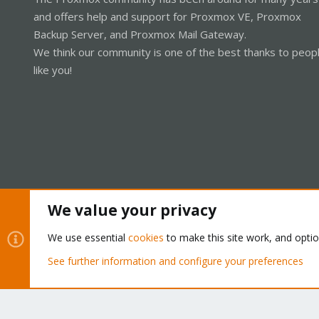
and offers help and support for Proxmox VE, Proxmox
Backup Server, and Proxmox Mail Gateway.
We think our community is one of the best thanks to peop
like you!
We value your privacy
Cookies
Proxmox Support Forum - Light Mode
We use essential
cookies
to make this site work, and opti
See further information and configure your preferences
®
Community platform by XenForo
© 2010-2026 XenForo Ltd.