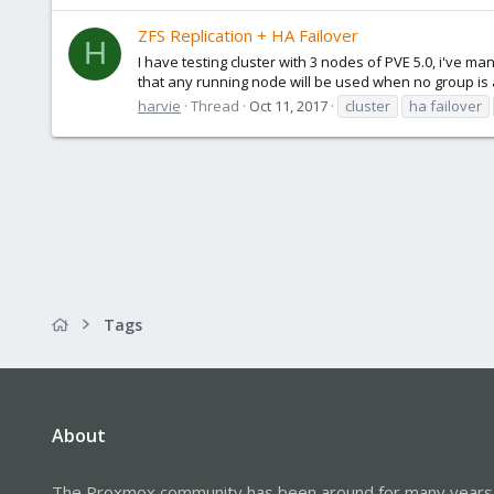
ZFS Replication + HA Failover
H
I have testing cluster with 3 nodes of PVE 5.0, i've ma
that any running node will be used when no group is 
harvie
Thread
Oct 11, 2017
cluster
ha failover
Tags
About
The Proxmox community has been around for many years