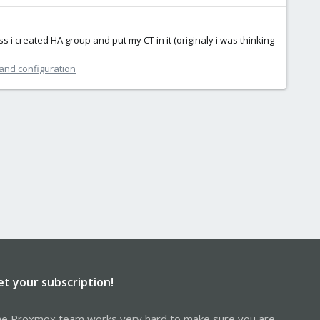
s i created HA group and put my CT in it (originaly i was thinking
 and configuration
et your subscription!
e Proxmox team works very hard to make sure you are