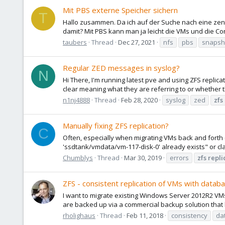
Mit PBS externe Speicher sichern
T
Hallo zusammen. Da ich auf der Suche nach eine zent
damit? Mit PBS kann man ja leicht die VMs und die Con
taubers
Thread
Dec 27, 2021
nfs
pbs
snapsh
Regular ZED messages in syslog?
N
Hi There, I'm running latest pve and using ZFS replic
clear meaning what they are referring to or whether t
n1nj4888
Thread
Feb 28, 2020
syslog
zed
zfs
Manually fixing ZFS replication?
C
Often, especially when migrating VMs back and forth (A
'ssdtank/vmdata/vm-117-disk-0' already exists" or cl
Chumblys
Thread
Mar 30, 2019
errors
zfs
repli
ZFS - consistent replication of VMs with databa
I want to migrate existing Windows Server 2012R2 VM
are backed up via a commercial backup solution that 
rholighaus
Thread
Feb 11, 2018
consistency
da