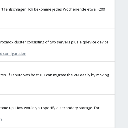
hrt fehlschlagen. Ich bekomme jedes Wochenende etwa ~200
proxmox cluster consisting of two servers plus a qdevice device.
nd configuration
utes. If I shutdown host01, I can migrate the VM easily by moving
n came up. How would you specify a secondary storage. For
on