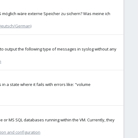
BS möglich wäre externe Speicher zu sichern? Was meine ich
Deutsch/German)
s to output the following type of messages in syslog without any
n
n a state where it fails with errors like: "volume
e or MS SQL databases running within the VM. Currently, they
tion and configuration