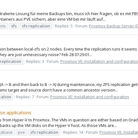
ralierte Lösung für meine Backups bin, muss ich hier fragen, ob es mit P
tainers aus PVE sichern, aber eine VM bei mir läuft auf...
ots
zfs
zfs
replication
Replies: 5
Forum:
Proxmox Backup Server (
ation between local-zfs on 2 nodes. Every time the replication runs it seem
hey are just unnecessary noise? Feb 28 07:29:01...
replication
Replies: 3
Forum:
Proxmox VE: Installation and configuratio
 -> B and then back to B -> A) during maintenance, my ZFS replication gets i
aims target and source don't have a common ancestor version...
cation
Replies: 7
Forum:
Proxmox VE: Installation and configuration
se applications
s from Hyper-V to Proxmox. The VMs in question are either based on Oracl
backs up the VM disks on the Hyper-V host. As those VMs are...
tabase
pve
zfs
replication
Replies: 14
Forum:
Proxmox VE: Installa