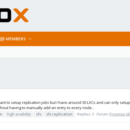
MEMBERS
nt to setup replication jobs but I have around 30 LXCs and can only setup 
without having to manually add an entry to every node...
on
high avaibility
zfs
zfs
replication
Replies: 3
Forum:
Proxmox VE: