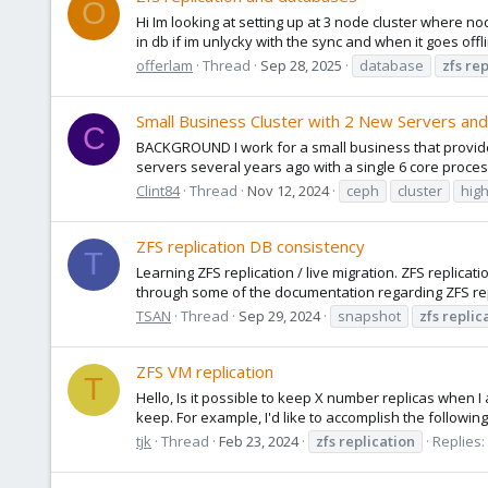
O
Hi Im looking at setting up at 3 node cluster where nod
in db if im unlycky with the sync and when it goes off
offerlam
Thread
Sep 28, 2025
database
zfs
rep
Small Business Cluster with 2 New Servers an
C
BACKGROUND I work for a small business that provides
servers several years ago with a single 6 core proce
Clint84
Thread
Nov 12, 2024
ceph
cluster
high
ZFS replication DB consistency
T
Learning ZFS replication / live migration. ZFS replica
through some of the documentation regarding ZFS repl
TSAN
Thread
Sep 29, 2024
snapshot
zfs
replic
ZFS VM replication
T
Hello, Is it possible to keep X number replicas when 
keep. For example, I'd like to accomplish the followi
tjk
Thread
Feb 23, 2024
zfs
replication
Replies: