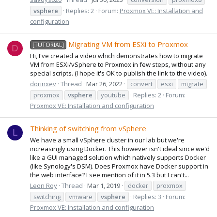
vsphere
Replies: 2
Forum:
Proxmox VE: Installation and
configuration
Migrating VM from ESXi to Proxmox
[TUTORIAL]
D
Hi, I've created a video which demonstrates how to migrate
VM from ESXi/vSphere to Proxmox in few steps, without any
special scripts. (I hope it's OK to publish the link to the video).
dorinxev
Thread
Mar 26, 2022
convert
esxi
migrate
proxmox
vsphere
youtube
Replies: 2
Forum:
Proxmox VE: Installation and configuration
Thinking of switching from vSphere
L
We have a small vSphere cluster in our lab but we're
increasingly using Docker. This however isn't ideal since we'd
like a GUI managed solution which natively supports Docker
(like Synology's DSM). Does Proxmox have Docker support in
the web interface? I see mention of it in 5.3 but I can't...
Leon Roy
Thread
Mar 1, 2019
docker
proxmox
switching
vmware
vsphere
Replies: 3
Forum:
Proxmox VE: Installation and configuration