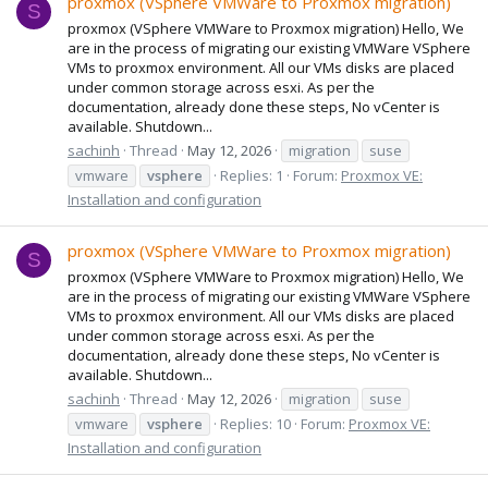
proxmox (VSphere VMWare to Proxmox migration)
S
proxmox (VSphere VMWare to Proxmox migration) Hello, We
are in the process of migrating our existing VMWare VSphere
VMs to proxmox environment. All our VMs disks are placed
under common storage across esxi. As per the
documentation, already done these steps, No vCenter is
available. Shutdown...
sachinh
Thread
May 12, 2026
migration
suse
vmware
vsphere
Replies: 1
Forum:
Proxmox VE:
Installation and configuration
proxmox (VSphere VMWare to Proxmox migration)
S
proxmox (VSphere VMWare to Proxmox migration) Hello, We
are in the process of migrating our existing VMWare VSphere
VMs to proxmox environment. All our VMs disks are placed
under common storage across esxi. As per the
documentation, already done these steps, No vCenter is
available. Shutdown...
sachinh
Thread
May 12, 2026
migration
suse
vmware
vsphere
Replies: 10
Forum:
Proxmox VE:
Installation and configuration