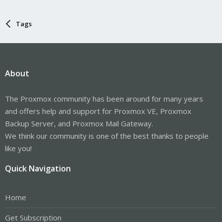
Tags
About
The Proxmox community has been around for many years
and offers help and support for Proxmox VE, Proxmox
Backup Server, and Proxmox Mail Gateway.
We think our community is one of the best thanks to people
like you!
Quick Navigation
Home
Get Subscription