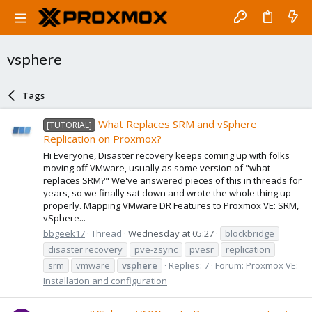
vsphere
Tags
What Replaces SRM and vSphere
[TUTORIAL]
Replication on Proxmox?
Hi Everyone, Disaster recovery keeps coming up with folks
moving off VMware, usually as some version of "what
replaces SRM?" We've answered pieces of this in threads for
years, so we finally sat down and wrote the whole thing up
properly. Mapping VMware DR Features to Proxmox VE: SRM,
vSphere...
bbgeek17
Thread
Wednesday at 05:27
blockbridge
disaster recovery
pve-zsync
pvesr
replication
srm
vmware
vsphere
Replies: 7
Forum:
Proxmox VE:
Installation and configuration