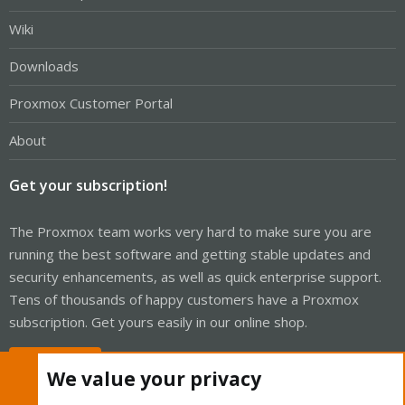
Wiki
Downloads
Proxmox Customer Portal
About
Get your subscription!
The Proxmox team works very hard to make sure you are
running the best software and getting stable updates and
security enhancements, as well as quick enterprise support.
Tens of thousands of happy customers have a Proxmox
subscription. Get yours easily in our online shop.
Buy now!
We value your privacy