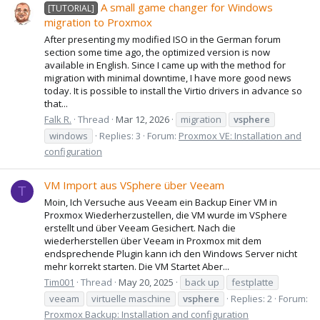
A small game changer for Windows
[TUTORIAL]
migration to Proxmox
After presenting my modified ISO in the German forum
section some time ago, the optimized version is now
available in English. Since I came up with the method for
migration with minimal downtime, I have more good news
today. It is possible to install the Virtio drivers in advance so
that...
Falk R.
Thread
Mar 12, 2026
migration
vsphere
windows
Replies: 3
Forum:
Proxmox VE: Installation and
configuration
VM Import aus VSphere über Veeam
T
Moin, Ich Versuche aus Veeam ein Backup Einer VM in
Proxmox Wiederherzustellen, die VM wurde im VSphere
erstellt und über Veeam Gesichert. Nach die
wiederherstellen über Veeam in Proxmox mit dem
endsprechende Plugin kann ich den Windows Server nicht
mehr korrekt starten. Die VM Startet Aber...
Tim001
Thread
May 20, 2025
back up
festplatte
veeam
virtuelle maschine
vsphere
Replies: 2
Forum:
Proxmox Backup: Installation and configuration