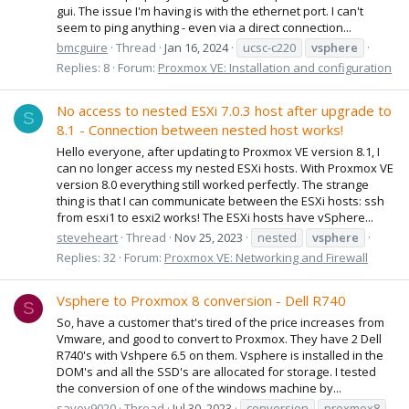
gui. The issue I'm having is with the ethernet port. I can't
seem to ping anything - even via a direct connection...
bmcguire
Thread
Jan 16, 2024
ucsc-c220
vsphere
Replies: 8
Forum:
Proxmox VE: Installation and configuration
No access to nested ESXi 7.0.3 host after upgrade to
S
8.1 - Connection between nested host works!
Hello everyone, after updating to Proxmox VE version 8.1, I
can no longer access my nested ESXi hosts. With Proxmox VE
version 8.0 everything still worked perfectly. The strange
thing is that I can communicate between the ESXi hosts: ssh
from esxi1 to esxi2 works! The ESXi hosts have vSphere...
steveheart
Thread
Nov 25, 2023
nested
vsphere
Replies: 32
Forum:
Proxmox VE: Networking and Firewall
Vsphere to Proxmox 8 conversion - Dell R740
S
So, have a customer that's tired of the price increases from
Vmware, and good to convert to Proxmox. They have 2 Dell
R740's with Vshpere 6.5 on them. Vsphere is installed in the
DOM's and all the SSD's are allocated for storage. I tested
the conversion of one of the windows machine by...
savoy9020
Thread
Jul 30, 2023
conversion
proxmox8