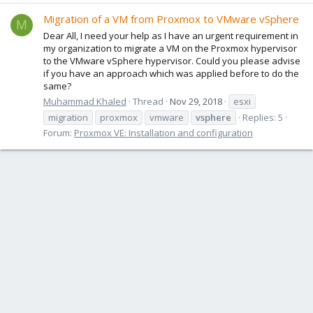
Migration of a VM from Proxmox to VMware vSphere
M
Dear All, I need your help as I have an urgent requirement in
my organization to migrate a VM on the Proxmox hypervisor
to the VMware vSphere hypervisor. Could you please advise
if you have an approach which was applied before to do the
same?
Muhammad Khaled
Thread
Nov 29, 2018
esxi
migration
proxmox
vmware
vsphere
Replies: 5
Forum:
Proxmox VE: Installation and configuration