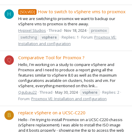
How to switch to vSphere vms to proxmox
[SOLVED]
H
Hi we are switching to proxmox we want to backup our
vSphere vms to proxmox is there away.
Hypixel Studios
Thread
Nov 18, 2024
proxmox
switching
vsphere
Replies: 1
Forum:
Proxmox VE:
Installation and configuration
Comparative Tool for Proxmox ?
Q
Hello, I'm working on a study to compare vSphere and
Proxmox and I need to produce a report giving all the
features similar to vSphere 8.0 as well as the maximum
configurations available on clusters, hosts and vm. For
vSphere, everything mentioned on this link...
Qgubau22
Thread
May 30, 2024
vsphere
Replies: 2
Forum:
Proxmox VE: Installation and configuration
replace vSphere on a UCSC-C220
B
Hello - I'm trying to install Proxmox on a UCSC-C220 chassis
(vSphere replacement). I was able to install the ISO image
and it boots properly - showing me the ip to access the web