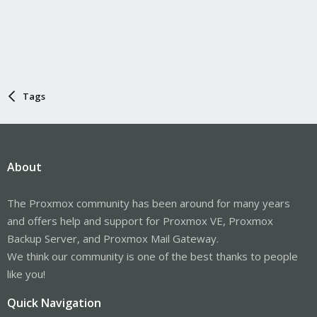
Tags
About
The Proxmox community has been around for many years
and offers help and support for Proxmox VE, Proxmox
Backup Server, and Proxmox Mail Gateway.
We think our community is one of the best thanks to people
like you!
Quick Navigation