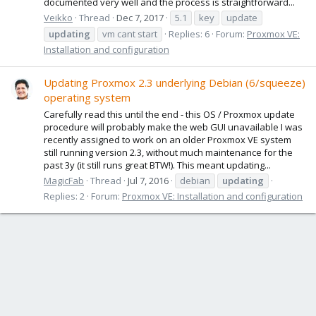
documented very well and the process is straightforward...
Veikko
Thread
Dec 7, 2017
5.1
key
update
updating
vm cant start
Replies: 6
Forum:
Proxmox VE:
Installation and configuration
Updating Proxmox 2.3 underlying Debian (6/squeeze)
operating system
Carefully read this until the end - this OS / Proxmox update
procedure will probably make the web GUI unavailable I was
recently assigned to work on an older Proxmox VE system
still running version 2.3, without much maintenance for the
past 3y (it still runs great BTW!). This meant updating...
MagicFab
Thread
Jul 7, 2016
debian
updating
Replies: 2
Forum:
Proxmox VE: Installation and configuration