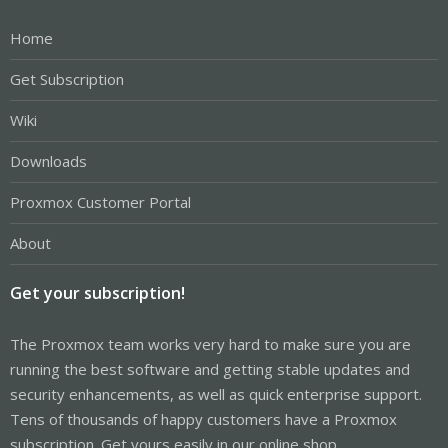
Home
Get Subscription
Wiki
Downloads
Proxmox Customer Portal
About
Get your subscription!
The Proxmox team works very hard to make sure you are
running the best software and getting stable updates and
security enhancements, as well as quick enterprise support.
Tens of thousands of happy customers have a Proxmox
subscription. Get yours easily in our online shop.