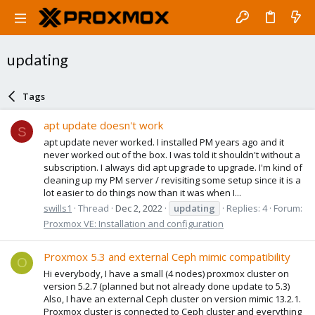
updating
Tags
apt update doesn't work
S
apt update never worked. I installed PM years ago and it
never worked out of the box. I was told it shouldn't without a
subscription. I always did apt upgrade to upgrade. I'm kind of
cleaning up my PM server / revisiting some setup since it is a
lot easier to do things now than it was when I...
swills1
Thread
Dec 2, 2022
updating
Replies: 4
Forum:
Proxmox VE: Installation and configuration
Proxmox 5.3 and external Ceph mimic compatibility
O
Hi everybody, I have a small (4 nodes) proxmox cluster on
version 5.2.7 (planned but not already done update to 5.3)
Also, I have an external Ceph cluster on version mimic 13.2.1.
Proxmox cluster is connected to Ceph cluster and everything