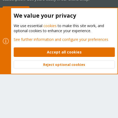
Buy now!
We value your privacy
We use essential
cookies
to make this site work, and
optional cookies to enhance your experience.
Cookies
Proxmox Support Forum - Light Mode
See further information and configure your preferences
Contact us
Terms and rules
Privacy policy
Help
Home
R
S
Accept all cookies
S
®
Community platform by XenForo
© 2010-2026 XenForo Ltd.
Reject optional cookies
Top
Bott