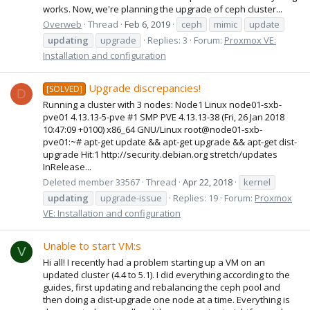
works. Now, we're planning the upgrade of ceph cluster...
Overweb
Thread
Feb 6, 2019
ceph
mimic
update
updating
upgrade
Replies: 3
Forum:
Proxmox VE:
Installation and configuration
Upgrade discrepancies!
[SOLVED]
D
Running a cluster with 3 nodes: Node1 Linux node01-sxb-
pve01 4.13.13-5-pve #1 SMP PVE 4.13.13-38 (Fri, 26 Jan 2018
10:47:09 +0100) x86_64 GNU/Linux root@node01-sxb-
pve01:~# apt-get update && apt-get upgrade && apt-get dist-
upgrade Hit:1 http://security.debian.org stretch/updates
InRelease...
Deleted member 33567
Thread
Apr 22, 2018
kernel
updating
upgrade-issue
Replies: 19
Forum:
Proxmox
VE: Installation and configuration
Unable to start VM:s
V
Hi all! I recently had a problem starting up a VM on an
updated cluster (4.4 to 5.1). I did everything according to the
guides, first updating and rebalancing the ceph pool and
then doing a dist-upgrade one node at a time. Everything is