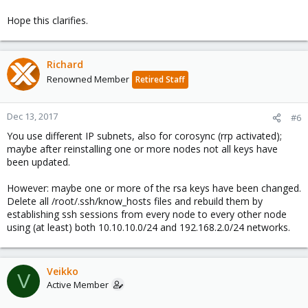
Hope this clarifies.
Richard
Renowned Member
Retired Staff
Dec 13, 2017
#6
You use different IP subnets, also for corosync (rrp activated);
maybe after reinstalling one or more nodes not all keys have
been updated.
However: maybe one or more of the rsa keys have been changed.
Delete all /root/.ssh/know_hosts files and rebuild them by
establishing ssh sessions from every node to every other node
using (at least) both 10.10.10.0/24 and 192.168.2.0/24 networks.
Veikko
V
Active Member