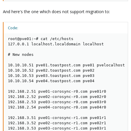
And here's the one which does not support migration to:
Code:
root@pve01:~# cat /etc/hosts

127.0.0.1 localhost.localdomain localhost

# New nodes

10.10.10.51 pve01.toastpost.com pve01 pvelocalhost

10.10.10.52 pve02.toastpost.com pve02

10.10.10.53 pve03.toastpost.com pve03

10.10.10.54 pve04.toastpost.com pve04

192.168.2.51 pve01-corosync-r0.com pve01r0

192.168.2.52 pve02-corosync-r0.com pve02r0

192.168.2.53 pve03-corosync-r0.com pve03r0

192.168.2.54 pve04-corosync-r0.com pve04r0

192.168.3.51 pve01-corosync-r1.com pve01r1

192.168.3.52 pve02-corosync-r1.com pve02r1

192.168.3.53 pve03-corosync-r1.com pve03r1
