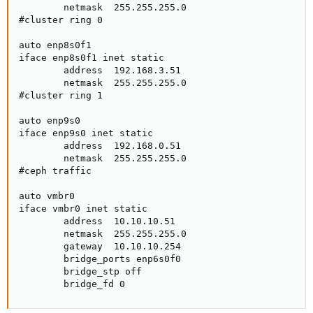
        netmask  255.255.255.0

#cluster ring 0

auto enp8s0f1

iface enp8s0f1 inet static

        address  192.168.3.51

        netmask  255.255.255.0

#cluster ring 1

auto enp9s0

iface enp9s0 inet static

        address  192.168.0.51

        netmask  255.255.255.0

#ceph traffic

auto vmbr0

iface vmbr0 inet static

        address  10.10.10.51

        netmask  255.255.255.0

        gateway  10.10.10.254

        bridge_ports enp6s0f0

        bridge_stp off

        bridge_fd 0