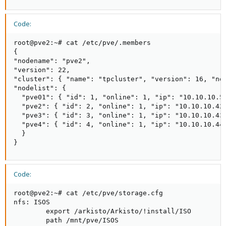
Code:
root@pve2:~# cat /etc/pve/.members

{

"nodename": "pve2",

"version": 22,

"cluster": { "name": "tpcluster", "version": 16, "nod
"nodelist": {

  "pve01": { "id": 1, "online": 1, "ip": "10.10.10.51
  "pve2": { "id": 2, "online": 1, "ip": "10.10.10.42"
  "pve3": { "id": 3, "online": 1, "ip": "10.10.10.43"
  "pve4": { "id": 4, "online": 1, "ip": "10.10.10.44"
  }

}
Code:
root@pve2:~# cat /etc/pve/storage.cfg

nfs: ISOS

        export /arkisto/Arkisto/!install/ISO

        path /mnt/pve/ISOS
