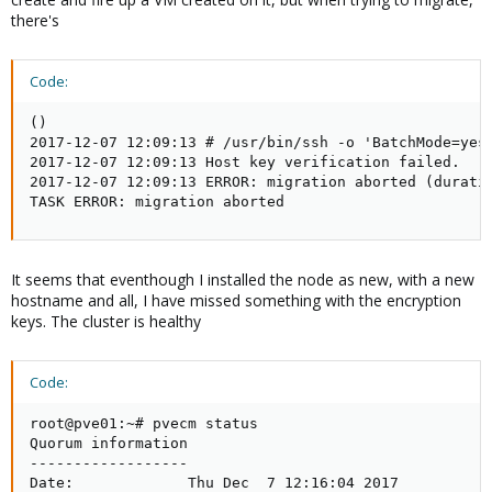
there's
Code:
()

2017-12-07 12:09:13 # /usr/bin/ssh -o 'BatchMode=yes'
2017-12-07 12:09:13 Host key verification failed.

2017-12-07 12:09:13 ERROR: migration aborted (duratio
TASK ERROR: migration aborted
It seems that eventhough I installed the node as new, with a new
hostname and all, I have missed something with the encryption
keys. The cluster is healthy
Code:
root@pve01:~# pvecm status

Quorum information

------------------

Date:             Thu Dec  7 12:16:04 2017
