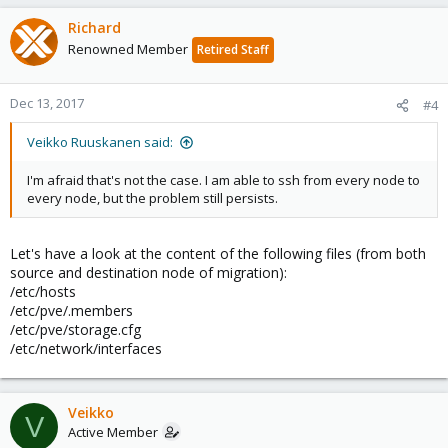
Richard
Renowned Member
Retired Staff
Dec 13, 2017
#4
Veikko Ruuskanen said:
I'm afraid that's not the case. I am able to ssh from every node to
every node, but the problem still persists.
Let's have a look at the content of the following files (from both
source and destination node of migration):
/etc/hosts
/etc/pve/.members
/etc/pve/storage.cfg
/etc/network/interfaces
Veikko
V
Active Member