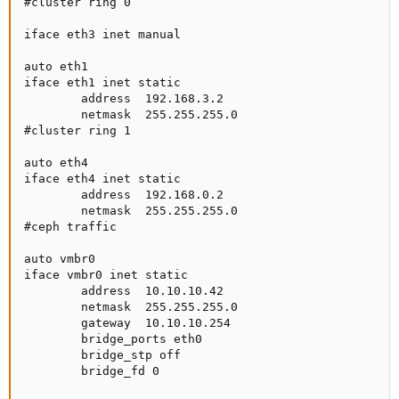
#cluster ring 0

iface eth3 inet manual

auto eth1

iface eth1 inet static

        address  192.168.3.2

        netmask  255.255.255.0

#cluster ring 1

auto eth4

iface eth4 inet static

        address  192.168.0.2

        netmask  255.255.255.0

#ceph traffic

auto vmbr0

iface vmbr0 inet static

        address  10.10.10.42

        netmask  255.255.255.0

        gateway  10.10.10.254

        bridge_ports eth0

        bridge_stp off

        bridge_fd 0