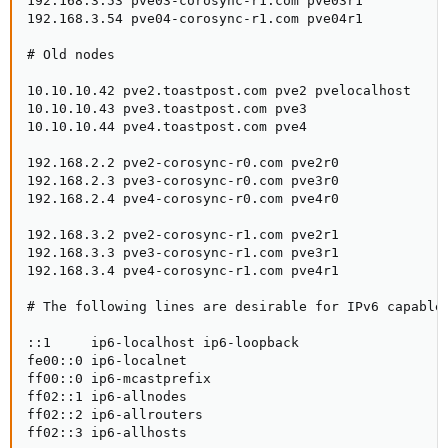
192.168.3.53 pve03-corosync-r1.com pve03r1

192.168.3.54 pve04-corosync-r1.com pve04r1

# Old nodes

10.10.10.42 pve2.toastpost.com pve2 pvelocalhost

10.10.10.43 pve3.toastpost.com pve3

10.10.10.44 pve4.toastpost.com pve4

192.168.2.2 pve2-corosync-r0.com pve2r0

192.168.2.3 pve3-corosync-r0.com pve3r0

192.168.2.4 pve4-corosync-r0.com pve4r0

192.168.3.2 pve2-corosync-r1.com pve2r1

192.168.3.3 pve3-corosync-r1.com pve3r1

192.168.3.4 pve4-corosync-r1.com pve4r1

# The following lines are desirable for IPv6 capable 
::1     ip6-localhost ip6-loopback

fe00::0 ip6-localnet

ff00::0 ip6-mcastprefix

ff02::1 ip6-allnodes

ff02::2 ip6-allrouters

ff02::3 ip6-allhosts