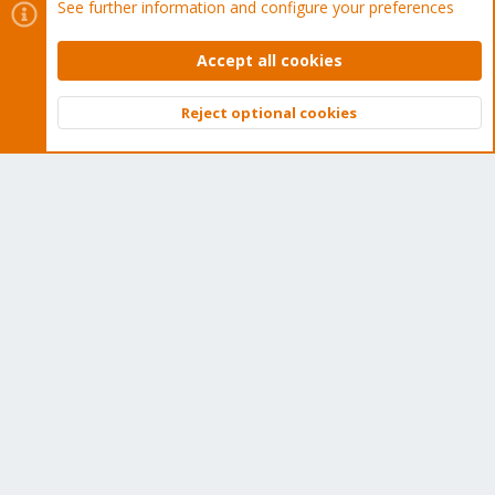
See further information and configure your preferences
Wiki
Accept all cookies
Downloads
Reject optional cookies
Top
Bott
Proxmox Customer Portal
About
Get your subscription!
The Proxmox team works very hard to make sure you are
running the best software and getting stable updates and
security enhancements, as well as quick enterprise support.
Tens of thousands of happy customers have a Proxmox
subscription. Get yours easily in our online shop.
Buy now!