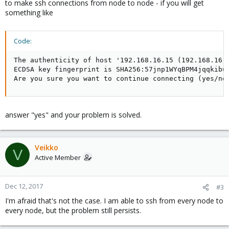
to make ssh connections from node to node - if you will get
something like
Code:
The authenticity of host '192.168.16.15 (192.168.16.1
ECDSA key fingerprint is SHA256:57jnp1WYqBPM4jqqkibuw
Are you sure you want to continue connecting (yes/no
answer "yes" and your problem is solved.
Veikko
V
Active Member
Dec 12, 2017
#3
I'm afraid that's not the case. I am able to ssh from every node to
every node, but the problem still persists.