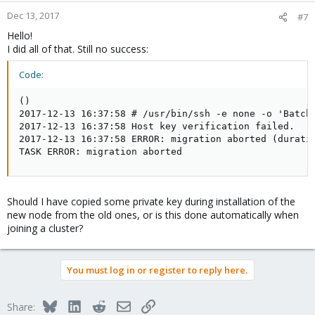
Dec 13, 2017
#7
Hello!
I did all of that. Still no success:
Code:
()

2017-12-13 16:37:58 # /usr/bin/ssh -e none -o 'BatchM
2017-12-13 16:37:58 Host key verification failed.

2017-12-13 16:37:58 ERROR: migration aborted (duratio
TASK ERROR: migration aborted
Should I have copied some private key during installation of the
new node from the old ones, or is this done automatically when
joining a cluster?
You must log in or register to reply here.
Bluesky
LinkedIn
Reddit
Email
Link
Share: