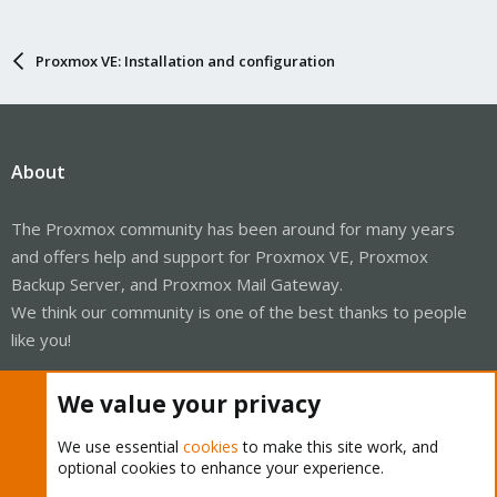
Proxmox VE: Installation and configuration
About
The Proxmox community has been around for many years
and offers help and support for Proxmox VE, Proxmox
Backup Server, and Proxmox Mail Gateway.
We think our community is one of the best thanks to people
like you!
Quick Navigation
We value your privacy
We use essential
cookies
to make this site work, and
Home
optional cookies to enhance your experience.
Get Subscription