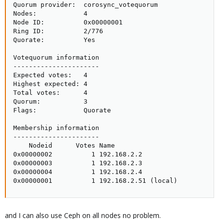
Quorum provider:  corosync_votequorum

Nodes:            4

Node ID:          0x00000001

Ring ID:          2/776

Quorate:          Yes

Votequorum information

----------------------

Expected votes:   4

Highest expected: 4

Total votes:      4

Quorum:           3

Flags:            Quorate

Membership information

----------------------

    Nodeid      Votes Name

0x00000002          1 192.168.2.2

0x00000003          1 192.168.2.3

0x00000004          1 192.168.2.4

0x00000001          1 192.168.2.51 (local)
and I can also use Ceph on all nodes no problem.