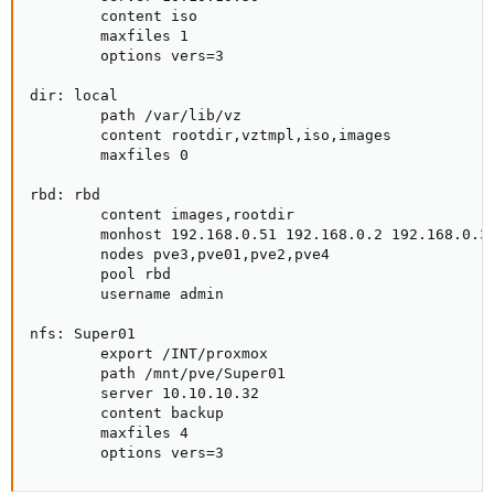
        content iso

        maxfiles 1

        options vers=3

dir: local

        path /var/lib/vz

        content rootdir,vztmpl,iso,images

        maxfiles 0

rbd: rbd

        content images,rootdir

        monhost 192.168.0.51 192.168.0.2 192.168.0.3 
        nodes pve3,pve01,pve2,pve4

        pool rbd

        username admin

nfs: Super01

        export /INT/proxmox

        path /mnt/pve/Super01

        server 10.10.10.32

        content backup

        maxfiles 4

        options vers=3