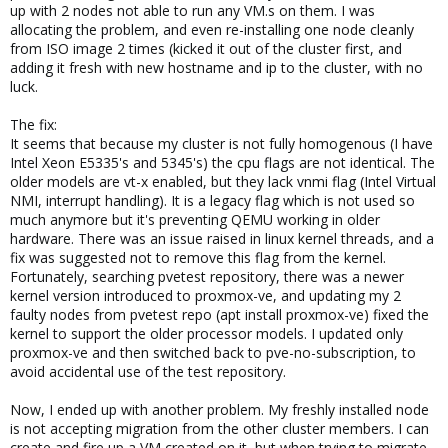
up with 2 nodes not able to run any VM.s on them. I was
allocating the problem, and even re-installing one node cleanly
from ISO image 2 times (kicked it out of the cluster first, and
adding it fresh with new hostname and ip to the cluster, with no
luck.
The fix:
It seems that because my cluster is not fully homogenous (I have
Intel Xeon E5335's and 5345's) the cpu flags are not identical. The
older models are vt-x enabled, but they lack vnmi flag (Intel Virtual
NMI, interrupt handling). It is a legacy flag which is not used so
much anymore but it's preventing QEMU working in older
hardware. There was an issue raised in linux kernel threads, and a
fix was suggested not to remove this flag from the kernel.
Fortunately, searching pvetest repository, there was a newer
kernel version introduced to proxmox-ve, and updating my 2
faulty nodes from pvetest repo (apt install proxmox-ve) fixed the
kernel to support the older processor models. I updated only
proxmox-ve and then switched back to pve-no-subscription, to
avoid accidental use of the test repository.
Now, I ended up with another problem. My freshly installed node
is not accepting migration from the other cluster members. I can
create and fire up a VM created on it, but when trying to migrate,