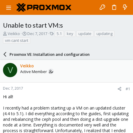
Unable to start VM:s
T
S
T
Veikko
Dec 7, 2017
5.1
key
update
updating
h
t
a
vm cant start
r
a
g
e
r
s
a
Proxmox VE: Installation and configuration
t
d
d
s
a
Veikko
V
t
t
Active Member
a
e
r
t
Dec 7, 2017
#1
e
Hi all!
r
I recently had a problem starting up a VM on an updated cluster
(4.4 to 5.1). I did everything according to the guides, first updating
and rebalancing the ceph pool and then doing a dist-upgrade one
node at a time. Everything is documented very well and the
process is straightforward. Unfortunately, I realized that I ended