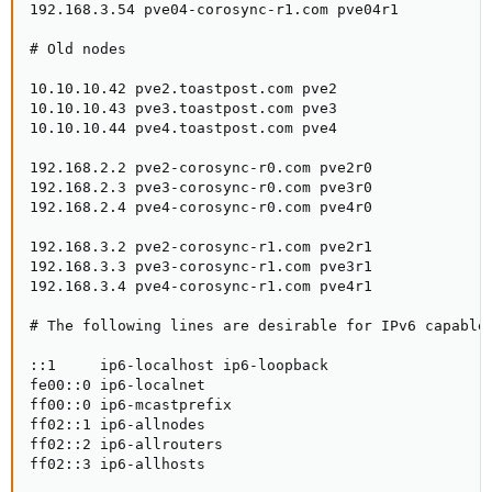
192.168.3.54 pve04-corosync-r1.com pve04r1

# Old nodes

10.10.10.42 pve2.toastpost.com pve2

10.10.10.43 pve3.toastpost.com pve3

10.10.10.44 pve4.toastpost.com pve4

192.168.2.2 pve2-corosync-r0.com pve2r0

192.168.2.3 pve3-corosync-r0.com pve3r0

192.168.2.4 pve4-corosync-r0.com pve4r0

192.168.3.2 pve2-corosync-r1.com pve2r1

192.168.3.3 pve3-corosync-r1.com pve3r1

192.168.3.4 pve4-corosync-r1.com pve4r1

# The following lines are desirable for IPv6 capable 
::1     ip6-localhost ip6-loopback

fe00::0 ip6-localnet

ff00::0 ip6-mcastprefix

ff02::1 ip6-allnodes

ff02::2 ip6-allrouters

ff02::3 ip6-allhosts