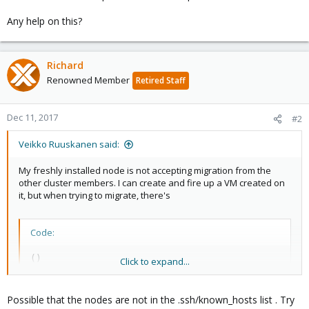
Any help on this?
Richard
Renowned Member
Retired Staff
Dec 11, 2017
#2
Veikko Ruuskanen said:
My freshly installed node is not accepting migration from the
other cluster members. I can create and fire up a VM created on
it, but when trying to migrate, there's
Code:
()

Click to expand...
2017-12-07 12:09:13 # /usr/bin/ssh -o 'BatchMode=y
2017-12-07 12:09:13 Host key verification failed.

2017-12-07 12:09:13 ERROR: migration aborted (dura
Possible that the nodes are not in the .ssh/known_hosts list . Try
TASK ERROR: migration aborted