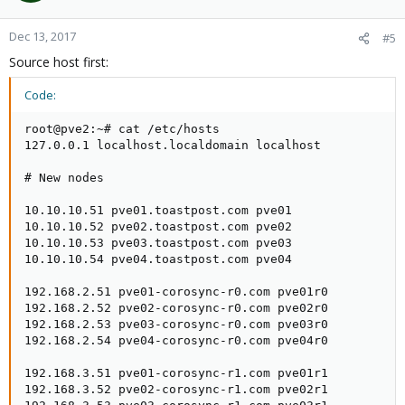
Dec 13, 2017
#5
Source host first:
Code:
root@pve2:~# cat /etc/hosts

127.0.0.1 localhost.localdomain localhost

# New nodes

10.10.10.51 pve01.toastpost.com pve01

10.10.10.52 pve02.toastpost.com pve02

10.10.10.53 pve03.toastpost.com pve03

10.10.10.54 pve04.toastpost.com pve04

192.168.2.51 pve01-corosync-r0.com pve01r0

192.168.2.52 pve02-corosync-r0.com pve02r0

192.168.2.53 pve03-corosync-r0.com pve03r0

192.168.2.54 pve04-corosync-r0.com pve04r0

192.168.3.51 pve01-corosync-r1.com pve01r1

192.168.3.52 pve02-corosync-r1.com pve02r1
