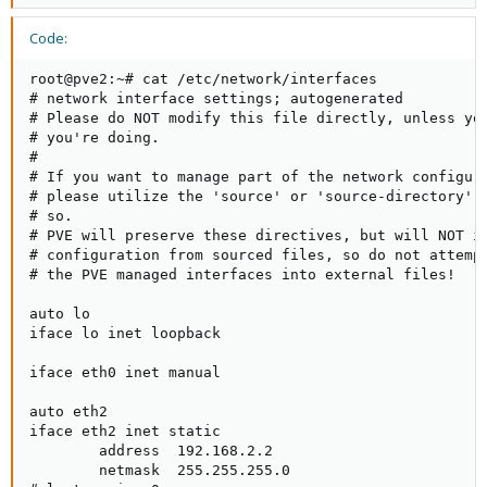
Code:
root@pve2:~# cat /etc/network/interfaces

# network interface settings; autogenerated

# Please do NOT modify this file directly, unless you
# you're doing.

#

# If you want to manage part of the network configura
# please utilize the 'source' or 'source-directory' d
# so.

# PVE will preserve these directives, but will NOT it
# configuration from sourced files, so do not attempt
# the PVE managed interfaces into external files!

auto lo

iface lo inet loopback

iface eth0 inet manual

auto eth2

iface eth2 inet static

        address  192.168.2.2

        netmask  255.255.255.0
