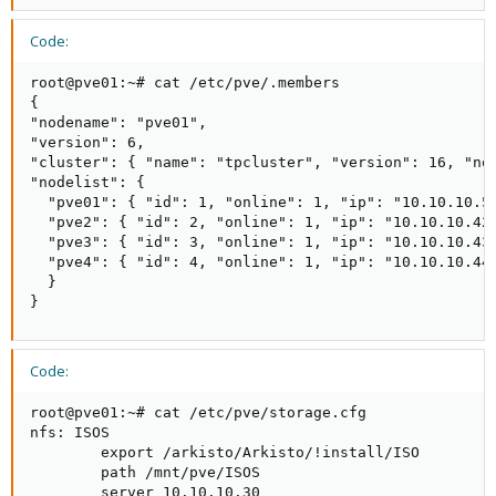
Code:
root@pve01:~# cat /etc/pve/.members

{

"nodename": "pve01",

"version": 6,

"cluster": { "name": "tpcluster", "version": 16, "nod
"nodelist": {

  "pve01": { "id": 1, "online": 1, "ip": "10.10.10.51
  "pve2": { "id": 2, "online": 1, "ip": "10.10.10.42"
  "pve3": { "id": 3, "online": 1, "ip": "10.10.10.43"
  "pve4": { "id": 4, "online": 1, "ip": "10.10.10.44"
  }

}
Code:
root@pve01:~# cat /etc/pve/storage.cfg

nfs: ISOS

        export /arkisto/Arkisto/!install/ISO

        path /mnt/pve/ISOS

        server 10.10.10.30
