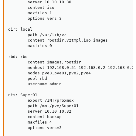
        server 10.10.10.30

        content iso

        maxfiles 1

        options vers=3

dir: local

        path /var/lib/vz

        content rootdir,vztmpl,iso,images

        maxfiles 0

rbd: rbd

        content images,rootdir

        monhost 192.168.0.51 192.168.0.2 192.168.0.3 
        nodes pve3,pve01,pve2,pve4

        pool rbd

        username admin

nfs: Super01

        export /INT/proxmox

        path /mnt/pve/Super01

        server 10.10.10.32

        content backup

        maxfiles 4

        options vers=3