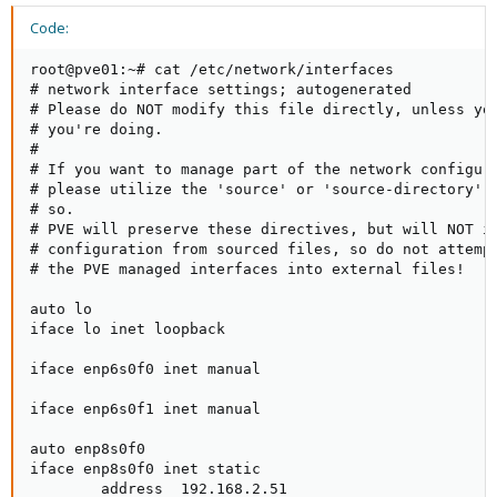
Code:
root@pve01:~# cat /etc/network/interfaces

# network interface settings; autogenerated

# Please do NOT modify this file directly, unless you
# you're doing.

#

# If you want to manage part of the network configura
# please utilize the 'source' or 'source-directory' d
# so.

# PVE will preserve these directives, but will NOT it
# configuration from sourced files, so do not attempt
# the PVE managed interfaces into external files!

auto lo

iface lo inet loopback

iface enp6s0f0 inet manual

iface enp6s0f1 inet manual

auto enp8s0f0

iface enp8s0f0 inet static

        address  192.168.2.51
