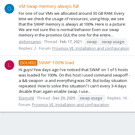
VM Swap memory always full
G
For one of our VMs we allocated around 30 GB RAM. Every
time we check the usage of resources, using htop, we see
that the SWAP memory is always at 100%. Here is a picture:
We are not sure this is normal behavior Even our swap
memory in the proxmox GUI, the one for the entire...
gmbeniamin
Thread
Feb 17, 2021
swap
swap
usage
Replies: 2
Forum:
Proxmox VE: Installation and configuration
SWAP 100% load
[SOLVED]
L
Hi guys! Few days ago I've noticed that SWAP on 1 of 5 hosts
was loaded for 100%. On this host I used command swapoff -
a && swapon -a and everything was OK. But today situation
repeated. How to solve this situation? I can't every 3-4 days
disable than again enable swap. I use...
lDemoNl
Thread
Dec 20, 2020
swap
usage
Replies: 16
Forum:
Proxmox VE: Installation and configuration