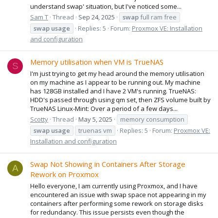
understand swap' situation, but I've noticed some...
Sam T
Thread
Sep 24, 2025
swap
full ram free
swap
usage
Replies: 5
Forum:
Proxmox VE: Installation
and configuration
Memory utilisation when VM is TrueNAS
S
I'm just trying to get my head around the memory utilisation
on my machine as I appear to be running out. My machine
has 128GB installed and I have 2 VM's running. TrueNAS:
HDD's passed through using qm set, then ZFS volume built by
TrueNAS Linux-Mint: Over a period of a few days...
Scotty
Thread
May 5, 2025
memory consumption
swap
usage
truenas vm
Replies: 5
Forum:
Proxmox VE:
Installation and configuration
Swap Not Showing in Containers After Storage
A
Rework on Proxmox
Hello everyone, I am currently using Proxmox, and I have
encountered an issue with swap space not appearing in my
containers after performing some rework on storage disks
for redundancy. This issue persists even though the