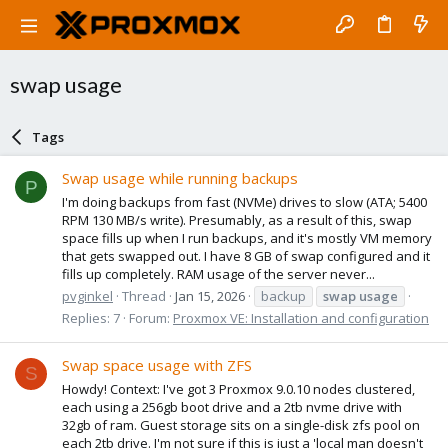
swap usage
Tags
Swap usage while running backups
P
I'm doing backups from fast (NVMe) drives to slow (ATA; 5400
RPM 130 MB/s write). Presumably, as a result of this, swap
space fills up when I run backups, and it's mostly VM memory
that gets swapped out. I have 8 GB of swap configured and it
fills up completely. RAM usage of the server never...
pvginkel
Thread
Jan 15, 2026
backup
swap
usage
Replies: 7
Forum:
Proxmox VE: Installation and configuration
Swap space usage with ZFS
S
Howdy! Context: I've got 3 Proxmox 9.0.10 nodes clustered,
each using a 256gb boot drive and a 2tb nvme drive with
32gb of ram. Guest storage sits on a single-disk zfs pool on
each 2tb drive. I'm not sure if this is just a 'local man doesn't