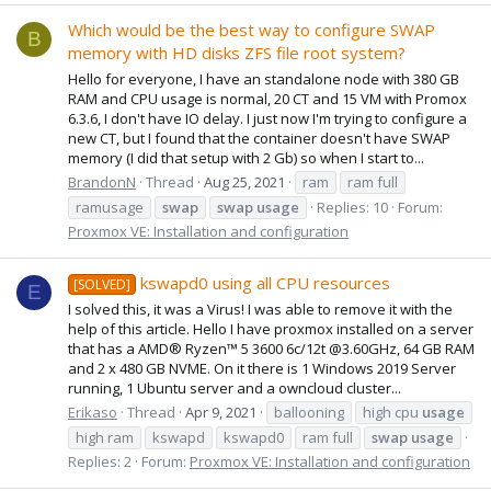
Which would be the best way to configure SWAP
B
memory with HD disks ZFS file root system?
Hello for everyone, I have an standalone node with 380 GB
RAM and CPU usage is normal, 20 CT and 15 VM with Promox
6.3.6, I don't have IO delay. I just now I'm trying to configure a
new CT, but I found that the container doesn't have SWAP
memory (I did that setup with 2 Gb) so when I start to...
BrandonN
Thread
Aug 25, 2021
ram
ram full
ramusage
swap
swap
usage
Replies: 10
Forum:
Proxmox VE: Installation and configuration
kswapd0 using all CPU resources
[SOLVED]
E
I solved this, it was a Virus! I was able to remove it with the
help of this article. Hello I have proxmox installed on a server
that has a AMD® Ryzen™ 5 3600 6c/12t @3.60GHz, 64 GB RAM
and 2 x 480 GB NVME. On it there is 1 Windows 2019 Server
running, 1 Ubuntu server and a owncloud cluster...
Erikaso
Thread
Apr 9, 2021
ballooning
high cpu
usage
high ram
kswapd
kswapd0
ram full
swap
usage
Replies: 2
Forum:
Proxmox VE: Installation and configuration