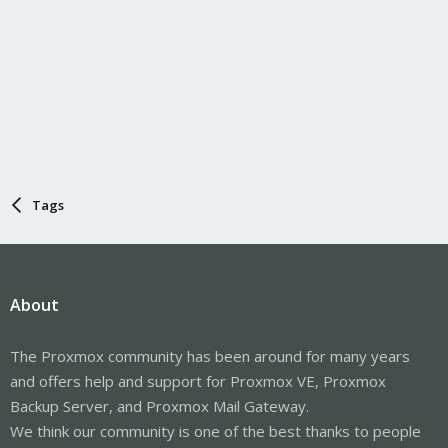
Tags
About
The Proxmox community has been around for many years
and offers help and support for Proxmox VE, Proxmox
Backup Server, and Proxmox Mail Gateway.
We think our community is one of the best thanks to people