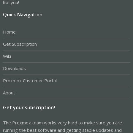
like you!
Quick Navigation
Home
Get Subscription
Wiki
Downloads
Proxmox Customer Portal
About
Get your subscription!
The Proxmox team works very hard to make sure you are
running the best software and getting stable updates and