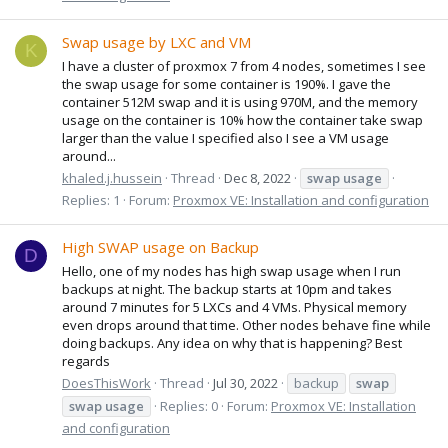
Swap usage by LXC and VM
K
I have a cluster of proxmox 7 from 4 nodes, sometimes I see
the swap usage for some container is 190%. I gave the
container 512M swap and it is using 970M, and the memory
usage on the container is 10% how the container take swap
larger than the value I specified also I see a VM usage
around...
khaled.j.hussein
Thread
Dec 8, 2022
swap
usage
Replies: 1
Forum:
Proxmox VE: Installation and configuration
High SWAP usage on Backup
D
Hello, one of my nodes has high swap usage when I run
backups at night. The backup starts at 10pm and takes
around 7 minutes for 5 LXCs and 4 VMs. Physical memory
even drops around that time. Other nodes behave fine while
doing backups. Any idea on why that is happening? Best
regards
DoesThisWork
Thread
Jul 30, 2022
backup
swap
swap
usage
Replies: 0
Forum:
Proxmox VE: Installation
and configuration