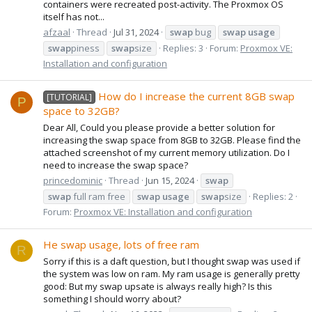
containers were recreated post-activity. The Proxmox OS
itself has not...
afzaal
Thread
Jul 31, 2024
swap
bug
swap
usage
swap
piness
swap
size
Replies: 3
Forum:
Proxmox VE:
Installation and configuration
How do I increase the current 8GB swap
[TUTORIAL]
P
space to 32GB?
Dear All, Could you please provide a better solution for
increasing the swap space from 8GB to 32GB. Please find the
attached screenshot of my current memory utilization. Do I
need to increase the swap space?
princedominic
Thread
Jun 15, 2024
swap
swap
full ram free
swap
usage
swap
size
Replies: 2
Forum:
Proxmox VE: Installation and configuration
He swap usage, lots of free ram
R
Sorry if this is a daft question, but I thought swap was used if
the system was low on ram. My ram usage is generally pretty
good: But my swap upsate is always really high? Is this
something I should worry about?