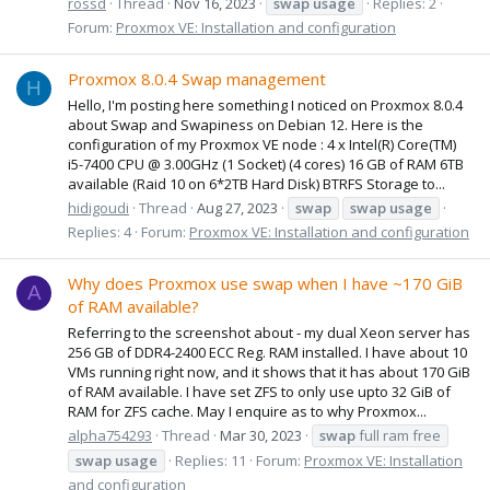
rossd
Thread
Nov 16, 2023
swap
usage
Replies: 2
Forum:
Proxmox VE: Installation and configuration
Proxmox 8.0.4 Swap management
H
Hello, I'm posting here something I noticed on Proxmox 8.0.4
about Swap and Swapiness on Debian 12. Here is the
configuration of my Proxmox VE node : 4 x Intel(R) Core(TM)
i5-7400 CPU @ 3.00GHz (1 Socket) (4 cores) 16 GB of RAM 6TB
available (Raid 10 on 6*2TB Hard Disk) BTRFS Storage to...
hidigoudi
Thread
Aug 27, 2023
swap
swap
usage
Replies: 4
Forum:
Proxmox VE: Installation and configuration
Why does Proxmox use swap when I have ~170 GiB
A
of RAM available?
Referring to the screenshot about - my dual Xeon server has
256 GB of DDR4-2400 ECC Reg. RAM installed. I have about 10
VMs running right now, and it shows that it has about 170 GiB
of RAM available. I have set ZFS to only use upto 32 GiB of
RAM for ZFS cache. May I enquire as to why Proxmox...
alpha754293
Thread
Mar 30, 2023
swap
full ram free
swap
usage
Replies: 11
Forum:
Proxmox VE: Installation
and configuration