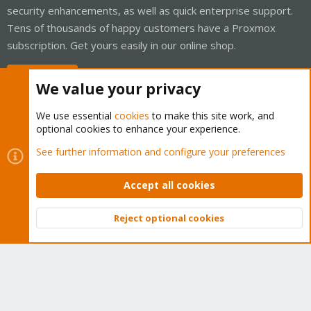
security enhancements, as well as quick enterprise support.
Tens of thousands of happy customers have a Proxmox
subscription. Get yours easily in our online shop.
Buy now!
We value your privacy
We use essential
cookies
to make this site work, and
optional cookies to enhance your experience.
Cookies
Proxmox Support Forum - Light Mode
See further information and configure your preferences
Contact us
Terms and rules
Privacy policy
Help
Home
R
S
Accept all cookies
S
®
Community platform by XenForo
© 2010-2026 XenForo Ltd.
Reject optional cookies
Top
Bott