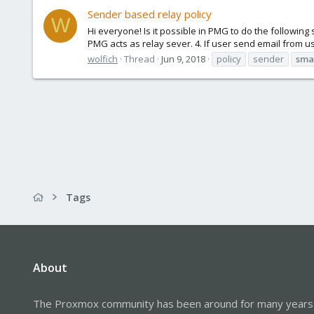
Sender based relay policy
W
Hi everyone! Is it possible in PMG to do the followi
PMG acts as relay sever. 4. If user send email from u
wolfich
Thread
Jun 9, 2018
policy
sender
sma
Tags
About
The Proxmox community has been around for many years