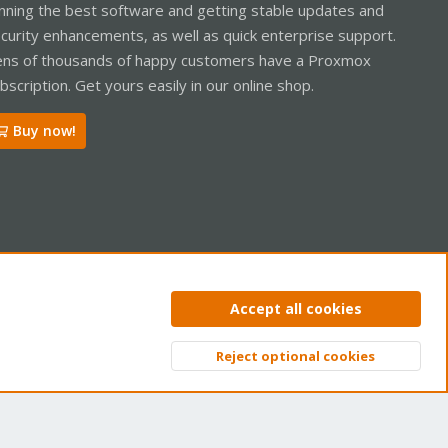
nning the best software and getting stable updates and
curity enhancements, as well as quick enterprise support.
ns of thousands of happy customers have a Proxmox
bscription. Get yours easily in our online shop.
Buy now!
ntact us
Terms and rules
Privacy policy
Help
Home
R
Accept all cookies
S
S
Reject optional cookies
Top
Bott