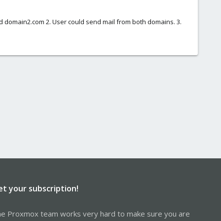
nd domain2.com 2. User could send mail from both domains. 3.
et your subscription!
e Proxmox team works very hard to make sure you are