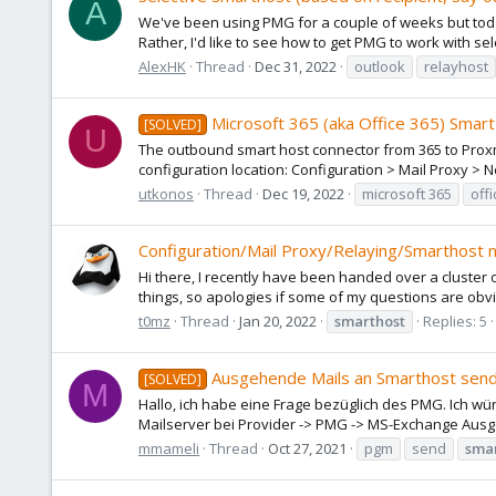
A
We've been using PMG for a couple of weeks but today 
Rather, I'd like to see how to get PMG to work with s
AlexHK
Thread
Dec 31, 2022
outlook
relayhost
Microsoft 365 (aka Office 365) Smar
[SOLVED]
U
The outbound smart host connector from 365 to Proxmo
configuration location: Configuration > Mail Proxy > N
utkonos
Thread
Dec 19, 2022
microsoft 365
off
Configuration/Mail Proxy/Relaying/Smarthost n
Hi there, I recently have been handed over a cluste
things, so apologies if some of my questions are obv
t0mz
Thread
Jan 20, 2022
smarthost
Replies: 5
Ausgehende Mails an Smarthost sen
[SOLVED]
M
Hallo, ich habe eine Frage bezüglich des PMG. Ich w
Mailserver bei Provider -> PMG -> MS-Exchange Ausgeh
mmameli
Thread
Oct 27, 2021
pgm
send
sma