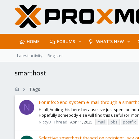
HOME
FORUMS
WHAT'S NEW
Latest activity
Register
smarthost
Tags
For info: Send system e-mail through a smartho
N
Hi all, Adding this here because I've just spent an ho
Hopefully somebody else will find this useful (or, more 
NiccyB
Thread
Apr 11, 2025
mail
pbs
postfix
Selective smarthost (based on recipient, say o