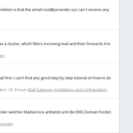
e problem is that the email root@jonander.xyz can´t receive any
 a cluster, which filters incoming mail and then forwards it to
ion
 first. I can't find any good step by step tutorial on how to do
ies: 14
Forum:
Mail Gateway: Installation and configuration
ider welcher Mailservice anbietet und die DNS Domain hostet.
German)