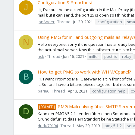
Configuration & Smarthost
J
Hi, I´ve put the next configuration in the Mail Proxy 
mail but it can send, the port 25 is open so I think tha
JonAnder
Thread
Jul 30, 2021
configuration
sma
Using PMG for in- and outgoing mails as relay
N
Hello everyone, sorry if the question has already been
the actual mail server. Now this infrastructure is to b
nsk
Thread
Jun 16, 2021
milter
postfix
relay
How to get PMG to work with WHM/Cpanel?
B
Hi. I want Proxmox Mail Gateway to sit in front of the
it. So far, I have a bit and pieces together but not sure
bari86
Thread
Apr 3, 2021
configuration help
cp
PMG Mailrealying über SMTP Server 
[SOLVED]
D
Kann der PMG V5.2.1 senden über einen Smarthost be
Grund dafür ist, dass ein Standort keine Statische IP
dudu79194
Thread
May 29, 2019
pmg 5.1-2
sen