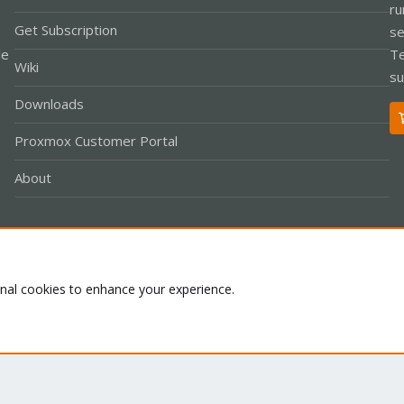
ru
Get Subscription
se
le
Te
Wiki
su
Downloads
Proxmox Customer Portal
About
Co
onal cookies to enhance your experience.