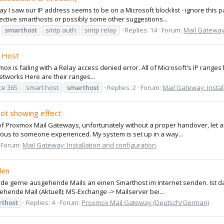
I saw our IP address seems to be on a Microsoft blocklist - ignore this pa
elective smarthosts or possibly some other suggestions...
smarthost
smtp auth
smtp relay
Replies: 14
Forum:
Mail Gateway:
t Host
x is failing with a Relay access denied error. All of Microsoft's IP range
etworks Here are their ranges...
ice 365
smart host
smarthost
Replies: 2
Forum:
Mail Gateway: Instal
ot showing effect
r of Proxmox Mail Gateways, unfortunately without a proper handover, let 
ious to someone experienced. My system is set up in a way...
Forum:
Mail Gateway: Installation and configuration
den
ürde gerne ausgehende Mails an einen Smarthost im Internet senden. Ist d
ende Mail (Aktuell): MS-Exchange -> Mailserver bei...
rthost
Replies: 4
Forum:
Proxmox Mail Gateway (Deutsch/German)