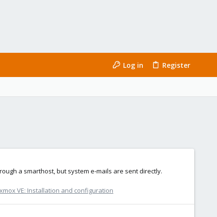
Log in
Register
hrough a smarthost, but system e-mails are sent directly.
xmox VE: Installation and configuration