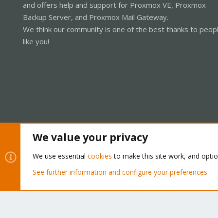
and offers help and support for Proxmox VE, Proxmox
Backup Server, and Proxmox Mail Gateway.
We think our community is one of the best thanks to peop
like you!
We value your privacy
Cookies
Proxmox Support Forum - Light Mode
We use essential
cookies
to make this site work, and opti
See further information and configure your preferences
®
Community platform by XenForo
© 2010-2026 XenForo Ltd.