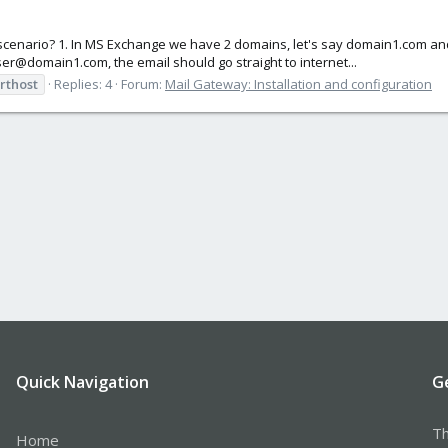
ng scenario? 1. In MS Exchange we have 2 domains, let's say domain1.com a
ser@domain1.com, the email should go straight to internet...
rthost
Replies: 4
Forum:
Mail Gateway: Installation and configuration
Quick Navigation
G
Th
Home