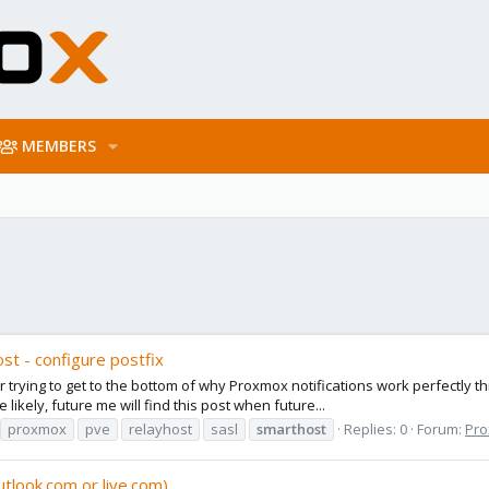
MEMBERS
st - configure postfix
ur trying to get to the bottom of why Proxmox notifications work perfectly t
likely, future me will find this post when future...
proxmox
pve
relayhost
sasl
smarthost
Replies: 0
Forum:
Pro
utlook.com or live.com)