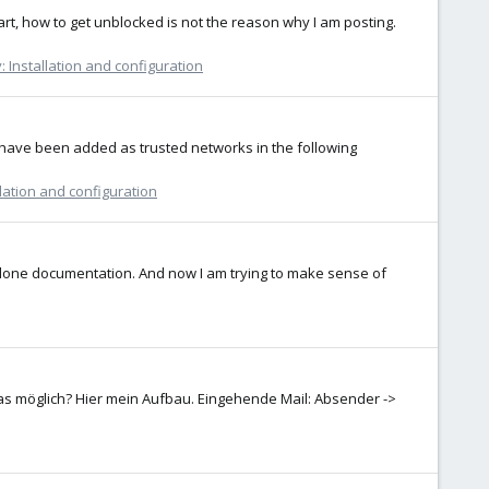
rt, how to get unblocked is not the reason why I am posting.
 Installation and configuration
s have been added as trusted networks in the following
lation and configuration
alone documentation. And now I am trying to make sense of
as möglich? Hier mein Aufbau. Eingehende Mail: Absender ->