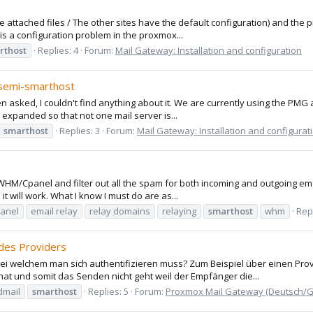
(the attached files / The other sites have the default configuration) and th
t is a configuration problem in the proxmox...
rthost
Replies: 4
Forum:
Mail Gateway: Installation and configuration
/semi-smarthost
 asked, I couldn't find anything about it. We are currently using the PMG as
e expanded so that not one mail server is...
smarthost
Replies: 3
Forum:
Mail Gateway: Installation and configurat
 WHM/Cpanel and filter out all the spam for both incoming and outgoing email
 it will work. What I know I must do are as...
anel
email relay
relay domains
relaying
smarthost
whm
Repl
des Providers
i welchem man sich authentifizieren muss? Zum Beispiel über einen Prov
 hat und somit das Senden nicht geht weil der Empfänger die...
dmail
smarthost
Replies: 5
Forum:
Proxmox Mail Gateway (Deutsch/