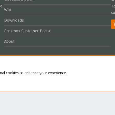
le
Te
Wiki
su
Downloads
Proxmox Customer Portal
About
Co
onal cookies to enhance your experience.