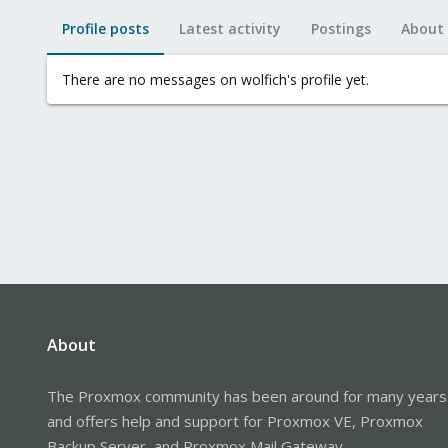
Profile posts
Latest activity
Postings
About
There are no messages on wolfich's profile yet.
About
The Proxmox community has been around for many years
and offers help and support for Proxmox VE, Proxmox
Backup Server, and Proxmox Mail Gateway.