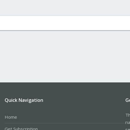
Quick Navigation
G
Th
Home
ru
Get Subscription
se