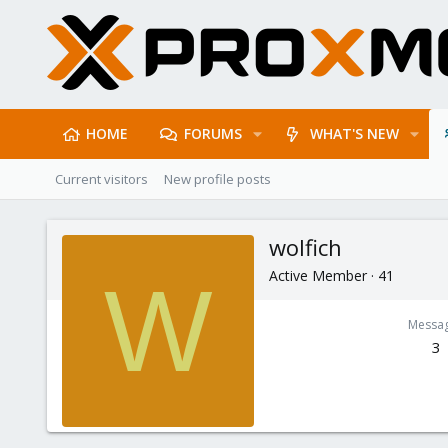
HOME
FORUMS
WHAT'S NEW
Current visitors
New profile posts
wolfich
Active Member
·
41
W
Messa
3