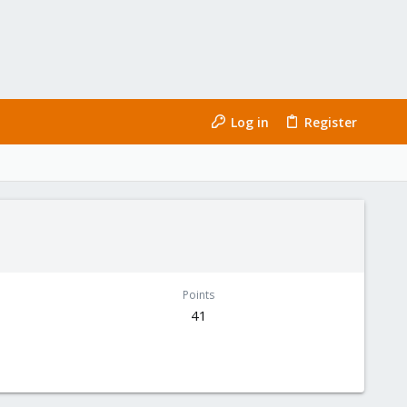
Log in
Register
Points
41