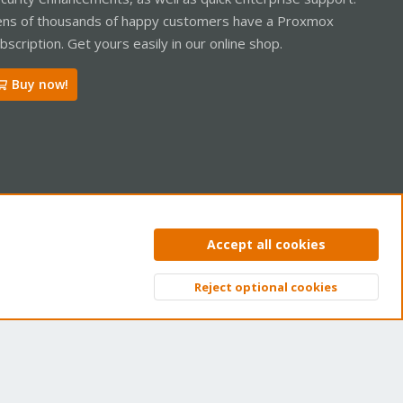
ns of thousands of happy customers have a Proxmox
bscription. Get yours easily in our online shop.
Buy now!
ntact us
Terms and rules
Privacy policy
Help
Home
R
Accept all cookies
S
S
Reject optional cookies
Top
Bott