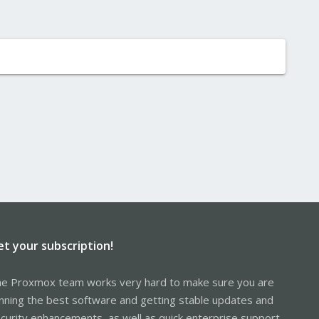
et your subscription!
e Proxmox team works very hard to make sure you are
nning the best software and getting stable updates and
curity enhancements, as well as quick enterprise support.