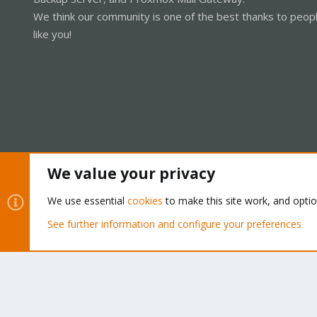
We think our community is one of the best thanks to peop
like you!
We value your privacy
Cookies
Proxmox Support Forum - Light Mode
We use essential
cookies
to make this site work, and opti
See further information and configure your preferences
®
Community platform by XenForo
© 2010-2026 XenForo Ltd.