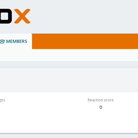
MEMBERS
ges
Reaction score
0