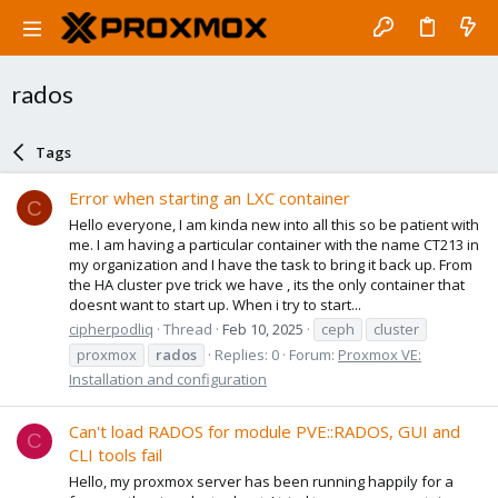
rados
Tags
Error when starting an LXC container
C
Hello everyone, I am kinda new into all this so be patient with
me. I am having a particular container with the name CT213 in
my organization and I have the task to bring it back up. From
the HA cluster pve trick we have , its the only container that
doesnt want to start up. When i try to start...
cipherpodliq
Thread
Feb 10, 2025
ceph
cluster
proxmox
rados
Replies: 0
Forum:
Proxmox VE:
Installation and configuration
Can't load RADOS for module PVE::RADOS, GUI and
C
CLI tools fail
Hello, my proxmox server has been running happily for a