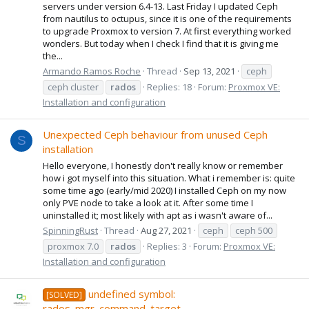
servers under version 6.4-13. Last Friday I updated Ceph
from nautilus to octupus, since it is one of the requirements
to upgrade Proxmox to version 7. At first everything worked
wonders. But today when I check I find that it is giving me
the...
Armando Ramos Roche
Thread
Sep 13, 2021
ceph
ceph cluster
rados
Replies: 18
Forum:
Proxmox VE:
Installation and configuration
Unexpected Ceph behaviour from unused Ceph
S
installation
Hello everyone, I honestly don't really know or remember
how i got myself into this situation. What i remember is: quite
some time ago (early/mid 2020) I installed Ceph on my now
only PVE node to take a look at it. After some time I
uninstalled it; most likely with apt as i wasn't aware of...
SpinningRust
Thread
Aug 27, 2021
ceph
ceph 500
proxmox 7.0
rados
Replies: 3
Forum:
Proxmox VE:
Installation and configuration
undefined symbol:
[SOLVED]
rados_mgr_command_target