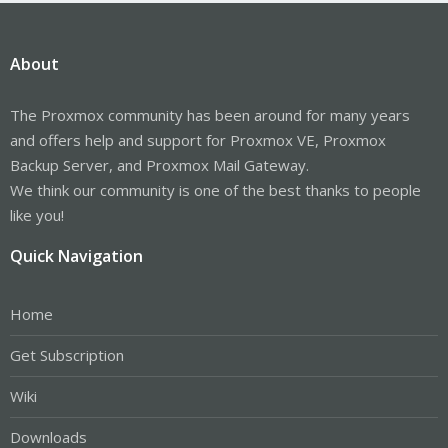
About
The Proxmox community has been around for many years
and offers help and support for Proxmox VE, Proxmox
Backup Server, and Proxmox Mail Gateway.
We think our community is one of the best thanks to people
like you!
Quick Navigation
Home
Get Subscription
Wiki
Downloads