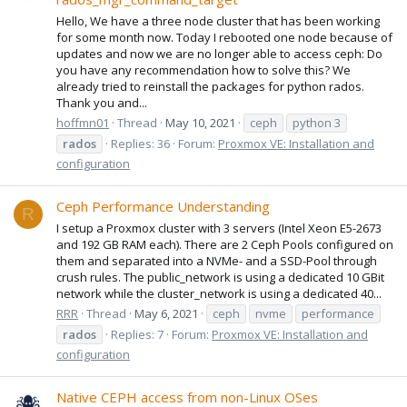
Hello, We have a three node cluster that has been working
for some month now. Today I rebooted one node because of
updates and now we are no longer able to access ceph: Do
you have any recommendation how to solve this? We
already tried to reinstall the packages for python rados.
Thank you and...
hoffmn01
Thread
May 10, 2021
ceph
python 3
rados
Replies: 36
Forum:
Proxmox VE: Installation and
configuration
Ceph Performance Understanding
R
I setup a Proxmox cluster with 3 servers (Intel Xeon E5-2673
and 192 GB RAM each). There are 2 Ceph Pools configured on
them and separated into a NVMe- and a SSD-Pool through
crush rules. The public_network is using a dedicated 10 GBit
network while the cluster_network is using a dedicated 40...
RRR
Thread
May 6, 2021
ceph
nvme
performance
rados
Replies: 7
Forum:
Proxmox VE: Installation and
configuration
Native CEPH access from non-Linux OSes