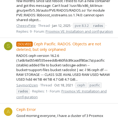
few months since last reboot. I tried to run a new container
and got this message: Can't load '/usr/lib/x86_64-linux-
gnu/perl5/5.36/auto/PVE/RADOS/RADOS.so' for module
PVE::RADOS: libboost_iostreams.so.1.74.0: cannot open
shared object...
CheesyPete
Thread
Jan 12, 2025
pve 8.3.2
rados
Replies: 9
Forum:
Proxmox VE: Installation and configuration
Ceph Pacific. RADOS. Objects are not
[SOLVED]
S
deleted, but only orphaned
RADOS ceph version 16.2.6
(1a6b9a05546f335eeeddb460fdc89caadf80ac7a) pacific
(stable) added file to bucket radosgw-admin --
bucket=support-files bucket radoslist | wc -l 96 ceph df ---
RAW STORAGE --- CLASS SIZE AVAIL USED RAW USED %RAW
USED hdd 44 TiB 44 TiB 4.7 GiB 4.7 GiB...
SaymonDzen
Thread
Oct 18, 2021
ceph
pacific
rados
Replies: 1
Forum:
Proxmox VE: Installation and
configuration
Ceph Error
A
Good morning everyone, I have a cluster of 3 Proxmox