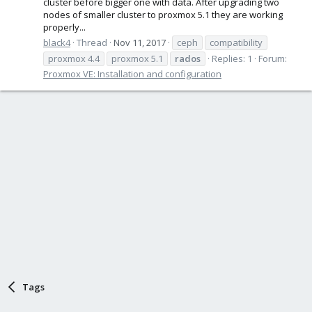
cluster before bigger one with data. After upgrading two
nodes of smaller cluster to proxmox 5.1 they are working
properly...
black4
Thread
Nov 11, 2017
ceph
compatibility
proxmox 4.4
proxmox 5.1
rados
Replies: 1
Forum:
Proxmox VE: Installation and configuration
Tags