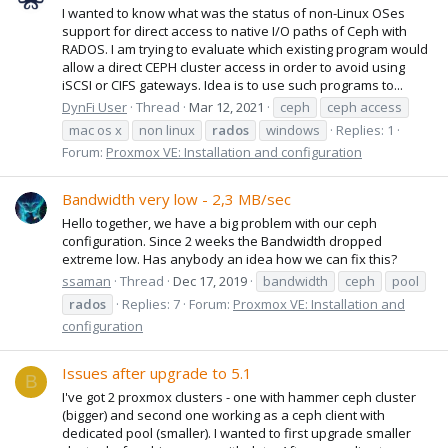
I wanted to know what was the status of non-Linux OSes
support for direct access to native I/O paths of Ceph with
RADOS. I am trying to evaluate which existing program would
allow a direct CEPH cluster access in order to avoid using
iSCSI or CIFS gateways. Idea is to use such programs to...
DynFi User
Thread
Mar 12, 2021
ceph
ceph access
mac os x
non linux
rados
windows
Replies: 1
Forum:
Proxmox VE: Installation and configuration
Bandwidth very low - 2,3 MB/sec
Hello together, we have a big problem with our ceph
configuration. Since 2 weeks the Bandwidth dropped
extreme low. Has anybody an idea how we can fix this?
ssaman
Thread
Dec 17, 2019
bandwidth
ceph
pool
rados
Replies: 7
Forum:
Proxmox VE: Installation and
configuration
Issues after upgrade to 5.1
B
I've got 2 proxmox clusters - one with hammer ceph cluster
(bigger) and second one working as a ceph client with
dedicated pool (smaller). I wanted to first upgrade smaller