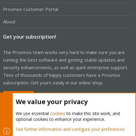
Proxmox Customer Portal
About
Get your subscription!
The Proxmox team works very hard to make sure you are
running the best software and getting stable updates and
security enhancements, as well as quick enterprise support.
Tens of thousands of happy customers have a Proxmox
subscription. Get yours easily in our online shop.
Buy now!
We value your privacy
We use essential
cookies
to make this site work, and
optional cookies to enhance your experience.
Cookies
Proxmox Support Forum - Light Mode
See further information and configure your preferences