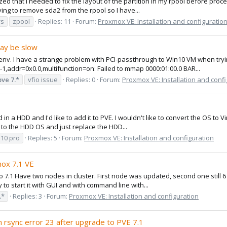
lized that I needed to fix the layout of the partition in my rpool before p
rying to remove sda2 from the rpool so I have...
fs
zpool
Replies: 11
Forum:
Proxmox VE: Installation and configuratio
ay be slow
env. I have a strange problem with PCI-passthrough to Win10 VM when trying 
t-1,addr=0x0.0,multifunction=on: Failed to mmap 0000:01:00.0 BAR...
pve
7.*
vfio issue
Replies: 0
Forum:
Proxmox VE: Installation and conf
n a HDD and I'd like to add it to PVE. I wouldn't like to convert the OS to V
r to the HDD OS and just replace the HDD...
10 pro
Replies: 5
Forum:
Proxmox VE: Installation and configuration
mox 7.1 VE
 7.1 Have two nodes in cluster. First node was updated, second one still 6 
to start it with GUI and with command line with...
.*
Replies: 3
Forum:
Proxmox VE: Installation and configuration
 rsync error 23 after upgrade to PVE 7.1