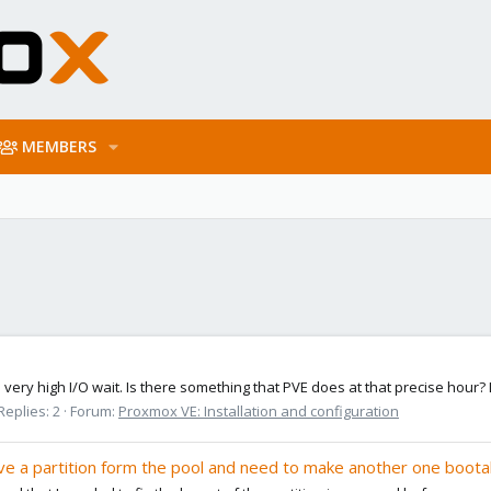
MEMBERS
 a very high I/O wait. Is there something that PVE does at that precise hour
Replies: 2
Forum:
Proxmox VE: Installation and configuration
ve a partition form the pool and need to make another one boota