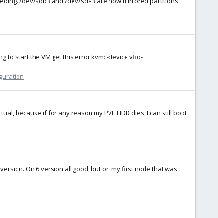
roceeding. /dev/sdb3 and /dev/sda3 are now mirrored partitions
n
to start the VM get this error kvm: -device vfio-
iguration
irtual, because if for any reason my PVE HDD dies, I can still boot
version. On 6 version all good, but on my first node that was