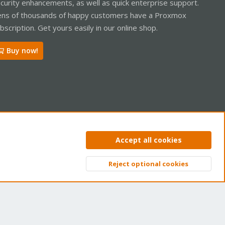
curity enhancements, as well as quick enterprise support.
ns of thousands of happy customers have a Proxmox
bscription. Get yours easily in our online shop.
Buy now!
ntact us
Terms and rules
Privacy policy
Help
Home
R
Accept all cookies
S
S
Reject optional cookies
Top
Bott