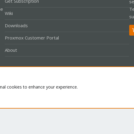
Get Subscription
se
le
Te
Wiki
su
Downloads
Proxmox Customer Portal
About
Co
onal cookies to enhance your experience.