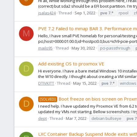
Hi all, While working through this problem here, I rea
(correct) but sda2 should be a EFI boot partition. I'm t
jsalas424
Thread
Sep 1, 2022
pve
7.*
rpool
z
PVE 7.2 Failed to mmap BAR 3. Performance m
M
Hello, I have small PVE homelab for personal/testing 
pci,host=0000:01:00.0,id=hostpci0.0,bus=ich9-pcie-por
mailo95
Thread
May 30, 2022
pci-passthrough
Add existing OS to proxmox VE
D
Hi everyone. I have a bare metal Windows 10 installed i
the W10 directly. I thought about creating a VM simila
DTIVKITT
Thread
May 15, 2022
pve
7.*
windows 
Boot freeze on bios screen on Prox
[SOLVED]
D
I need help. I have updated my Proxmox VE from 6.2 to
updated my VMs not starting. Bellow screenshots: I try 
dept
Thread
Mar 7, 2022
debian bullseye
pve
7
LXC Container Backup Suspend Mode exits with