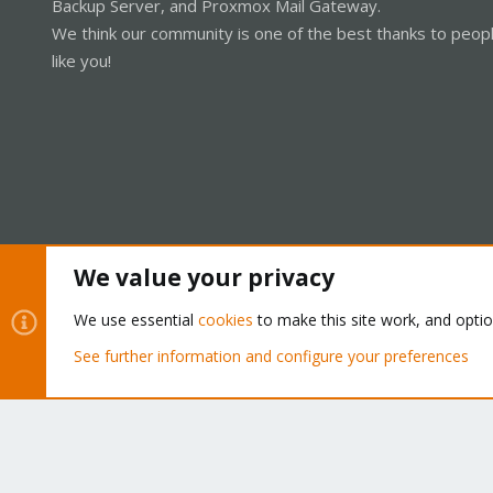
Backup Server, and Proxmox Mail Gateway.
We think our community is one of the best thanks to peop
like you!
We value your privacy
Cookies
Proxmox Support Forum - Light Mode
We use essential
cookies
to make this site work, and opti
See further information and configure your preferences
®
Community platform by XenForo
© 2010-2026 XenForo Ltd.