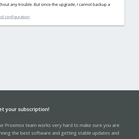
ithout any trouble. But since the upgrade, I cannot backup a
nd configuration
et your subscription!
e Proxmox team works very hard to make sure you are
nning the best software and getting stable updates and