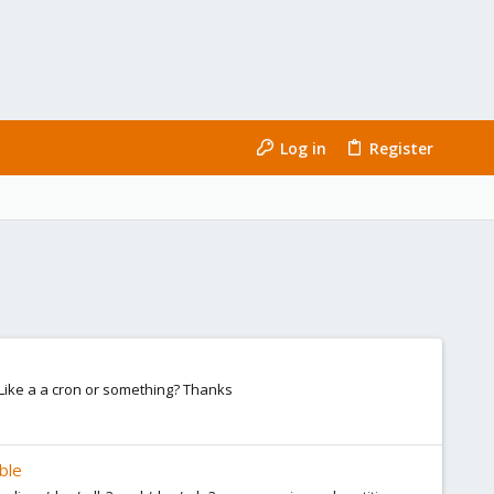
Log in
Register
? Like a a cron or something? Thanks
ble