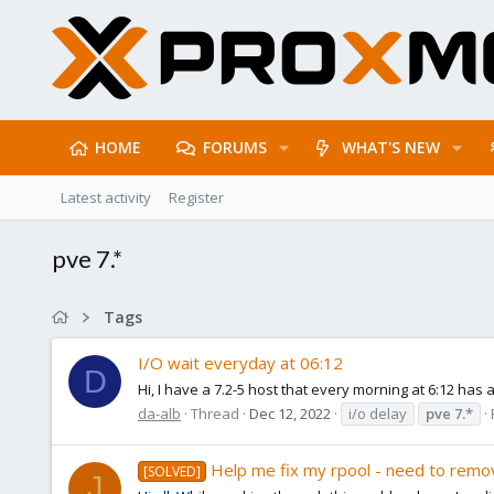
HOME
FORUMS
WHAT'S NEW
Latest activity
Register
pve 7.*
Tags
I/O wait everyday at 06:12
D
Hi, I have a 7.2-5 host that every morning at 6:12 has
da-alb
Thread
Dec 12, 2022
i/o delay
pve
7.*
Help me fix my rpool - need to remo
[SOLVED]
J