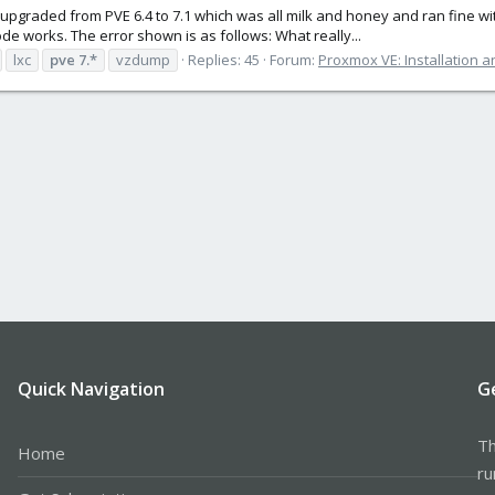
 I upgraded from PVE 6.4 to 7.1 which was all milk and honey and ran fine w
e works. The error shown is as follows: What really...
lxc
pve
7.*
vzdump
Replies: 45
Forum:
Proxmox VE: Installation a
Quick Navigation
G
Th
Home
ru