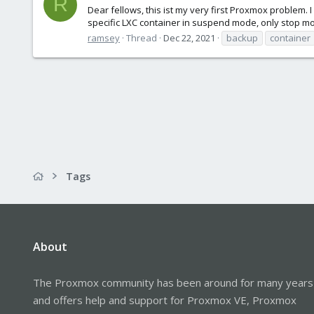
R
Dear fellows, this ist my very first Proxmox problem.
specific LXC container in suspend mode, only stop mod
ramsey
Thread
Dec 22, 2021
backup
container
Tags
About
The Proxmox community has been around for many years
and offers help and support for Proxmox VE, Proxmox