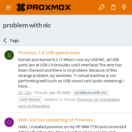
problem with nic
Tags
Proxmox 7.4 USB speed issue
S
Kernel: pve-kernel-6.2.11 When I use my USB NIC, all USB
ports are at USB 2.0 (Includes usb3 interface) The wire has
been checked and there is no problem. Because of this
strange problem, my windows 11 virtual machine is not
performing well (such as USB sound card audio stuttering). I
have...
Sh_Cby
Thread
Jun 19, 2023
problem
with
nic
usb device
Replies: 0
Forum:
Proxmox VE: Installation
and configuration
Web GUI not connecting of Proxmox.
O
Hello, I installed proxmox on my HP MINI T730 and connected
it through old router. Now, I purchased new router and