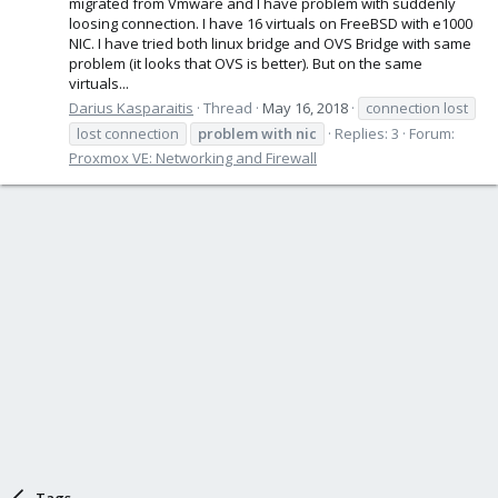
migrated from Vmware and I have problem with suddenly
loosing connection. I have 16 virtuals on FreeBSD with e1000
NIC. I have tried both linux bridge and OVS Bridge with same
problem (it looks that OVS is better). But on the same
virtuals...
Darius Kasparaitis
Thread
May 16, 2018
connection lost
lost connection
problem
with
nic
Replies: 3
Forum:
Proxmox VE: Networking and Firewall
Tags