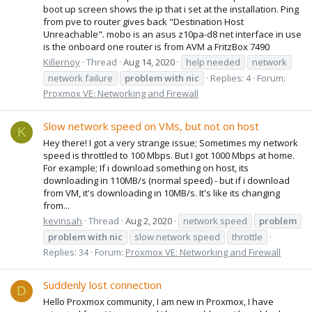
boot up screen shows the ip that i set at the installation. Ping
from pve to router gives back "Destination Host
Unreachable". mobo is an asus z10pa-d8 net interface in use
is the onboard one router is from AVM a FritzBox 7490
Killernoy
Thread
Aug 14, 2020
help needed
network
network failure
problem
with
nic
Replies: 4
Forum:
Proxmox VE: Networking and Firewall
Slow network speed on VMs, but not on host
K
Hey there! I got a very strange issue; Sometimes my network
speed is throttled to 100 Mbps. But I got 1000 Mbps at home.
For example; If i download something on host, its
downloading in 110MB/s (normal speed) - but if i download
from VM, it's downloading in 10MB/s. It's like its changing
from...
kevinsah
Thread
Aug 2, 2020
network speed
problem
problem
with
nic
slow network speed
throttle
Replies: 34
Forum:
Proxmox VE: Networking and Firewall
Suddenly lost connection
D
Hello Proxmox community, I am new in Proxmox, I have