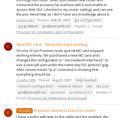
connected the proxmox hp machine with it and unable to
access Web GUI. I checked in my router settings and can see
the pve. Need help as I don't have any knowledge about it.
omerpunk7
Thread
Feb 25, 2023
gui configuration
gui
problem
problem
with
nic
Replies: 2
Forum:
Proxmox VE: Installation and configuration
New NIC card - Network stops working
C
On one of our Proxmox node (pve14) NIC card stopped
working entirely. We purchased a new NIC card and I
changed the configuration in "/etc/network/interfaces" to
use a new rj45 port under the name enp7s0. (picture1.jpg).
After server restart "ip a" command is showing that
everything should be...
Creator1995
Thread
Aug 25, 2021
help needed
network configuration
network failure
nic
nic
pcie
problem
with
nic
proxmox
proxmox 6.3-1
Replies: 0
Forum:
Proxmox VE: Networking and Firewall
Proxmox doesn't conect to router
[SOLVED]
K
I have a mobo with ipmi so the cable isn't the problem. the