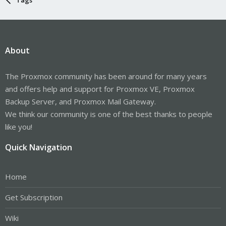
About
The Proxmox community has been around for many years
and offers help and support for Proxmox VE, Proxmox
Backup Server, and Proxmox Mail Gateway.
We think our community is one of the best thanks to people
like you!
Quick Navigation
Home
Get Subscription
Wiki