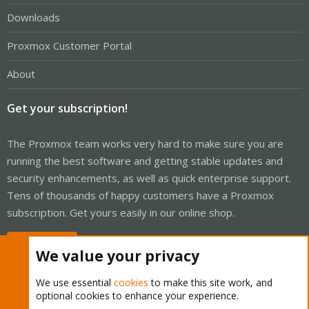
Downloads
Proxmox Customer Portal
About
Get your subscription!
The Proxmox team works very hard to make sure you are
running the best software and getting stable updates and
security enhancements, as well as quick enterprise support.
Tens of thousands of happy customers have a Proxmox
subscription. Get yours easily in our online shop.
Buy now!
We value your privacy
We use essential
cookies
to make this site work, and
optional cookies to enhance your experience.