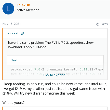
LolekUK
L
Active Member
Nov 15, 2021
#20
laz said:
I have the same problem. The PVE is 7.0-2, speedtest show
Download is only 100Mbps
Bash:
proxmox-ve: 
7.0
-2 
(
running kernel: 
5.11
.22-7-pve
)
pve-manager: 
7.0
-14+1 
(
running version: 
7.0
-14+1/0
Click to expand...
pve-kernel-helper: 
7.1
-4

pve-kernel-5.11: 
7.0
-10

I keep reading up about it, and could be new kernel and intel NICs,
pve-kernel-5.11.22-7-pve: 
5.11
.22-12

I've got i219-v, my brother just realised he's got same issue with
pve-kernel-5.11.22-5-pve: 
5.11
.22-10

i218-v. Will try new driver sometime this week.
pve-kernel-5.11.22-4-pve: 
5.11
.22-9

ceph-fuse: 
15.2
.14-pve1

What's yours?
corosync: 
3.1
.5-pve2

criu: 
3.15
-1+pve-1
