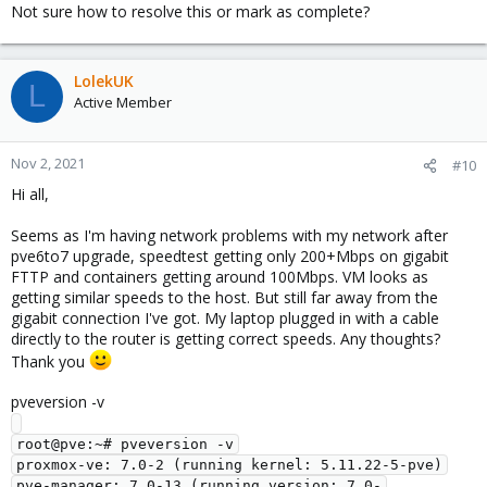
Not sure how to resolve this or mark as complete?
LolekUK
L
Active Member
Nov 2, 2021
#10
Hi all,
Seems as I'm having network problems with my network after
pve6to7 upgrade, speedtest getting only 200+Mbps on gigabit
FTTP and containers getting around 100Mbps. VM looks as
getting similar speeds to the host. But still far away from the
gigabit connection I've got. My laptop plugged in with a cable
directly to the router is getting correct speeds. Any thoughts?
Thank you
pveversion -v
root@pve:~# pveversion -v

proxmox-ve: 7.0-2 (running kernel: 5.11.22-5-pve)

pve-manager: 7.0-13 (running version: 7.0-