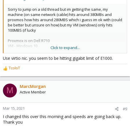
Sorry to jump on a old thread but im getting the same, my
machine (on same network (cable) hits around 380MBs and
proxmos how hits around 280MBS which i guess im ok with (could
be better but unsure on how) but my VM (windows) only hits
100MBS (if lucky
Proxmox is on Dell R710
VM - Windows 10
Click to expand...
NIC for VM - Intel E1000
Use virtio nic. you seem to be hitting gigabit limit of E1000.
Tried the firewall suggestion (Not rebooted VM)
TcoloT
R
Installed speedtest-cli on proxmox host to do the tests.
e
a
Not sure what else to try really. it must be some configuration,
c
MarcMorgan
see below for qm config
M
t
Active Member
i
o
n
Mar 15, 2021
#9
s
I changed this over this morning and speeds are going back up.
:
Thank you