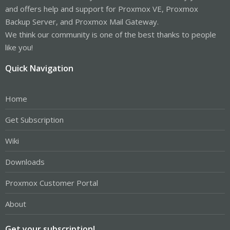
and offers help and support for Proxmox VE, Proxmox
pve-edk2-firmware: 
3.20210831
-1

pve-firewall: 
4.2
-5

Backup Server, and Proxmox Mail Gateway.
pve-firmware: 
3.3
-3

We think our community is one of the best thanks to people
pve-ha-manager: 
3.3
-1

pve-i18n: 
2.5
-1

like you!
pve-qemu-kvm: 
6.1
.0-1

pve-xtermjs: 
4.12
.0-1

Quick Navigation
qemu-server: 
7.0
-18

smartmontools: 
7.2
-1

spiceterm: 
3.2
-2

Home
vncterm: 
1.7
-1

zfsutils-linux: 
2.1
.1-pve3
Get Subscription
Wiki
Downloads
Proxmox Customer Portal
About
Get your subscription!