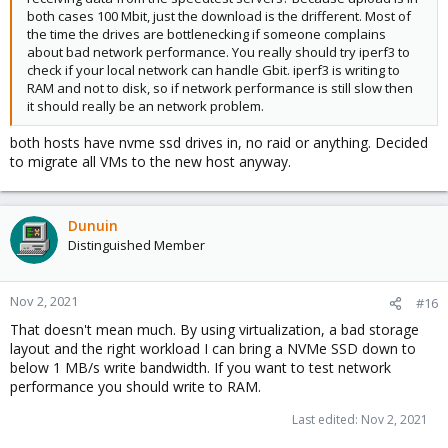
both cases 100 Mbit, just the download is the drifferent. Most of
the time the drives are bottlenecking if someone complains
about bad network performance. You really should try iperf3 to
check if your local network can handle Gbit. iperf3 is writing to
RAM and not to disk, so if network performance is still slow then
it should really be an network problem.
both hosts have nvme ssd drives in, no raid or anything. Decided
to migrate all VMs to the new host anyway.
Dunuin
Distinguished Member
Nov 2, 2021
#16
That doesn't mean much. By using virtualization, a bad storage
layout and the right workload I can bring a NVMe SSD down to
below 1 MB/s write bandwidth. If you want to test network
performance you should write to RAM.
Last edited:
Nov 2, 2021