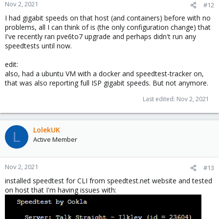
Nov 2, 2021
#12
I had gigabit speeds on that host (and containers) before with no
problems, all I can think of is (the only configuration change) that
I've recently ran pve6to7 upgrade and perhaps didn't run any
speedtests until now.
edit:
also, had a ubuntu VM with a docker and speedtest-tracker on,
that was also reporting full ISP gigabit speeds. But not anymore.
Last edited:
Nov 2, 2021
LolekUK
L
Active Member
Nov 2, 2021
#13
installed speedtest for CLI from speedtest.net website and tested
on host that I'm having issues with: