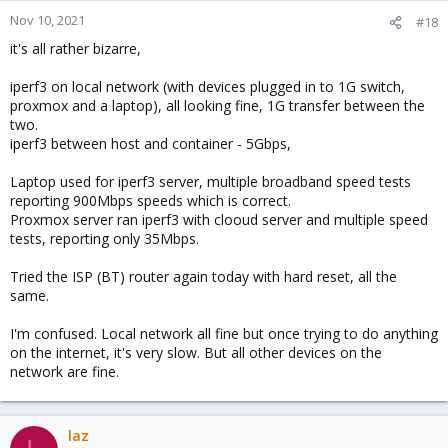
Nov 10, 2021
#18
it's all rather bizarre,
iperf3 on local network (with devices plugged in to 1G switch,
proxmox and a laptop), all looking fine, 1G transfer between the
two.
iperf3 between host and container - 5Gbps,
Laptop used for iperf3 server, multiple broadband speed tests
reporting 900Mbps speeds which is correct.
Proxmox server ran iperf3 with clooud server and multiple speed
tests, reporting only 35Mbps.
Tried the ISP (BT) router again today with hard reset, all the
same.
I'm confused. Local network all fine but once trying to do anything
on the internet, it's very slow. But all other devices on the
network are fine.
laz