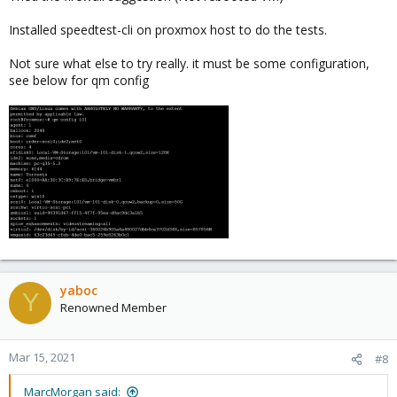
Installed speedtest-cli on proxmox host to do the tests.
Not sure what else to try really. it must be some configuration,
see below for qm config
yaboc
Y
Renowned Member
Mar 15, 2021
#8
MarcMorgan said: