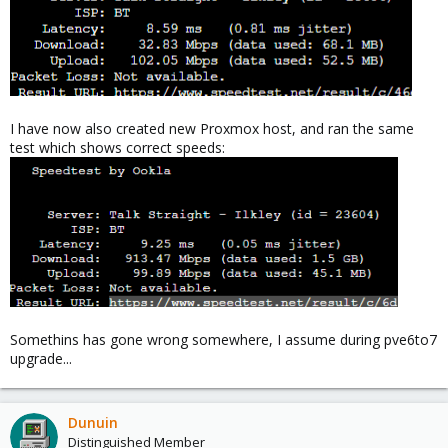
I have now also created new Proxmox host, and ran the same
test which shows correct speeds:
Somethins has gone wrong somewhere, I assume during pve6to7
upgrade...
Dunuin
Distinguished Member