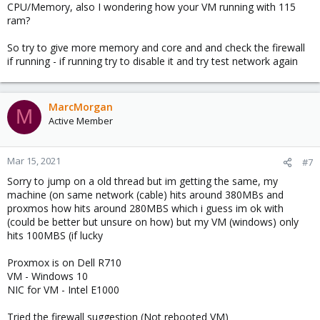
CPU/Memory, also I wondering how your VM running with 115
ram?
So try to give more memory and core and and check the firewall
if running - if running try to disable it and try test network again
MarcMorgan
M
Active Member
Mar 15, 2021
#7
Sorry to jump on a old thread but im getting the same, my
machine (on same network (cable) hits around 380MBs and
proxmos how hits around 280MBS which i guess im ok with
(could be better but unsure on how) but my VM (windows) only
hits 100MBS (if lucky
Proxmox is on Dell R710
VM - Windows 10
NIC for VM - Intel E1000
Tried the firewall suggestion (Not rebooted VM)