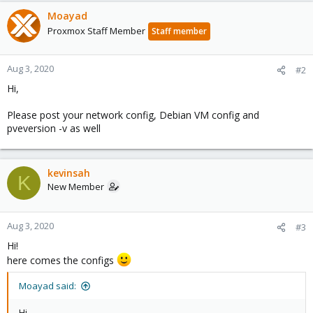
Moayad
Proxmox Staff Member
Staff member
Aug 3, 2020
#2
Hi,
Please post your network config, Debian VM config and
pveversion -v as well
kevinsah
K
New Member
Aug 3, 2020
#3
Hi!
here comes the configs
Moayad said:
Hi,