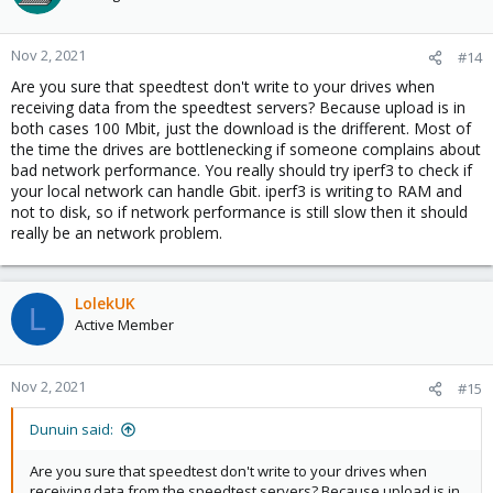
Nov 2, 2021
#14
Are you sure that speedtest don't write to your drives when
receiving data from the speedtest servers? Because upload is in
both cases 100 Mbit, just the download is the drifferent. Most of
the time the drives are bottlenecking if someone complains about
bad network performance. You really should try iperf3 to check if
your local network can handle Gbit. iperf3 is writing to RAM and
not to disk, so if network performance is still slow then it should
really be an network problem.
LolekUK
L
Active Member
Nov 2, 2021
#15
Dunuin said:
Are you sure that speedtest don't write to your drives when
receiving data from the speedtest servers? Because upload is in