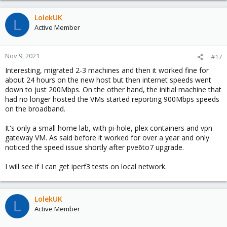
LolekUK
L
Active Member
Nov 9, 2021
#17
Interesting, migrated 2-3 machines and then it worked fine for
about 24 hours on the new host but then internet speeds went
down to just 200Mbps. On the other hand, the initial machine that
had no longer hosted the VMs started reporting 900Mbps speeds
on the broadband.
It's only a small home lab, with pi-hole, plex containers and vpn
gateway VM. As said before it worked for over a year and only
noticed the speed issue shortly after pve6to7 upgrade.
I will see if I can get iperf3 tests on local network.
LolekUK
L
Active Member