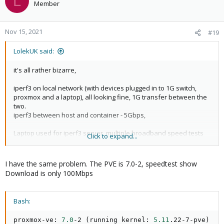
L
Member
Nov 15, 2021
#19
LolekUK said:
it's all rather bizarre,
iperf3 on local network (with devices plugged in to 1G switch,
proxmox and a laptop), all looking fine, 1G transfer between the
two.
iperf3 between host and container - 5Gbps,
Laptop used for iperf3 server, multiple broadband speed tests
Click to expand...
reporting 900Mbps speeds which is correct.
Proxmox server ran iperf3 with clooud server and multiple speed
tests, reporting only 35Mbps.
I have the same problem. The PVE is 7.0-2, speedtest show
Download is only 100Mbps
Tried the ISP (BT) router again today with hard reset, all the same.
I'm confused. Local network all fine but once trying to do anything
Bash:
on the internet, it's very slow. But all other devices on the
network are fine.
proxmox-ve: 
7.0
-2 
(
running kernel: 
5.11
.22-7-pve
)