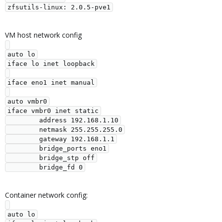
VM host network config
auto lo

iface lo inet loopback

iface eno1 inet manual

auto vmbr0

iface vmbr0 inet static

        address 192.168.1.10

        netmask 255.255.255.0

        gateway 192.168.1.1

        bridge_ports eno1

        bridge_stp off

Container network config:
auto lo
