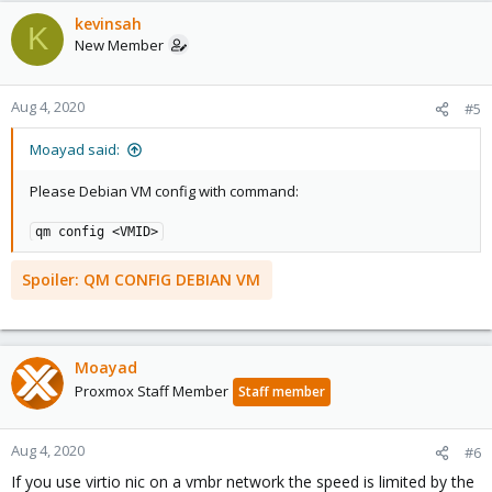
kevinsah
K
New Member
Aug 4, 2020
#5
Moayad said:
Please Debian VM config with command:
qm config <VMID>
Spoiler:
QM CONFIG DEBIAN VM
Moayad
Proxmox Staff Member
Staff member
Aug 4, 2020
#6
If you use virtio nic on a vmbr network the speed is limited by the