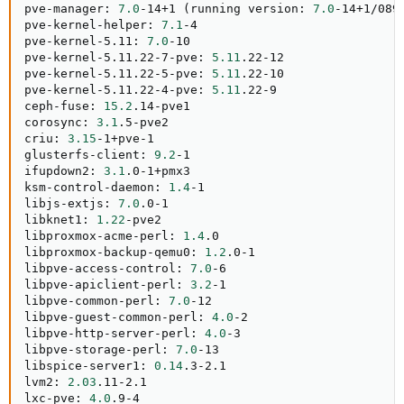
pve-manager: 
7.0
-14+1 
(
running version: 
7.0
-14+1/089
pve-kernel-helper: 
7.1
-4

pve-kernel-5.11: 
7.0
-10

pve-kernel-5.11.22-7-pve: 
5.11
.22-12

pve-kernel-5.11.22-5-pve: 
5.11
.22-10

pve-kernel-5.11.22-4-pve: 
5.11
.22-9

ceph-fuse: 
15.2
.14-pve1

corosync: 
3.1
.5-pve2

criu: 
3.15
-1+pve-1

glusterfs-client: 
9.2
-1

ifupdown2: 
3.1
.0-1+pmx3

ksm-control-daemon: 
1.4
-1

libjs-extjs: 
7.0
.0-1

libknet1: 
1.22
-pve2

libproxmox-acme-perl: 
1.4
.0

libproxmox-backup-qemu0: 
1.2
.0-1

libpve-access-control: 
7.0
-6

libpve-apiclient-perl: 
3.2
-1

libpve-common-perl: 
7.0
-12

libpve-guest-common-perl: 
4.0
-2

libpve-http-server-perl: 
4.0
-3

libpve-storage-perl: 
7.0
-13

libspice-server1: 
0.14
.3-2.1

lvm2: 
2.03
.11-2.1

lxc-pve: 
4.0
.9-4
