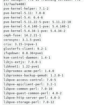
13/7aa7e488)

pve-kernel-helper: 7.1-2

pve-kernel-5.11: 7.0-8

pve-kernel-5.4: 6.4-6

pve-kernel-5.11.22-5-pve: 5.11.22-10

pve-kernel-5.4.140-1-pve: 5.4.140-1

pve-kernel-5.4.34-1-pve: 5.4.34-2

ceph-fuse: 14.2.21-1

corosync: 3.1.5-pve1

criu: 3.15-1+pve-1

glusterfs-client: 9.2-1

ifupdown: 0.8.36+pve1

ksm-control-daemon: 1.4-1

libjs-extjs: 7.0.0-1

libknet1: 1.22-pve1

libproxmox-acme-perl: 1.4.0

libproxmox-backup-qemu0: 1.2.0-1

libpve-access-control: 7.0-5

libpve-apiclient-perl: 3.2-1

libpve-common-perl: 7.0-10

libpve-guest-common-perl: 4.0-2

libpve-http-server-perl: 4.0-3

libpve-storage-perl: 7.0-12
