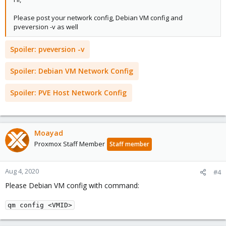
Please post your network config, Debian VM config and
pveversion -v as well
Spoiler:
pveversion -v
Spoiler:
Debian VM Network Config
Spoiler:
PVE Host Network Config
Moayad
Proxmox Staff Member
Staff member
Aug 4, 2020
#4
Please Debian VM config with command:
qm config <VMID>