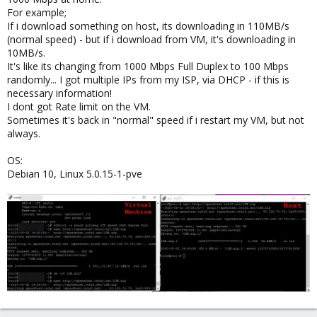
For example;
If i download something on host, its downloading in 110MB/s
(normal speed) - but if i download from VM, it's downloading in
10MB/s.
It's like its changing from 1000 Mbps Full Duplex to 100 Mbps
randomly... I got multiple IPs from my ISP, via DHCP - if this is
necessary information!
I dont got Rate limit on the VM.
Sometimes it's back in "normal" speed if i restart my VM, but not
always.
OS:
Debian 10, Linux 5.0.15-1-pve