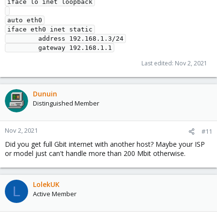
iface lo inet loopback

auto eth0

iface eth0 inet static

        address 192.168.1.3/24

Last edited:
Nov 2, 2021
Dunuin
Distinguished Member
Nov 2, 2021
#11
Did you get full Gbit internet with another host? Maybe your ISP
or model just can't handle more than 200 Mbit otherwise.
LolekUK
L
Active Member