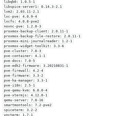
libqb0: 1.0.5-1

libspice-server1: 0.14.3-2.1

lvm2: 2.03.11-2.1

lxc-pve: 4.0.9-4

lxcfs: 4.0.8-pve2

novnc-pve: 1.2.0-3

proxmox-backup-client: 2.0.11-1

proxmox-backup-file-restore: 2.0.11-1

proxmox-mini-journalreader: 1.2-1

proxmox-widget-toolkit: 3.3-6

pve-cluster: 7.0-3

pve-container: 4.1-1

pve-docs: 7.0-5

pve-edk2-firmware: 3.20210831-1

pve-firewall: 4.2-4

pve-firmware: 3.3-2

pve-ha-manager: 3.3-1

pve-i18n: 2.5-1

pve-qemu-kvm: 6.0.0-4

pve-xtermjs: 4.12.0-1

qemu-server: 7.0-16

smartmontools: 7.2-pve2

spiceterm: 3.2-2

vncterm: 1.7-1
