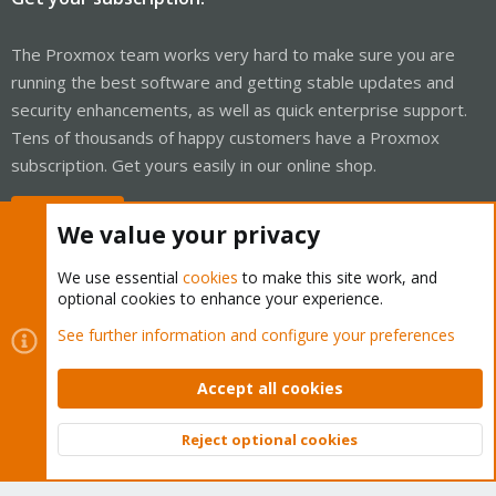
The Proxmox team works very hard to make sure you are
running the best software and getting stable updates and
security enhancements, as well as quick enterprise support.
Tens of thousands of happy customers have a Proxmox
subscription. Get yours easily in our online shop.
Buy now!
We value your privacy
We use essential
cookies
to make this site work, and
optional cookies to enhance your experience.
Cookies
Proxmox Support Forum - Light Mode
See further information and configure your preferences
Contact us
Terms and rules
Privacy policy
Help
Home
R
S
Accept all cookies
S
®
Community platform by XenForo
© 2010-2026 XenForo Ltd.
Reject optional cookies
Top
Bott