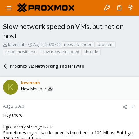
Slow network speed on VMs, but not on
host
T
S
T
kevinsah
Aug 2, 2020
network speed
problem
h
t
a
problem with nic
slow network speed
throttle
r
a
g
e
r
s
a
Proxmox VE: Networking and Firewall
t
d
d
s
a
kevinsah
t
t
K
a
e
New Member
r
t
e
Aug 2, 2020
#1
r
Hey there!
I got a very strange issue;
Sometimes my network speed is throttled to 100 Mbps. But I got
1000 Mbps at home.