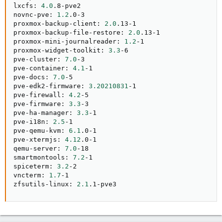
lxcfs: 
4.0
.8-pve2

novnc-pve: 
1.2
.0-3

proxmox-backup-client: 
2.0
.13-1

proxmox-backup-file-restore: 
2.0
.13-1

proxmox-mini-journalreader: 
1.2
-1

proxmox-widget-toolkit: 
3.3
-6

pve-cluster: 
7.0
-3

pve-container: 
4.1
-1

pve-docs: 
7.0
-5

pve-edk2-firmware: 
3.20210831
-1

pve-firewall: 
4.2
-5

pve-firmware: 
3.3
-3

pve-ha-manager: 
3.3
-1

pve-i18n: 
2.5
-1

pve-qemu-kvm: 
6.1
.0-1

pve-xtermjs: 
4.12
.0-1

qemu-server: 
7.0
-18

smartmontools: 
7.2
-1

spiceterm: 
3.2
-2

vncterm: 
1.7
-1

zfsutils-linux: 
2.1
.1-pve3