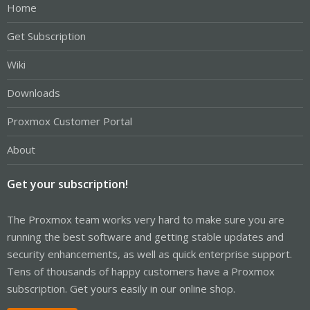
Home
Get Subscription
Wiki
Downloads
Proxmox Customer Portal
About
Get your subscription!
The Proxmox team works very hard to make sure you are
running the best software and getting stable updates and
security enhancements, as well as quick enterprise support.
Tens of thousands of happy customers have a Proxmox
subscription. Get yours easily in our online shop.