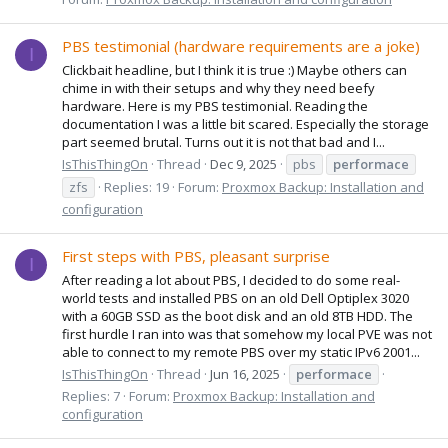
PBS testimonial (hardware requirements are a joke)
I
Clickbait headline, but I think it is true :) Maybe others can
chime in with their setups and why they need beefy
hardware. Here is my PBS testimonial. Reading the
documentation I was a little bit scared. Especially the storage
part seemed brutal. Turns out it is not that bad and I...
IsThisThingOn
Thread
Dec 9, 2025
pbs
performace
zfs
Replies: 19
Forum:
Proxmox Backup: Installation and
configuration
First steps with PBS, pleasant surprise
I
After reading a lot about PBS, I decided to do some real-
world tests and installed PBS on an old Dell Optiplex 3020
with a 60GB SSD as the boot disk and an old 8TB HDD. The
first hurdle I ran into was that somehow my local PVE was not
able to connect to my remote PBS over my static IPv6 2001...
IsThisThingOn
Thread
Jun 16, 2025
performace
Replies: 7
Forum:
Proxmox Backup: Installation and
configuration