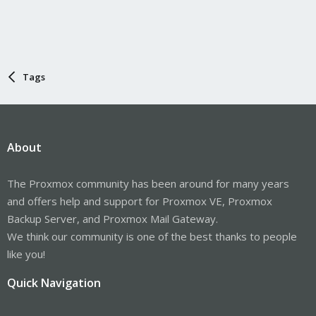
Tags
About
The Proxmox community has been around for many years
and offers help and support for Proxmox VE, Proxmox
Backup Server, and Proxmox Mail Gateway.
We think our community is one of the best thanks to people
like you!
Quick Navigation