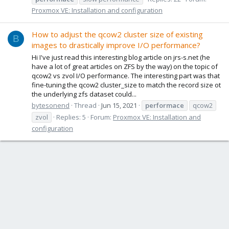
Proxmox VE: Installation and configuration
How to adjust the qcow2 cluster size of existing
B
images to drastically improve I/O performance?
Hi I've just read this interesting blog article on jrs-s.net (he
have a lot of great articles on ZFS by the way) on the topic of
qcow2 vs zvol I/O performance. The interesting part was that
fine-tuning the qcow2 cluster_size to match the record size ot
the underlying zfs dataset could...
bytesonend
Thread
Jun 15, 2021
performace
qcow2
zvol
Replies: 5
Forum:
Proxmox VE: Installation and
configuration