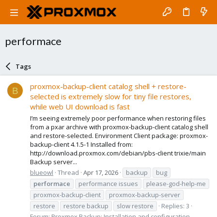
performace
Tags
proxmox-backup-client catalog shell + restore-
B
selected is extremely slow for tiny file restores,
while web UI download is fast
I’m seeing extremely poor performance when restoring files
from a pxar archive with proxmox-backup-client catalog shell
and restore-selected. Environment Client package: proxmox-
backup-client 4.1.5-1 Installed from:
http://download.proxmox.com/debian/pbs-client trixie/main
Backup server...
blueowl
Thread
Apr 17, 2026
backup
bug
performace
performance issues
please-god-help-me
proxmox-backup-client
proxmox-backup-server
restore
restore backup
slow restore
Replies: 3
Forum:
Proxmox Backup: Installation and configuration