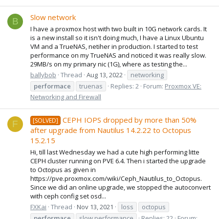
Slow network
B
I have a proxmox host with two built in 10G network cards. It
is a new install so it isn't doing much, I have a Linux Ubuntu
VM and a TrueNAS, netiher in production. I started to test
performance on my TrueNAS and noticed it was really slow.
29MB/s on my primary nic (1G), where as testing the...
ballybob
Thread
Aug 13, 2022
networking
performace
truenas
Replies: 2
Forum:
Proxmox VE:
Networking and Firewall
CEPH IOPS dropped by more than 50%
[SOLVED]
F
after upgrade from Nautilus 14.2.22 to Octopus
15.2.15
Hi, till last Wednesday we had a cute high performing litte
CEPH cluster running on PVE 6.4. Then i started the upgrade
to Octopus as given in
https://pve.proxmox.com/wiki/Ceph_Nautilus_to_Octopus.
Since we did an online upgrade, we stopped the autoconvert
with ceph config set osd...
FXKai
Thread
Nov 13, 2021
loss
octopus
performace
slow performance
Replies: 22
Forum: