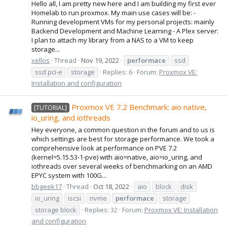
Hello all, I am pretty new here and I am building my first ever
Homelab to run proxmox. My main use cases will be: -
Running development VMs for my personal projects: mainly
Backend Development and Machine Learning - A Plex server:
I plan to attach my library from a NAS to a VM to keep
storage...
xellos
Thread
Nov 19, 2022
performace
ssd
ssd pci-e
storage
Replies: 6
Forum:
Proxmox VE:
Installation and configuration
Proxmox VE 7.2 Benchmark: aio native,
[TUTORIAL]
io_uring, and iothreads
Hey everyone, a common question in the forum and to us is
which settings are best for storage performance. We took a
comprehensive look at performance on PVE 7.2
(kernel=5.15.53-1-pve) with aio=native, aio=io_uring, and
iothreads over several weeks of benchmarking on an AMD
EPYC system with 100G...
bbgeek17
Thread
Oct 18, 2022
aio
block
disk
io_uring
iscsi
nvme
performace
storage
storage block
Replies: 32
Forum:
Proxmox VE: Installation
and configuration