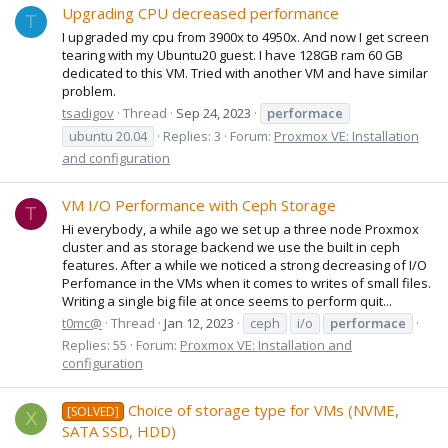
Upgrading CPU decreased performance
T
I upgraded my cpu from 3900x to 4950x. And now I get screen
tearing with my Ubuntu20 guest. I have 128GB ram 60 GB
dedicated to this VM. Tried with another VM and have similar
problem.
tsadigov
Thread
Sep 24, 2023
performace
ubuntu 20.04
Replies: 3
Forum:
Proxmox VE: Installation
and configuration
VM I/O Performance with Ceph Storage
T
Hi everybody, a while ago we set up a three node Proxmox
cluster and as storage backend we use the built in ceph
features. After a while we noticed a strong decreasing of I/O
Perfomance in the VMs when it comes to writes of small files.
Writing a single big file at once seems to perform quit...
t0mc@
Thread
Jan 12, 2023
ceph
i/o
performace
Replies: 55
Forum:
Proxmox VE: Installation and
configuration
Choice of storage type for VMs (NVME,
[SOLVED]
X
SATA SSD, HDD)