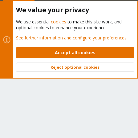
Buy now!
We value your privacy
We use essential
cookies
to make this site work, and
optional cookies to enhance your experience.
Cookies
Proxmox Support Forum - Light Mode
See further information and configure your preferences
Contact us
Terms and rules
Privacy policy
Help
Home
R
S
Accept all cookies
S
®
Community platform by XenForo
© 2010-2026 XenForo Ltd.
Reject optional cookies
Top
Bott