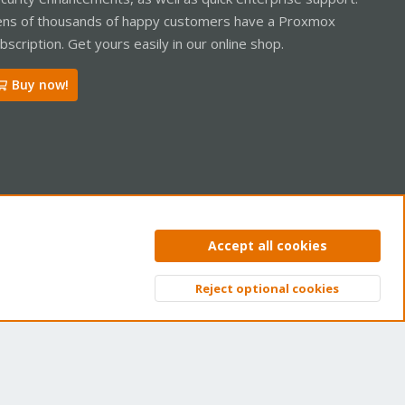
ns of thousands of happy customers have a Proxmox
bscription. Get yours easily in our online shop.
Buy now!
ntact us
Terms and rules
Privacy policy
Help
Home
R
Accept all cookies
S
S
Reject optional cookies
Top
Bott