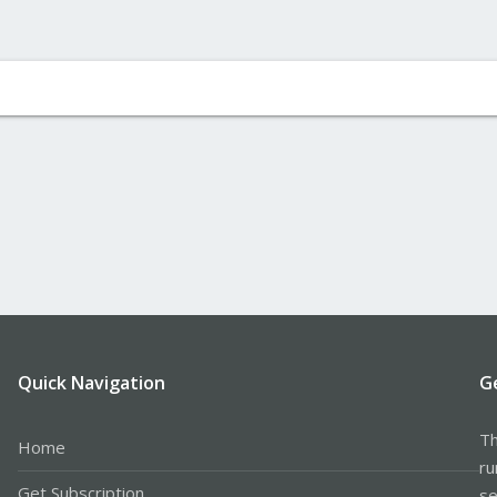
Quick Navigation
G
Th
Home
ru
Get Subscription
se