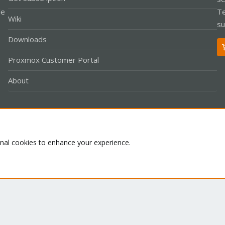
le
Te
Wiki
su
Downloads
Proxmox Customer Portal
About
Co
onal cookies to enhance your experience.