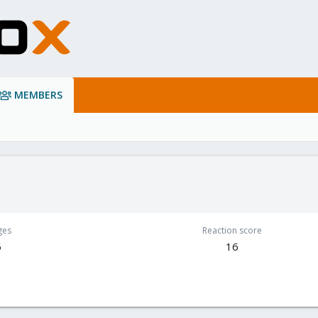
MEMBERS
ges
Reaction score
6
16