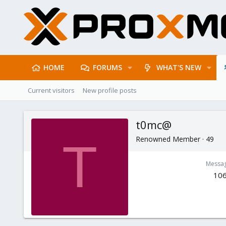
HOME
FORUMS
WHAT'S NEW
Current visitors
New profile posts
t0mc@
Renowned Member
·
49
T
Messa
10