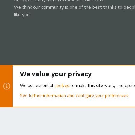
We think our community is one of the best thanks to peop
like you!
We value your privacy
Cookies
Proxmox Support Forum - Light Mode
We use essential
cookies
to make this site work, and opti
See further information and configure your preferences
®
Community platform by XenForo
© 2010-2026 XenForo Ltd.