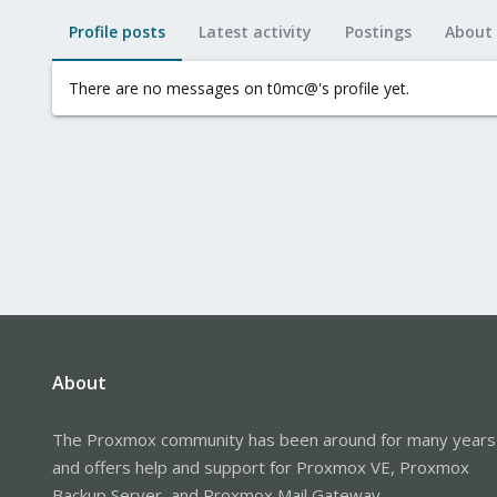
Profile posts
Latest activity
Postings
About
There are no messages on t0mc@'s profile yet.
About
The Proxmox community has been around for many years
and offers help and support for Proxmox VE, Proxmox
Backup Server, and Proxmox Mail Gateway.