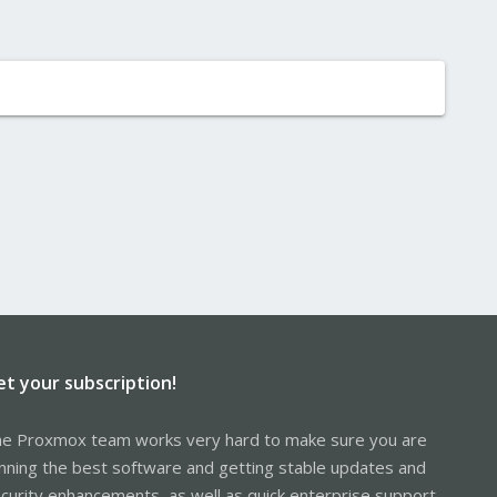
et your subscription!
e Proxmox team works very hard to make sure you are
nning the best software and getting stable updates and
curity enhancements, as well as quick enterprise support.