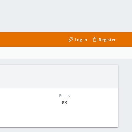
Log in
Register
Points
83