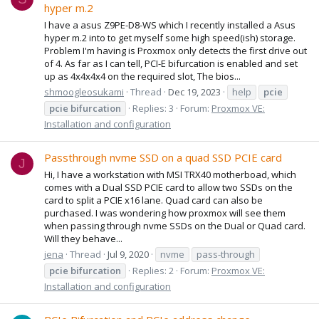
hyper m.2
I have a asus Z9PE-D8-WS which I recently installed a Asus
hyper m.2 into to get myself some high speed(ish) storage.
Problem I'm having is Proxmox only detects the first drive out
of 4. As far as I can tell, PCI-E bifurcation is enabled and set
up as 4x4x4x4 on the required slot, The bios...
shmoogleosukami
Thread
Dec 19, 2023
help
pcie
pcie
bifurcation
Replies: 3
Forum:
Proxmox VE:
Installation and configuration
Passthrough nvme SSD on a quad SSD PCIE card
J
Hi, I have a workstation with MSI TRX40 motherboad, which
comes with a Dual SSD PCIE card to allow two SSDs on the
card to split a PCIE x16 lane. Quad card can also be
purchased. I was wondering how proxmox will see them
when passing through nvme SSDs on the Dual or Quad card.
Will they behave...
jena
Thread
Jul 9, 2020
nvme
pass-through
pcie
bifurcation
Replies: 2
Forum:
Proxmox VE:
Installation and configuration