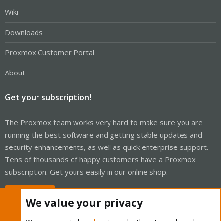
Wiki
Downloads
Proxmox Customer Portal
About
Get your subscription!
The Proxmox team works very hard to make sure you are
running the best software and getting stable updates and
security enhancements, as well as quick enterprise support.
Tens of thousands of happy customers have a Proxmox
subscription. Get yours easily in our online shop.
Buy now!
We value your privacy