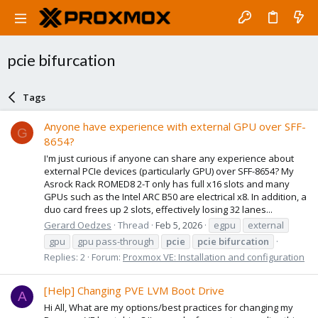
pcie bifurcation
Tags
Anyone have experience with external GPU over SFF-
G
8654?
I'm just curious if anyone can share any experience about
external PCIe devices (particularly GPU) over SFF-8654? My
Asrock Rack ROMED8 2-T only has full x16 slots and many
GPUs such as the Intel ARC B50 are electrical x8. In addition, a
duo card frees up 2 slots, effectively losing 32 lanes...
Gerard Oedzes
Thread
Feb 5, 2026
egpu
external
gpu
gpu pass-through
pcie
pcie
bifurcation
Replies: 2
Forum:
Proxmox VE: Installation and configuration
[Help] Changing PVE LVM Boot Drive
A
Hi All, What are my options/best practices for changing my