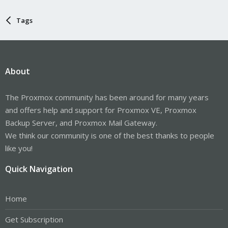
Tags
About
The Proxmox community has been around for many years
and offers help and support for Proxmox VE, Proxmox
Backup Server, and Proxmox Mail Gateway.
We think our community is one of the best thanks to people
like you!
Quick Navigation
Home
Get Subscription