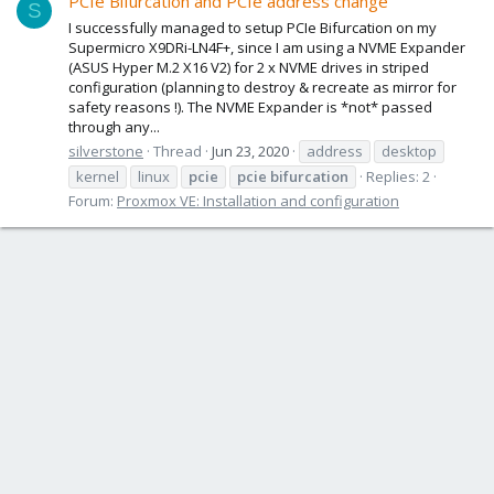
PCIe Bifurcation and PCIe address change
S
I successfully managed to setup PCIe Bifurcation on my
Supermicro X9DRi-LN4F+, since I am using a NVME Expander
(ASUS Hyper M.2 X16 V2) for 2 x NVME drives in striped
configuration (planning to destroy & recreate as mirror for
safety reasons !). The NVME Expander is *not* passed
through any...
silverstone
Thread
Jun 23, 2020
address
desktop
kernel
linux
pcie
pcie
bifurcation
Replies: 2
Forum:
Proxmox VE: Installation and configuration