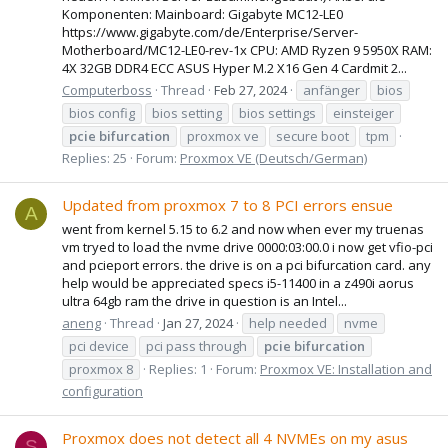
Komponenten: Mainboard: Gigabyte MC12-LE0
https://www.gigabyte.com/de/Enterprise/Server-
Motherboard/MC12-LE0-rev-1x CPU: AMD Ryzen 9 5950X RAM:
4X 32GB DDR4 ECC ASUS Hyper M.2 X16 Gen 4 Cardmit 2...
Computerboss
Thread
Feb 27, 2024
anfänger
bios
bios config
bios setting
bios settings
einsteiger
pcie
bifurcation
proxmox ve
secure boot
tpm
Replies: 25
Forum:
Proxmox VE (Deutsch/German)
Updated from proxmox 7 to 8 PCI errors ensue
A
went from kernel 5.15 to 6.2 and now when ever my truenas
vm tryed to load the nvme drive 0000:03:00.0 i now get vfio-pci
and pcieport errors. the drive is on a pci bifurcation card. any
help would be appreciated specs i5-11400 in a z490i aorus
ultra 64gb ram the drive in question is an Intel...
aneng
Thread
Jan 27, 2024
help needed
nvme
pci device
pci pass through
pcie
bifurcation
proxmox 8
Replies: 1
Forum:
Proxmox VE: Installation and
configuration
Proxmox does not detect all 4 NVMEs on my asus
S