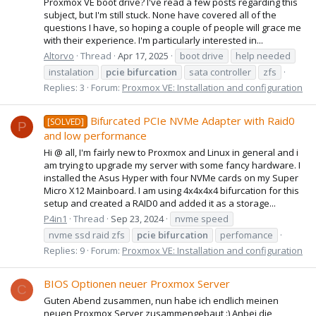
Proxmox VE boot drive? I've read a few posts regarding this
subject, but I'm still stuck. None have covered all of the
questions I have, so hoping a couple of people will grace me
with their experience. I'm particularly interested in...
Altorvo
Thread
Apr 17, 2025
boot drive
help needed
instalation
pcie
bifurcation
sata controller
zfs
Replies: 3
Forum:
Proxmox VE: Installation and configuration
Bifurcated PCIe NVMe Adapter with Raid0
[SOLVED]
P
and low performance
Hi @ all, I'm fairly new to Proxmox and Linux in general and i
am trying to upgrade my server with some fancy hardware. I
installed the Asus Hyper with four NVMe cards on my Super
Micro X12 Mainboard. I am using 4x4x4x4 bifurcation for this
setup and created a RAID0 and added it as a storage...
P4in1
Thread
Sep 23, 2024
nvme speed
nvme ssd raid zfs
pcie
bifurcation
perfomance
Replies: 9
Forum:
Proxmox VE: Installation and configuration
BIOS Optionen neuer Proxmox Server
C
Guten Abend zusammen, nun habe ich endlich meinen
neuen Proxmox Server zusammengebaut :) Anbei die