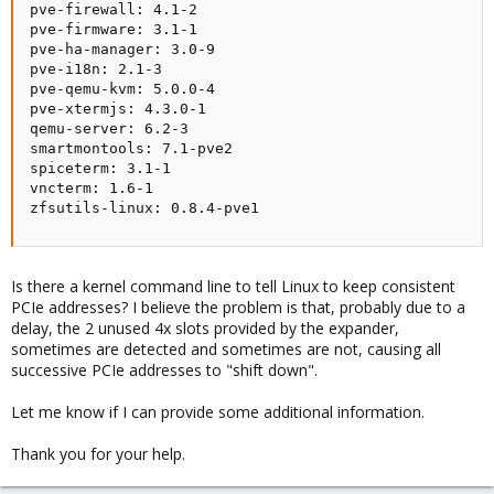
pve-firewall: 4.1-2

pve-firmware: 3.1-1

pve-ha-manager: 3.0-9

pve-i18n: 2.1-3

pve-qemu-kvm: 5.0.0-4

pve-xtermjs: 4.3.0-1

qemu-server: 6.2-3

smartmontools: 7.1-pve2

spiceterm: 3.1-1

vncterm: 1.6-1

zfsutils-linux: 0.8.4-pve1
Is there a kernel command line to tell Linux to keep consistent
PCIe addresses? I believe the problem is that, probably due to a
delay, the 2 unused 4x slots provided by the expander,
sometimes are detected and sometimes are not, causing all
successive PCIe addresses to "shift down".
Let me know if I can provide some additional information.
Thank you for your help.