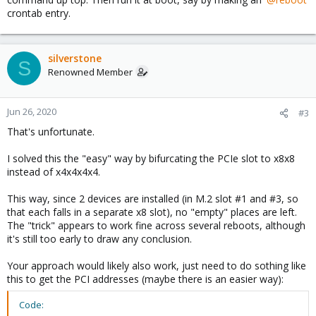
crontab entry.
silverstone
S
Renowned Member
Jun 26, 2020
#3
That's unfortunate.
I solved this the "easy" way by bifurcating the PCIe slot to x8x8
instead of x4x4x4x4.
This way, since 2 devices are installed (in M.2 slot #1 and #3, so
that each falls in a separate x8 slot), no "empty" places are left.
The "trick" appears to work fine across several reboots, although
it's still too early to draw any conclusion.
Your approach would likely also work, just need to do sothing like
this to get the PCI addresses (maybe there is an easier way):
Code: