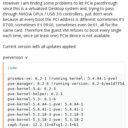
However I am finding some problems to let PCIe passthrough
since this is a virtualized Desktop system and, trying to pass
through NVIDIA GPUs / USB 3.0 controllers, just don't work
because at every boot the PCI address is different: sometimes it's
07:00, sometimes it's 09:00, sometimes even 0e:01, all for the
same card. Therefore the guest VM refuses to boot every single
each time, since (at least one) PCIe device is not available.
Current version with all updates applied:
pveversion -v
Code:
proxmox-ve: 6.2-1 (running kernel: 5.4.44-1-pve)

pve-manager: 6.2-6 (running version: 6.2-6/ee1d7754)

pve-kernel-5.4: 6.2-3

pve-kernel-helper: 6.2-3

pve-kernel-5.3: 6.1-6

pve-kernel-5.4.44-1-pve: 5.4.44-1

pve-kernel-5.4.41-1-pve: 5.4.41-1

pve-kernel-5.3.18-3-pve: 5.3.18-3

pve-kernel-5.3.18-2-pve: 5.3.18-2

ceph-fuse: 12.2.11+dfsg1-2.1+b1
