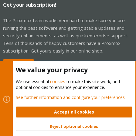
Get your subscription!
The Proxmox team works very hard to make sure you are
running the best software and getting stable updates and
security enhancements, as well as quick enterprise support.
Tens of thousands of happy customers have a Proxmox
subscription. Get yours easily in our online shop.
Buy now!
We value your privacy
We use essential
cookies
to make this site work, and
optional cookies to enhance your experience.
Cookies
Proxmox Support Forum - Light Mode
See further information and configure your preferences
Contact us
Terms and rules
Privacy policy
Help
Home
R
S
Accept all cookies
S
®
Community platform by XenForo
© 2010-2026 XenForo Ltd.
Reject optional cookies
Top
Bott