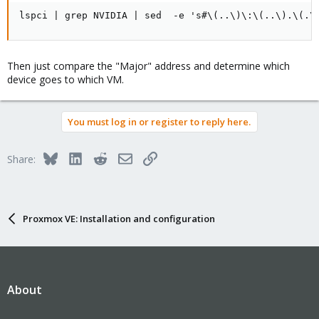
lspci | grep NVIDIA | sed  -e 's#\(..\)\:\(..\).\(.\
Then just compare the "Major" address and determine which
device goes to which VM.
You must log in or register to reply here.
Bluesky
LinkedIn
Reddit
Email
Link
Share:
Proxmox VE: Installation and configuration
About