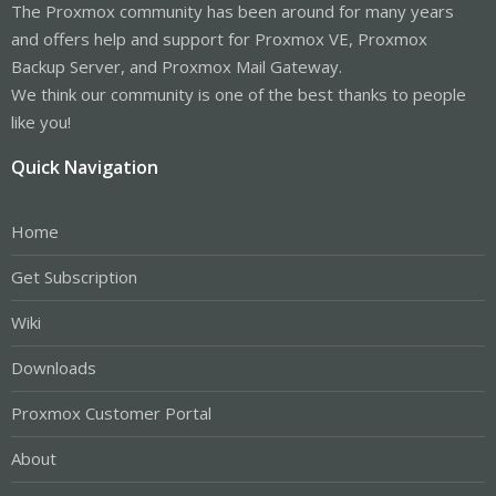
The Proxmox community has been around for many years
and offers help and support for Proxmox VE, Proxmox
Backup Server, and Proxmox Mail Gateway.
We think our community is one of the best thanks to people
like you!
Quick Navigation
Home
Get Subscription
Wiki
Downloads
Proxmox Customer Portal
About