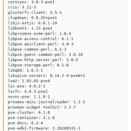
corosync: 3.0.3-pve1

criu: 3.11-3

glusterfs-client: 5.5-3

ifupdown: 0.8.35+pve1

libjs-extjs: 6.0.1-10

libknet1: 1.15-pve1

libproxmox-acme-perl: 1.0.4

libpve-access-control: 6.1-1

libpve-apiclient-perl: 3.0-3

libpve-common-perl: 6.1-3

libpve-guest-common-perl: 3.0-10

libpve-http-server-perl: 3.0-5

libpve-storage-perl: 6.1-8

libqb0: 1.0.5-1

libspice-server1: 0.14.2-4~pve6+1

lvm2: 2.03.02-pve4

lxc-pve: 4.0.2-1

lxcfs: 4.0.3-pve2

novnc-pve: 1.1.0-1

proxmox-mini-journalreader: 1.1-1

proxmox-widget-toolkit: 2.2-7

pve-cluster: 6.1-8

pve-container: 3.1-8

pve-docs: 6.2-4

pve-edk2-firmware: 2.20200531-1
