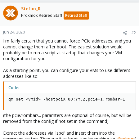
Stefan_R
Proxmox Retired Staff
Retired Staff
Jun 24, 2020
#2
I'm fairly certain that you cannot force PCIe addresses, and you
cannot change them after boot. The easiest solution would
probably be to run a script at startup that changes your VM
configuration for you.
As a starting point, you can configure your VMs to use different
addresses like so:
Code:
qm set <vmid> -hostpciX 00:YY.Z,pcie=1,rombar=1
(the pcie/rombar/... paramters are optional of course, but will be
removed from the config if not set in the command)
Extract the addresses via 'lspci' and insert them into the
command up top. Then run it at boot, say by making an '
@reboot
'