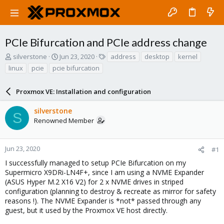
PCIe Bifurcation and PCIe address change
T
S
T
silverstone
Jun 23, 2020
address
desktop
kernel
h
t
a
linux
pcie
pcie bifurcation
r
a
g
e
r
s
a
Proxmox VE: Installation and configuration
t
d
d
s
a
silverstone
S
t
t
Renowned Member
a
e
r
t
Jun 23, 2020
#1
e
I successfully managed to setup PCIe Bifurcation on my
r
Supermicro X9DRi-LN4F+, since I am using a NVME Expander
(ASUS Hyper M.2 X16 V2) for 2 x NVME drives in striped
configuration (planning to destroy & recreate as mirror for safety
reasons !). The NVME Expander is *not* passed through any
guest, but it used by the Proxmox VE host directly.