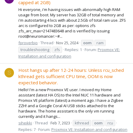
capped at 2GB)
Hi everyone, i'm having issues with abnormally high RAM
usage from boot. My server has 32GB of total memory and
i'm autostarting 4 lxcs with about 2.5Gb of total ram use. ZFS
arc is configured to 2GB as per: options zfs
zfs_arc_max=2147483648 and is verified by issuing
root@neuromancer:~#...
fproverbio
Thread
Nov 25, 2024
oom
ram
troubleshooting
zfs
Replies: 1
Forum:
Proxmox VE:
Installation and configuration
Host hangs up after 12-24 hours: Unless rcu_sched
S
kthread gets sufficient CPU time, OOM is now
expected behavior.
Hello! I'm a new Proxmox VE user. I moved my Home
assistant (latest HA OS) to the Intel NUC 11 hardware and
Promox VE platform (latest) a moment ago. I have a Zigbee
ZZH! and a Google Coral AI USB sticks attached to the
hardware. The home assistant is the only vm running
currently and it hangs...
siheikki
Thread
Feb 7, 2023
kthread
oom
rcu
Replies: 7
Forum:
Proxmox VE: Installation and configuration