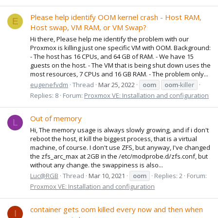
Please help identify OOM kernel crash - Host RAM,
E
Host swap, VM RAM, or VM Swap?
Hi there, Please help me identify the problem with our
Proxmox is killing just one specific VM with OOM. Background:
- The host has 16 CPUs, and 64 GB of RAM. - We have 15
guests on the host. - The VM that is being shut down uses the
most resources, 7 CPUs and 16 GB RAM. - The problem only...
eugenefvdm
Thread
Mar 25, 2022
oom
oom
-killer
Replies: 8
Forum:
Proxmox VE: Installation and configuration
Out of memory
L
Hi, The memory usage is always slowly growing, and if i don't
reboot the host, it kill the biggest process, that is a virtual
machine, of course. I don't use ZFS, but anyway, I've changed
the zfs_arc_max at 2GB in the /etc/modprobe.d/zfs.conf, but
without any change. the swappiness is also...
Luc@RGB
Thread
Mar 10, 2021
oom
Replies: 2
Forum:
Proxmox VE: Installation and configuration
container gets oom killed every now and then when
I