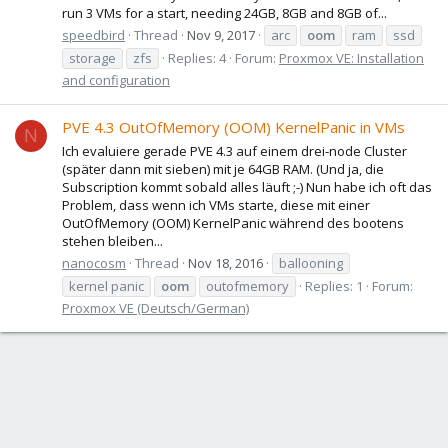
run 3 VMs for a start, needing 24GB, 8GB and 8GB of...
speedbird
Thread
Nov 9, 2017
arc
oom
ram
ssd
storage
zfs
Replies: 4
Forum:
Proxmox VE: Installation
and configuration
PVE 4.3 OutOfMemory (OOM) KernelPanic in VMs
N
Ich evaluiere gerade PVE 4.3 auf einem drei-node Cluster
(später dann mit sieben) mit je 64GB RAM. (Und ja, die
Subscription kommt sobald alles läuft ;-) Nun habe ich oft das
Problem, dass wenn ich VMs starte, diese mit einer
OutOfMemory (OOM) KernelPanic während des bootens
stehen bleiben...
nanocosm
Thread
Nov 18, 2016
ballooning
kernel panic
oom
outofmemory
Replies: 1
Forum:
Proxmox VE (Deutsch/German)