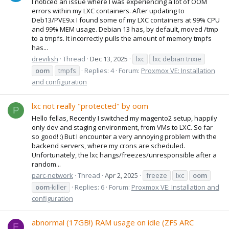
I noticed an issue where I was experiencing a lot of OOM
errors within my LXC containers. After updating to
Deb13/PVE9.x I found some of my LXC containers at 99% CPU
and 99% MEM usage. Debian 13 has, by default, moved /tmp
to a tmpfs. It incorrectly pulls the amount of memory tmpfs
has...
drevilish
Thread
Dec 13, 2025
lxc
lxc debian trixie
oom
tmpfs
Replies: 4
Forum:
Proxmox VE: Installation
and configuration
lxc not really "protected" by oom
P
Hello fellas, Recently I switched my magento2 setup, happily
only dev and staging environment, from VMs to LXC. So far
so good! :) But I encounter a very annoying problem with the
backend servers, where my crons are scheduled.
Unfortunately, the lxc hangs/freezes/unresponsible after a
random...
parc-network
Thread
Apr 2, 2025
freeze
lxc
oom
oom
-killer
Replies: 6
Forum:
Proxmox VE: Installation and
configuration
abnormal (17GB!) RAM usage on idle (ZFS ARC
F