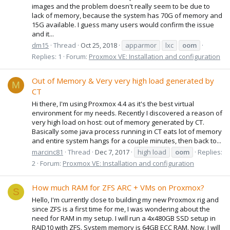
images and the problem doesn't really seem to be due to
lack of memory, because the system has 70G of memory and
15G available. I guess many users would confirm the issue
and it...
dm15
Thread
Oct 25, 2018
apparmor
lxc
oom
Replies: 1
Forum:
Proxmox VE: Installation and configuration
Out of Memory & Very very high load generated by
M
CT
Hi there, I'm using Proxmox 4.4 as it's the best virtual
environment for my needs. Recently I discovered a reason of
very high load on host: out of memory generated by CT.
Basically some java process running in CT eats lot of memory
and entire system hangs for a couple minutes, then back to...
marcinc81
Thread
Dec 7, 2017
high load
oom
Replies:
2
Forum:
Proxmox VE: Installation and configuration
How much RAM for ZFS ARC + VMs on Proxmox?
S
Hello, I'm currently close to building my new Proxmox rig and
since ZFS is a first time for me, I was wondering about the
need for RAM in my setup. I will run a 4x480GB SSD setup in
RAID10 with ZFS. System memory is 64GB ECC RAM. Now, I will