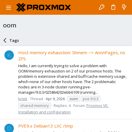
oom
Tags
Host memory exhaustion: Shmem ~= AnonPages, no
K
ZFS
Hello, I am currently trying to solve a problem with
OOM/memory exhaustion on 2 of our proxmox hosts. The
problem is extensive shared and buff/cache memory usage,
which none of our other hosts have. The 2 problematic
nodes are in 3-node cluster running pve-
manager/9.0.3/025864202ebb6109 (running...
krtek
Thread
Apr 9, 2026
oom
pve 9.0.3
shared memory
Replies: 4
Forum:
Proxmox VE:
Installation and configuration
PVE9.x Debian13 LXC /tmp
D