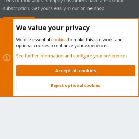
Tens of thousands of happy customers have a Proxmox
subscription. Get yours easily in our online shop.
Buy now!
We value your privacy
We use essential
cookies
to make this site work, and
optional cookies to enhance your experience.
Cookies
Proxmox Support Forum - Light Mode
See further information and configure your preferences
Contact us
Terms and rules
Privacy policy
Help
Home
R
S
Accept all cookies
S
®
Community platform by XenForo
© 2010-2026 XenForo Ltd.
Reject optional cookies
Top
Bott