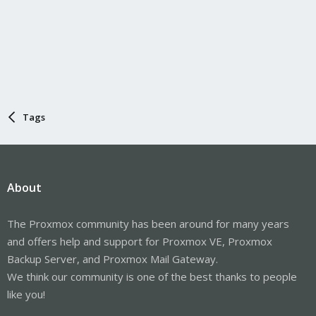
Tags
About
The Proxmox community has been around for many years
and offers help and support for Proxmox VE, Proxmox
Backup Server, and Proxmox Mail Gateway.
We think our community is one of the best thanks to people
like you!