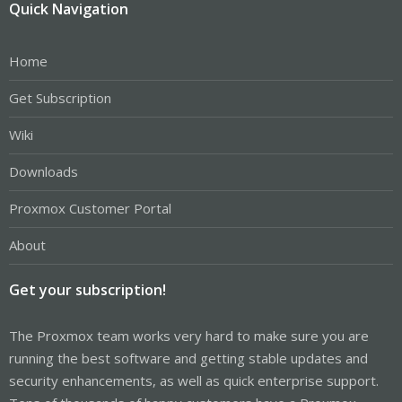
Quick Navigation
Home
Get Subscription
Wiki
Downloads
Proxmox Customer Portal
About
Get your subscription!
The Proxmox team works very hard to make sure you are
running the best software and getting stable updates and
security enhancements, as well as quick enterprise support.