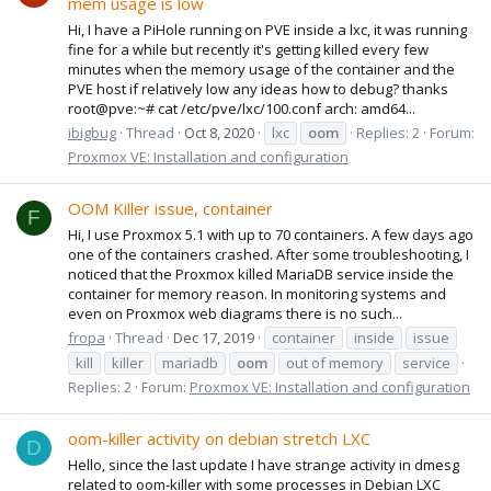
mem usage is low
Hi, I have a PiHole running on PVE inside a lxc, it was running
fine for a while but recently it's getting killed every few
minutes when the memory usage of the container and the
PVE host if relatively low any ideas how to debug? thanks
root@pve:~# cat /etc/pve/lxc/100.conf arch: amd64...
ibigbug
Thread
Oct 8, 2020
lxc
oom
Replies: 2
Forum:
Proxmox VE: Installation and configuration
OOM Killer issue, container
F
Hi, I use Proxmox 5.1 with up to 70 containers. A few days ago
one of the containers crashed. After some troubleshooting, I
noticed that the Proxmox killed MariaDB service inside the
container for memory reason. In monitoring systems and
even on Proxmox web diagrams there is no such...
fropa
Thread
Dec 17, 2019
container
inside
issue
kill
killer
mariadb
oom
out of memory
service
Replies: 2
Forum:
Proxmox VE: Installation and configuration
oom-killer activity on debian stretch LXC
D
Hello, since the last update I have strange activity in dmesg
related to oom-killer with some processes in Debian LXC