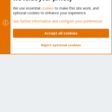
We use essential
cookies
to make this site work, and
optional cookies to enhance your experience.
Cookies
Proxmox Support Forum - Light Mode
See further information and configure your preferences
Contact us
Terms and rules
Privacy policy
Help
Home
R
S
Accept all cookies
S
®
Community platform by XenForo
© 2010-2026 XenForo Ltd.
Reject optional cookies
Top
Bott