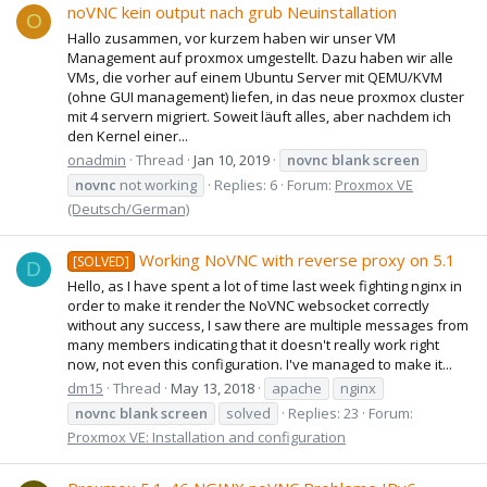
noVNC kein output nach grub Neuinstallation
O
Hallo zusammen, vor kurzem haben wir unser VM
Management auf proxmox umgestellt. Dazu haben wir alle
VMs, die vorher auf einem Ubuntu Server mit QEMU/KVM
(ohne GUI management) liefen, in das neue proxmox cluster
mit 4 servern migriert. Soweit läuft alles, aber nachdem ich
den Kernel einer...
onadmin
Thread
Jan 10, 2019
novnc
blank
screen
novnc
not working
Replies: 6
Forum:
Proxmox VE
(Deutsch/German)
Working NoVNC with reverse proxy on 5.1
[SOLVED]
D
Hello, as I have spent a lot of time last week fighting nginx in
order to make it render the NoVNC websocket correctly
without any success, I saw there are multiple messages from
many members indicating that it doesn't really work right
now, not even this configuration. I've managed to make it...
dm15
Thread
May 13, 2018
apache
nginx
novnc
blank
screen
solved
Replies: 23
Forum:
Proxmox VE: Installation and configuration