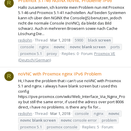
Proxmox 5.1-46 NGINX noVNC Probleme IPv6
R
Hallo zusammen, ich konnte mein Problem nun mit Proxmox
5.1-46 und Proxmox 5.1-41 nachstellen. Auf beiden Systemen
kann ich über den NGINX the Console(JS) benutzen, jedoch
nicht die normale Console (noVNC), da bleibt das Bild
schwarz. Auch in mehreren Browsern sowie nach Cache
Löschung Die...
redjohn
Thread
Mar 1, 2018
5900
black
screen
console
nginx
novnc
novnc
blank
screen
ports
proxmox 5.1
proxy
Replies: 0
Forum:
Proxmox VE
(Deutsch/German)
noVNC with Proxmox nginx IPv6 Problem
R
Hi, I have the problem that i can't use noVNC with Proxmox
5.1 and nginx. i always have blank screen but i used this
config
https://pve.proxmox.com/wiki/Web_Interface_Via_Nginx_Pro
xy but still the same error, if used the adress over port 8006
direct, i have no problems. is there any fix for...
redjohn
Thread
Mar 1, 2018
console
nginx
novnc
novnc
blank
screen
novnc
console error
problem
proxmox 5.1
proxmox console
Replies: 5
Forum: