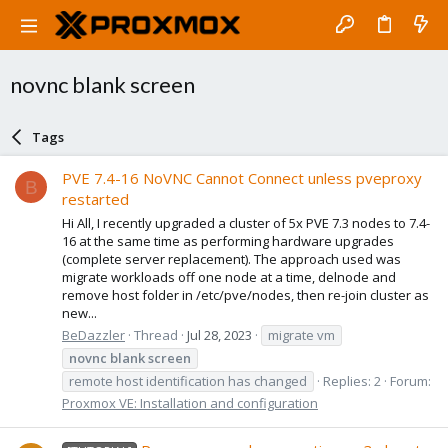
novnc blank screen
Tags
PVE 7.4-16 NoVNC Cannot Connect unless pveproxy
B
restarted
Hi All, I recently upgraded a cluster of 5x PVE 7.3 nodes to 7.4-
16 at the same time as performing hardware upgrades
(complete server replacement). The approach used was
migrate workloads off one node at a time, delnode and
remove host folder in /etc/pve/nodes, then re-join cluster as
new...
BeDazzler
Thread
Jul 28, 2023
migrate vm
novnc
blank
screen
remote host identification has changed
Replies: 2
Forum:
Proxmox VE: Installation and configuration