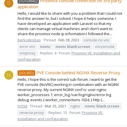
Proxmox console connection on 3rd party
[TUTORIAL]
B
application
Hello, I would like to share with you a problem that I could not
find the answer to, but I solved. I hope it helps someone. I
have developed an application with Laravel so that my
clients can manage virtual machines and I don't want to
share the proxmox node ip information.I followed the...
berkcekisbas
Thread
Feb 28, 2023
console no vnc
error vnc
novnc
novnc
blank
screen
vncconsole
vncproxy
Replies: 4
Forum:
Proxmox VE: Installation and
configuration
PVE Console behind NGINX Reverse Proxy
[SOLVED]
H
Hello, I hope this is the correct sub-forum. I want to get the
PVE console (NoVNC) working in combination with an NGINX
reverse proxy. My current NGINX conf is: user nginx;
worker_processes 1; error_log /var/log/nginx/error.log
debug; events { worker_connections 1024; } http {...
hr556
Thread
Mar 25, 2021
nginx
novnc
blank
screen
reverse proxy
Replies: 13
Forum:
Proxmox VE:
Installation and configuration