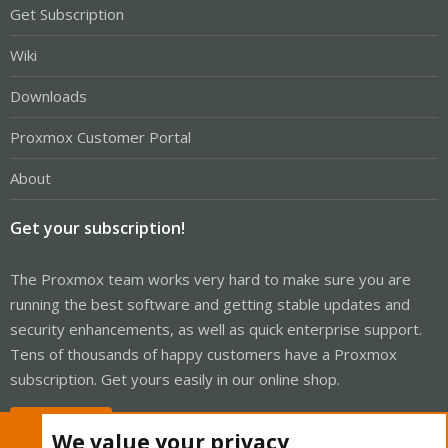
Get Subscription
Wiki
Downloads
Proxmox Customer Portal
About
Get your subscription!
The Proxmox team works very hard to make sure you are
running the best software and getting stable updates and
security enhancements, as well as quick enterprise support.
Tens of thousands of happy customers have a Proxmox
subscription. Get yours easily in our online shop.
Buy now!
We value your privacy