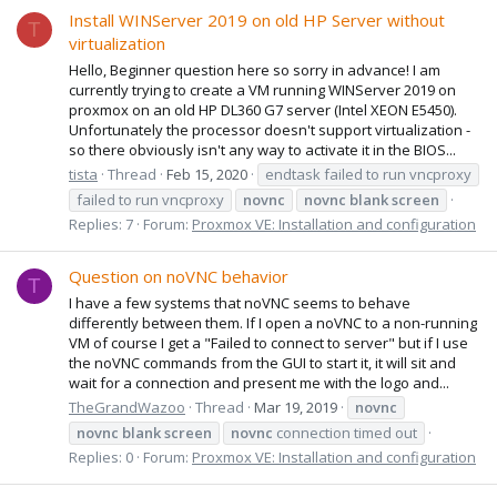
Install WINServer 2019 on old HP Server without
T
virtualization
Hello, Beginner question here so sorry in advance! I am
currently trying to create a VM running WINServer 2019 on
proxmox on an old HP DL360 G7 server (Intel XEON E5450).
Unfortunately the processor doesn't support virtualization -
so there obviously isn't any way to activate it in the BIOS...
tista
Thread
Feb 15, 2020
endtask failed to run vncproxy
failed to run vncproxy
novnc
novnc
blank
screen
Replies: 7
Forum:
Proxmox VE: Installation and configuration
Question on noVNC behavior
T
I have a few systems that noVNC seems to behave
differently between them. If I open a noVNC to a non-running
VM of course I get a "Failed to connect to server" but if I use
the noVNC commands from the GUI to start it, it will sit and
wait for a connection and present me with the logo and...
TheGrandWazoo
Thread
Mar 19, 2019
novnc
novnc
blank
screen
novnc
connection timed out
Replies: 0
Forum:
Proxmox VE: Installation and configuration