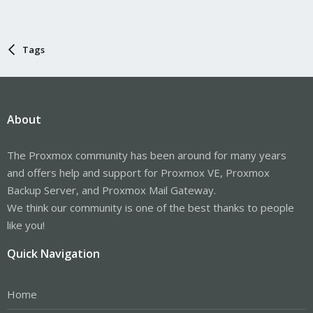
Tags
About
The Proxmox community has been around for many years
and offers help and support for Proxmox VE, Proxmox
Backup Server, and Proxmox Mail Gateway.
We think our community is one of the best thanks to people
like you!
Quick Navigation
Home