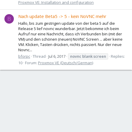
Proxmox VE: Installation and configuration
Nach update Beta5 -> 5 - kein NoVNC mehr
B
Hallo, bis zum gestrigen update von der beta 5 auf die
Release 5 lief novnc wunderbar. Jetzt bekomme ich beim
Aufruf nur eine Nachricht, dass ich Verbunden bin (mit der
VM) und den schönen (neuen) NoVNC Screen ... aber keine
VM. Klicken, Tasten drücken, nichts passiert. Nur der neue
Novnc...
bforpc
Thread
Jul 6, 2017
novnc
blank
screen
Replies:
10
Forum:
Proxmox VE (Deutsch/German)