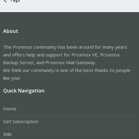
About
The Proxmox community has been around for many years
and offers help and support for Proxmox VE, Proxmox
Backup Server, and Proxmox Mail Gateway.
We think our community is one of the best thanks to people
like you!
Quick Navigation
Home
Get Subscription
Wiki