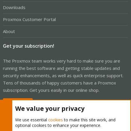
Downloads
Proxmox Customer Portal
About
Get your subscription!
The Proxmox team works very hard to make sure you are
running the best software and getting stable updates and
security enhancements, as well as quick enterprise support.
Tens of thousands of happy customers have a Proxmox
subscription. Get yours easily in our online shop.
Buy now!
We value your privacy
We use essential
cookies
to make this site work, and
optional cookies to enhance your experience.