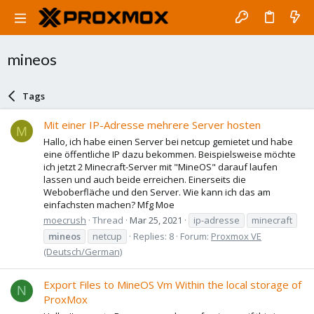
mineos
Tags
Mit einer IP-Adresse mehrere Server hosten
M
Hallo, ich habe einen Server bei netcup gemietet und habe
eine öffentliche IP dazu bekommen. Beispielsweise möchte
ich jetzt 2 Minecraft-Server mit "MineOS" darauf laufen
lassen und auch beide erreichen. Einerseits die
Weboberfläche und den Server. Wie kann ich das am
einfachsten machen? Mfg Moe
moecrush
Thread
Mar 25, 2021
ip-adresse
minecraft
mineos
netcup
Replies: 8
Forum:
Proxmox VE
(Deutsch/German)
Export Files to MineOS Vm Within the local storage of
N
ProxMox