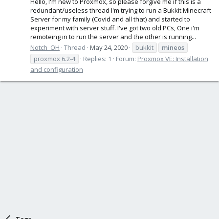
Hello, I'm new to Proxmox, so please forgive me if this is a
redundant/useless thread I'm trying to run a Bukkit Minecraft
Server for my family (Covid and all that) and started to
experiment with server stuff. I've got two old PCs, One i'm
remoteing in to run the server and the other is running...
Notch_OH
Thread
May 24, 2020
bukkit
mineos
proxmox 6.2-4
Replies: 1
Forum:
Proxmox VE: Installation
and configuration
Tags