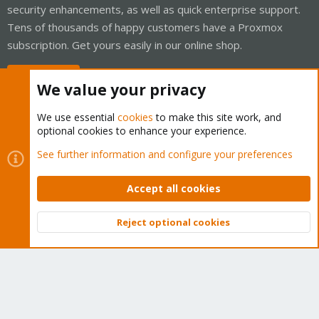
security enhancements, as well as quick enterprise support.
Tens of thousands of happy customers have a Proxmox
subscription. Get yours easily in our online shop.
Buy now!
We value your privacy
We use essential
cookies
to make this site work, and
optional cookies to enhance your experience.
Cookies
Proxmox Support Forum - Light Mode
See further information and configure your preferences
Contact us
Terms and rules
Privacy policy
Help
Home
R
S
Accept all cookies
S
®
Community platform by XenForo
© 2010-2026 XenForo Ltd.
Reject optional cookies
Top
Bott