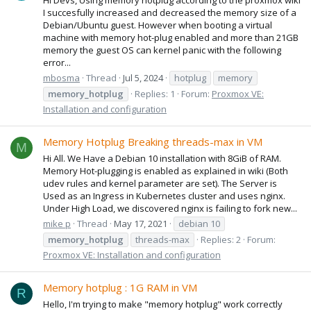
I succesfully increased and decreased the memory size of a
Debian/Ubuntu guest. However when booting a virtual
machine with memory hot-plug enabled and more than 21GB
memory the guest OS can kernel panic with the following
error...
mbosma
Thread
Jul 5, 2024
hotplug
memory
memory_hotplug
Replies: 1
Forum:
Proxmox VE:
Installation and configuration
Memory Hotplug Breaking threads-max in VM
M
Hi All. We Have a Debian 10 installation with 8GiB of RAM.
Memory Hot-plugging is enabled as explained in wiki (Both
udev rules and kernel parameter are set). The Server is
Used as an Ingress in Kubernetes cluster and uses nginx.
Under High Load, we discovered nginx is failing to fork new...
mike p
Thread
May 17, 2021
debian 10
memory_hotplug
threads-max
Replies: 2
Forum:
Proxmox VE: Installation and configuration
Memory hotplug : 1G RAM in VM
R
Hello, I'm trying to make "memory hotplug" work correctly