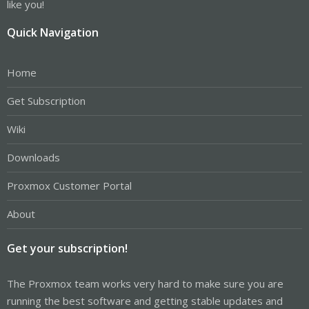
like you!
Quick Navigation
Home
Get Subscription
Wiki
Downloads
Proxmox Customer Portal
About
Get your subscription!
The Proxmox team works very hard to make sure you are
running the best software and getting stable updates and