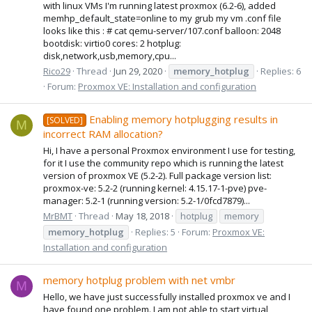
with linux VMs I'm running latest proxmox (6.2-6), added
memhp_default_state=online to my grub my vm .conf file
looks like this : # cat qemu-server/107.conf balloon: 2048
bootdisk: virtio0 cores: 2 hotplug:
disk,network,usb,memory,cpu...
Rico29
Thread
Jun 29, 2020
memory_hotplug
Replies: 6
Forum:
Proxmox VE: Installation and configuration
Enabling memory hotplugging results in
[SOLVED]
M
incorrect RAM allocation?
Hi, I have a personal Proxmox environment I use for testing,
for it I use the community repo which is running the latest
version of proxmox VE (5.2-2). Full package version list:
proxmox-ve: 5.2-2 (running kernel: 4.15.17-1-pve) pve-
manager: 5.2-1 (running version: 5.2-1/0fcd7879)...
MrBMT
Thread
May 18, 2018
hotplug
memory
memory_hotplug
Replies: 5
Forum:
Proxmox VE:
Installation and configuration
memory hotplug problem with net vmbr
M
Hello, we have just successfully installed proxmox ve and I
have found one problem. I am not able to start virtual