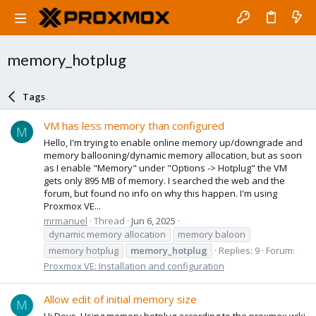
memory_hotplug
Tags
VM has less memory than configured
M
Hello, I'm trying to enable online memory up/downgrade and
memory ballooning/dynamic memory allocation, but as soon
as I enable "Memory" under "Options -> Hotplug" the VM
gets only 895 MB of memory. I searched the web and the
forum, but found no info on why this happen. I'm using
Proxmox VE...
mrmanuel
Thread
Jun 6, 2025
dynamic memory allocation
memory baloon
memory hotplug
memory_hotplug
Replies: 9
Forum:
Proxmox VE: Installation and configuration
Allow edit of initial memory size
M
Hi Devs, Using memory hotplug according to the proxmox wiki