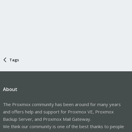
Tags
About
The Proxmox community has been around for many years
and offers help and support for Proxmox VE, Proxmox
Backup Server, and Proxmox Mail Gateway.
We think our community is one of the best thanks to people