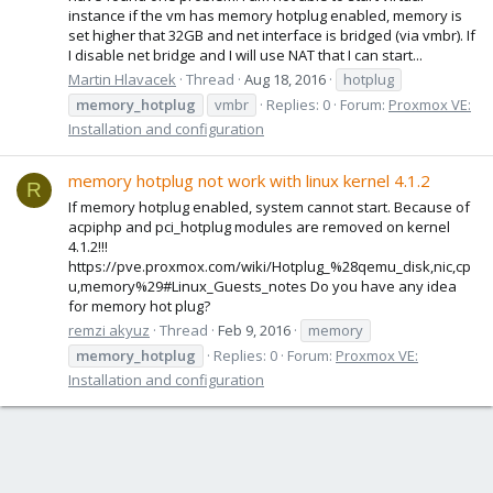
instance if the vm has memory hotplug enabled, memory is
set higher that 32GB and net interface is bridged (via vmbr). If
I disable net bridge and I will use NAT that I can start...
Martin Hlavacek
Thread
Aug 18, 2016
hotplug
memory_hotplug
vmbr
Replies: 0
Forum:
Proxmox VE:
Installation and configuration
memory hotplug not work with linux kernel 4.1.2
R
If memory hotplug enabled, system cannot start. Because of
acpiphp and pci_hotplug modules are removed on kernel
4.1.2!!!
https://pve.proxmox.com/wiki/Hotplug_%28qemu_disk,nic,cp
u,memory%29#Linux_Guests_notes Do you have any idea
for memory hot plug?
remzi akyuz
Thread
Feb 9, 2016
memory
memory_hotplug
Replies: 0
Forum:
Proxmox VE:
Installation and configuration