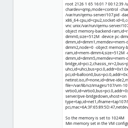
root 2126 1 65 16:01 ? 00:12:39 
chardev=qmp,mode=control -char
/var/run/qemu-server/107.pid -
x86_64-cpu,id=cpu2,socket-id=0,c
vnc unix:/var/run/qemu-server/1
object memory-backend-ram,id=
dimm0,size=512M -device pc-d
dimm,id=dimm1,memdev=mem-di
dimm2,node=0 -object memory-
ram,id=mem-dimm4,size=512M -
dimm,id=dimm5,memdev=mem-dimm5,
bridge,id=pci.2,chassis_nr=2,bus
uhci,id=uhci,bus=pci.0,addr=0x1.0x
pci,id=balloon0,bus=pci.0,addr=0x
netinst.iso,if=none,id=drive-ide2
file=/var/lib/vz/images/107/vm-10
virtio0,id=virtio0,bus=pci.0,addr
server/pve-bridgedown,vhost=on -
type=tap,id=net1,ifname=tap107i1
pci,mac=6A:3F:65:89:5D:47,netde
So the memory is set to 1024M
Min memory set in the VM configu