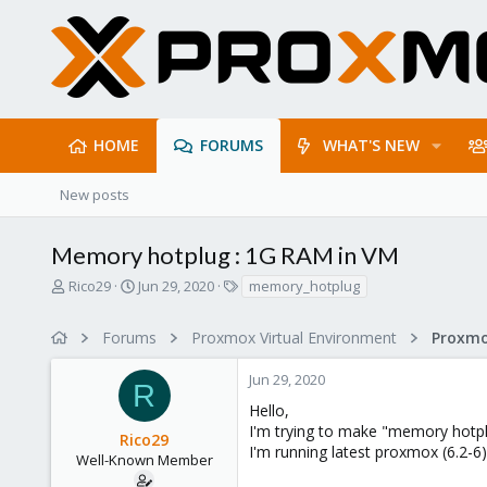
HOME
FORUMS
WHAT'S NEW
New posts
Memory hotplug : 1G RAM in VM
T
S
T
Rico29
Jun 29, 2020
memory_hotplug
h
t
a
r
a
g
Forums
Proxmox Virtual Environment
e
r
s
a
t
Jun 29, 2020
d
d
R
s
a
Hello,
t
t
I'm trying to make "memory hotpl
Rico29
a
e
I'm running latest proxmox (6.2-
r
Well-Known Member
t