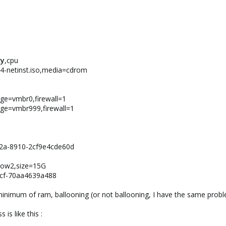
y
,cpu
d64-netinst.iso,media=cdrom
idge=vmbr0,firewall=1
idge=vmbr999,firewall=1
12a-8910-2cf9e4cde60d
qcow2,size=15G
4cf-70aa4639a488
inimum of ram, ballooning (or not ballooning, I have the same prob
is like this :