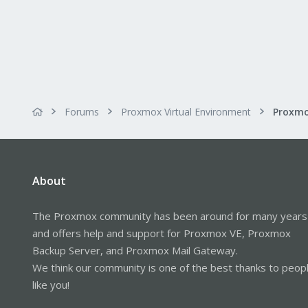
Forums
Proxmox Virtual Environment
About
The Proxmox community has been around for many years
and offers help and support for Proxmox VE, Proxmox
Backup Server, and Proxmox Mail Gateway.
We think our community is one of the best thanks to peop
like you!