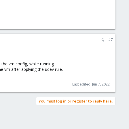
#7
the vm config, while running.
e vm after applying the udev rule.
Last edited:
Jun 7, 2022
You must log in or register to reply here.