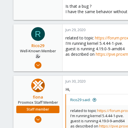
Is that a bug ?
I have the same behavior without 
Jun 29, 2020
R
related to topic
https://forum.pro
I'm running kernel 5.4.44-1-pve.
Rico29
guest is running 4.19.0-9-amd64
Well-Known Member
as described on
https://pve.prox
Jan 10, 2018
32
3
Jun 30, 2020
48
Hi,
41
fiona
Rico29 said:
Proxmox Staff Member
Staff member
related to topic
https://forum.pro
I'm running kernel 5.4.44-1-pve.
Aug 1, 2019
guest is running 4.19.0-9-amd64
7,011
as described on
https://pve.pro