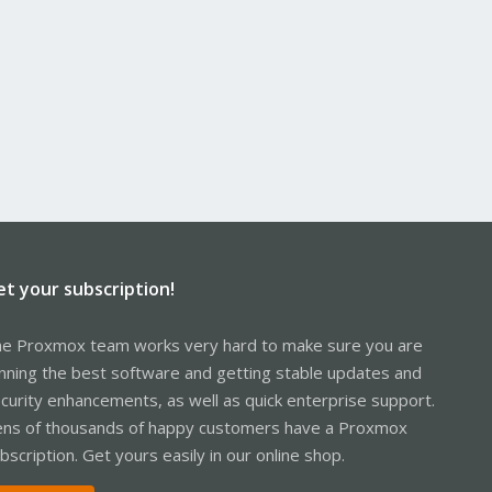
et your subscription!
e Proxmox team works very hard to make sure you are
nning the best software and getting stable updates and
curity enhancements, as well as quick enterprise support.
ns of thousands of happy customers have a Proxmox
bscription. Get yours easily in our online shop.