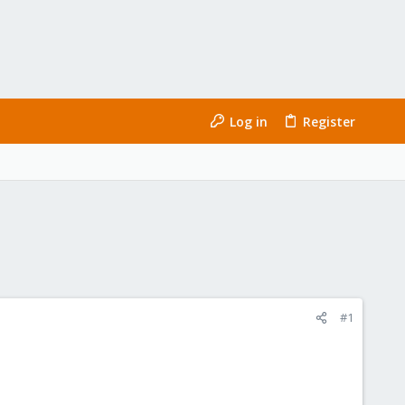
Log in
Register
#1