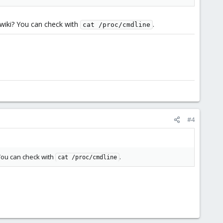
 wiki? You can check with
.
cat /proc/cmdline
#4
You can check with
.
cat /proc/cmdline