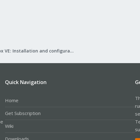
Proxmox VE: Installation and configuration
Quick Navigation
G
Th
Home
ru
Get Subscription
se
le
Te
Wiki
su
Downloads