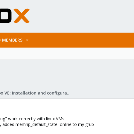
MEMBERS
Proxmox VE: Installation and configuration
ug" work correctly with linux VMs
6), added memhp_default_state=online to my grub