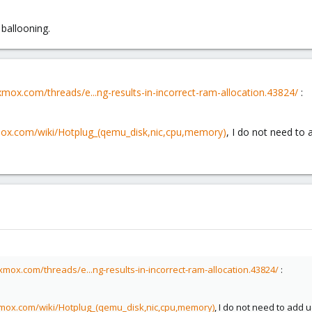
ballooning.
xmox.com/threads/e...ng-results-in-incorrect-ram-allocation.43824/
:
mox.com/wiki/Hotplug_(qemu_disk,nic,cpu,memory)
, I do not need to 
xmox.com/threads/e...ng-results-in-incorrect-ram-allocation.43824/
:
xmox.com/wiki/Hotplug_(qemu_disk,nic,cpu,memory)
, I do not need to add 