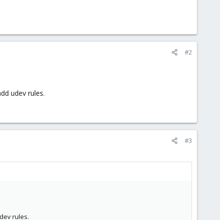
#2
add udev rules.
#3
udev rules.