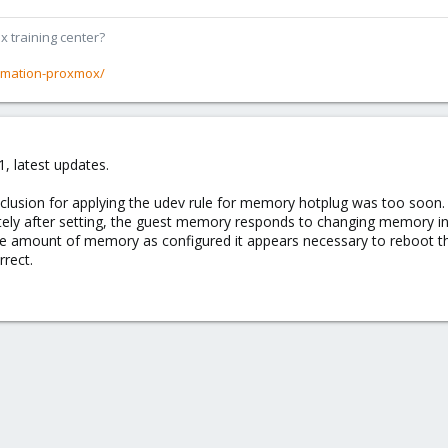
x training center?
rmation-proxmox/
, latest updates.
nclusion for applying the udev rule for memory hotplug was too soon.
tely after setting, the guest memory responds to changing memory in 
ame amount of memory as configured it appears necessary to reboot th
rrect.