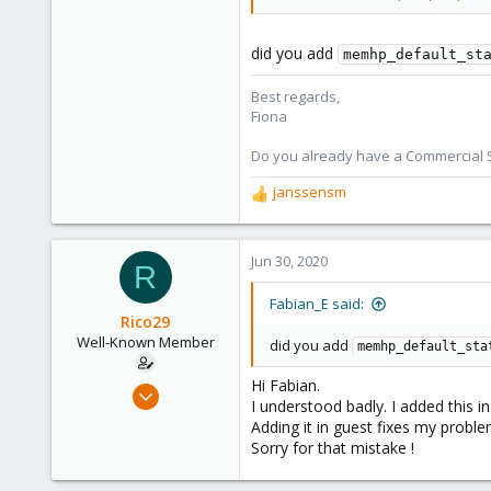
2,285
278
did you add
memhp_default_st
Best regards,
Fiona
Do you already have a Commercial Su
janssensm
R
e
a
c
Jun 30, 2020
R
t
i
Fabian_E said:
o
Rico29
n
Well-Known Member
did you add
memhp_default_sta
s
:
Hi Fabian.
Jan 10, 2018
I understood badly. I added this i
32
Adding it in guest fixes my proble
3
Sorry for that mistake !
48