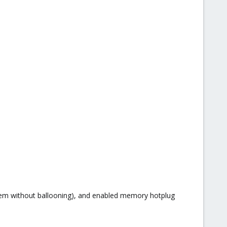
lem without ballooning), and enabled memory hotplug