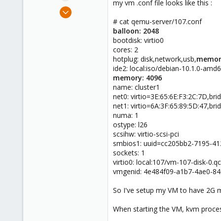
my vm .conf file looks like this :
e
Jan 10, 2018
r
32
# cat qemu-server/107.conf
balloon: 2048
3
bootdisk: virtio0
48
cores: 2
41
hotplug: disk,network,usb,
memor
ide2: local:iso/debian-10.1.0-am
memory: 4096
name: cluster1
net0: virtio=3E:65:6E:F3:2C:7D,br
net1: virtio=6A:3F:65:89:5D:47,br
numa: 1
ostype: l26
scsihw: virtio-scsi-pci
smbios1: uuid=cc205bb2-7195-4
sockets: 1
virtio0: local:107/vm-107-disk-0.
vmgenid: 4e484f09-a1b7-4ae0-8
So I've setup my VM to have 2G m
When starting the VM, kvm process 