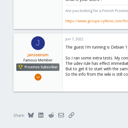
273
Are you looking for a French Proxmo
www.groupe-cyllene.com
https://www.groupe-cyllene.com/fo
Jun 7, 2022
J
The guest I'm running is Debian 11
janssensm
So I ran some extra tests. My co
Famous Member
The udev rule has effect immedia
Proxmox Subscriber
But to get it to start with the s
So the info from the wiki is still co
Dec 18, 2016
267
120
108
Bluesky
LinkedIn
Reddit
Email
Link
Share: