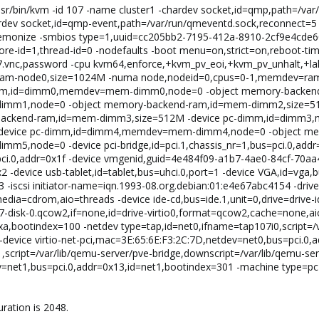
/usr/bin/kvm -id 107 -name cluster1 -chardev socket,id=qmp,path=/v
dev socket,id=qmp-event,path=/var/run/qmeventd.sock,reconnect=5 
daemonize -smbios type=1,uuid=cc205bb2-7195-412a-8910-2cf9e4cde
ore-id=1,thread-id=0 -nodefaults -boot menu=on,strict=on,reboot-ti
07.vnc,password -cpu kvm64,enforce,+kvm_pv_eoi,+kvm_pv_unhalt,+la
ram-node0,size=1024M -numa node,nodeid=0,cpus=0-1,memdev=ra
imm,id=dimm0,memdev=mem-dimm0,node=0 -object memory-backend
mm1,node=0 -object memory-backend-ram,id=mem-dimm2,size=5
backend-ram,id=mem-dimm3,size=512M -device pc-dimm,id=dimm
device pc-dimm,id=dimm4,memdev=mem-dimm4,node=0 -object mem
node=0 -device pci-bridge,id=pci.1,chassis_nr=1,bus=pci.0,addr=0
=pci.0,addr=0x1f -device vmgenid,guid=4e484f09-a1b7-4ae0-84cf-70aa
2 -device usb-tablet,id=tablet,bus=uhci.0,port=1 -device VGA,id=vga,b
3 -iscsi initiator-name=iqn.1993-08.org.debian:01:e4e67abc4154 -drive
,media=cdrom,aio=threads -device ide-cd,bus=ide.1,unit=0,drive=drive-
7-disk-0.qcow2,if=none,id=drive-virtio0,format=qcow2,cache=none,aio=
=0xa,bootindex=100 -netdev type=tap,id=net0,ifname=tap107i0,script=/
device virtio-net-pci,mac=3E:65:6E:F3:2C:7D,netdev=net0,bus=pci.0,
,script=/var/lib/qemu-server/pve-bridge,downscript=/var/lib/qemu-ser
v=net1,bus=pci.0,addr=0x13,id=net1,bootindex=301 -machine type=p
ration is 2048.