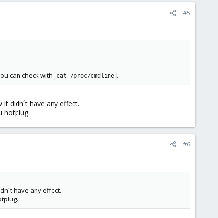
#5
You can check with
.
cat /proc/cmdline
it didn´t have any effect.
u hotplug.
#6
dn´t have any effect.
tplug.