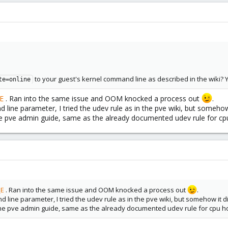
to your guest's kernel command line as described in the wiki? 
te=online
E
. Ran into the same issue and OOM knocked a process out
.
ine parameter, I tried the udev rule as in the pve wiki, but somehow 
he pve admin guide, same as the already documented udev rule for cp
_E
. Ran into the same issue and OOM knocked a process out
.
line parameter, I tried the udev rule as in the pve wiki, but somehow it di
the pve admin guide, same as the already documented udev rule for cpu ho