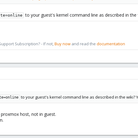
to your guest's kernel command line as described in the
ate=online
pport Subscription? - If not,
Buy now
and read the
documentation
to your guest's kernel command line as described in the wiki? 
te=online
n proxmox host, not in guest.
m.