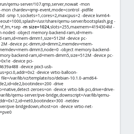
ar/run/qemu-server/107.qmp,server,nowait -mon
-mon chardev=qmp-event,mode=control -pidfile
60d -smp 1,sockets=1,cores=2,maxcpus=2 -device kvm64-
meout=1000,splash=/usr/share/qemu-server/bootsplash.jpg -
hf_lm,+sep -
m size=1024
,slots=255,maxmem=4194304M -
m-node0 -object memory-backend-ram,id=mem-
-ram,id=mem-dimm1,size=512M -device pc-
12M -device pc-dimm,id=dimm2,memdev=mem-
3,memdev=mem-dimm3,node=0 -object memory-backend-
ory-backend-ram,id=mem-dimm5,size=512M -device pc-
x1e -device pci-
4639a488 -device piix3-usb-
us=pci.0,addr=0x2 -device virtio-balloon-
 file=/var/lib/vz/template/iso/debian-10.1.0-amd64-
ide2,id=ide2,bootindex=200 -drive
native,detect-zeroes=on -device virtio-blk-pci,drive=drive-
var/lib/qemu-server/pve-bridge,downscript=/var/lib/qemu-
addr=0x12,id=net0,bootindex=300 -netdev
ver/pve-bridgedown,vhost=on -device virtio-net-
c+pve0