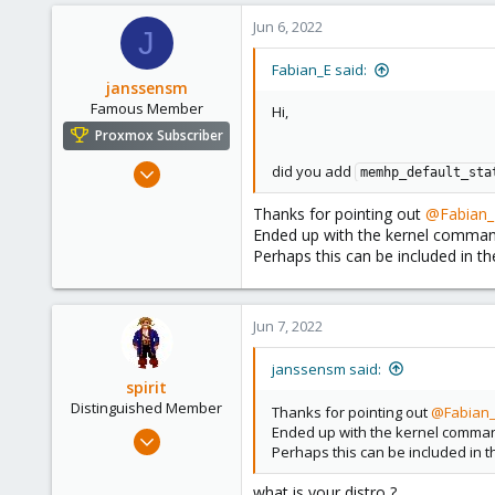
41
Jun 6, 2022
J
Fabian_E said:
janssensm
Famous Member
Hi,
Proxmox Subscriber
Dec 18, 2016
did you add
memhp_default_sta
267
Thanks for pointing out
@Fabian_
120
Ended up with the kernel command l
108
Perhaps this can be included in t
Jun 7, 2022
janssensm said:
spirit
Distinguished Member
Thanks for pointing out
@Fabian
Ended up with the kernel command 
Apr 2, 2010
Perhaps this can be included in 
7,365
1,403
what is your distro ?