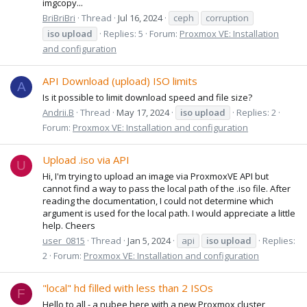
imgcopy...
BriBriBri
Thread
Jul 16, 2024
ceph
corruption
iso
upload
Replies: 5
Forum:
Proxmox VE: Installation
and configuration
API Download (upload) ISO limits
A
Is it possible to limit download speed and file size?
Andrii.B
Thread
May 17, 2024
iso
upload
Replies: 2
Forum:
Proxmox VE: Installation and configuration
Upload .iso via API
U
Hi, I'm trying to upload an image via ProxmoxVE API but
cannot find a way to pass the local path of the .iso file. After
reading the documentation, I could not determine which
argument is used for the local path. I would appreciate a little
help. Cheers
user_0815
Thread
Jan 5, 2024
api
iso
upload
Replies:
2
Forum:
Proxmox VE: Installation and configuration
"local" hd filled with less than 2 ISOs
F
Hello to all - a nubee here with a new Proxmox cluster