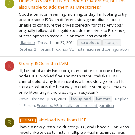
Unable to store ISOs on added LVM drives, but I'm
J
also unable to add them as Directories?
Good afternoon, evening, morning, or day! I'm looking to try
to store some ISOs on different storage mediums, but I'm
unable to configure the drives correctly for that. Any tips? I
originally followed this guide to add the drives to Proxmox,
but the option to store ISOs on them isn't available...
jdlarrimo
Thread
Jun 27, 2021
iso
upload
storage
Replies: 2
Forum:
Proxmox VE: Installation and configuration
Storing ISOs in thin LVM
K
HI, I created a thin lvm storage and added it to one of my
nodes. It all worked fine and it can store vmdisks. But i
cannot upload any to it since it is a block storage, not a file
storage. What is the best way to enable storing ISO images
on it? Mounting it and creating a filesystem?
kpwn
Thread
Jun 8, 2021
iso
upload
lvm thin
Replies:
1
Forum:
Proxmox VE: Installation and configuration
sideload isos from USB
[SOLVED]
R
I have a newly installed cluster (6.3-6) and I have a 5 or 6 isos
I would like to use to install multiple virtual machines. I was