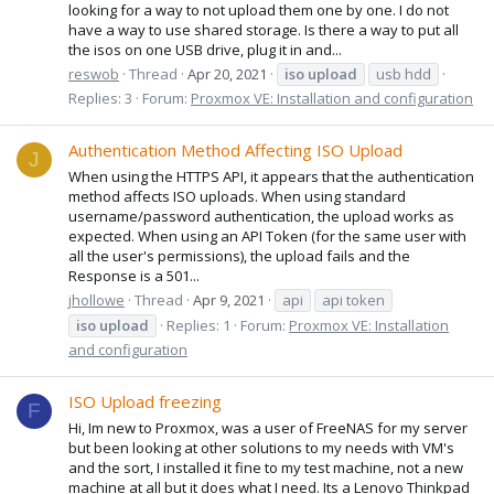
looking for a way to not upload them one by one. I do not
have a way to use shared storage. Is there a way to put all
the isos on one USB drive, plug it in and...
reswob
Thread
Apr 20, 2021
iso
upload
usb hdd
Replies: 3
Forum:
Proxmox VE: Installation and configuration
Authentication Method Affecting ISO Upload
J
When using the HTTPS API, it appears that the authentication
method affects ISO uploads. When using standard
username/password authentication, the upload works as
expected. When using an API Token (for the same user with
all the user's permissions), the upload fails and the
Response is a 501...
jhollowe
Thread
Apr 9, 2021
api
api token
iso
upload
Replies: 1
Forum:
Proxmox VE: Installation
and configuration
ISO Upload freezing
F
Hi, Im new to Proxmox, was a user of FreeNAS for my server
but been looking at other solutions to my needs with VM's
and the sort, I installed it fine to my test machine, not a new
machine at all but it does what I need. Its a Lenovo Thinkpad