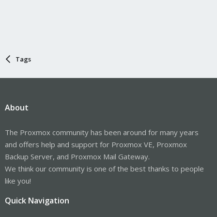
Tags
About
The Proxmox community has been around for many years
and offers help and support for Proxmox VE, Proxmox
Backup Server, and Proxmox Mail Gateway.
We think our community is one of the best thanks to people
like you!
Quick Navigation