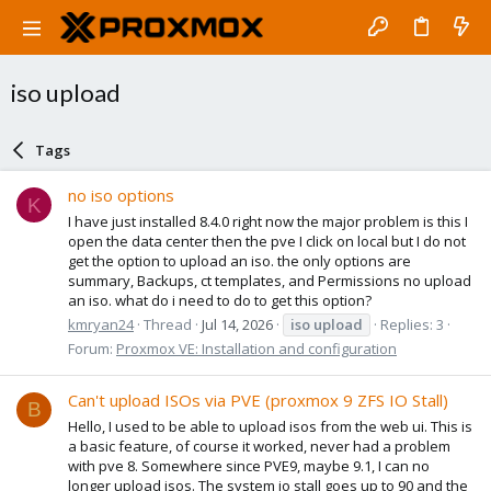
iso upload
Tags
no iso options
K
I have just installed 8.4.0 right now the major problem is this I
open the data center then the pve I click on local but I do not
get the option to upload an iso. the only options are
summary, Backups, ct templates, and Permissions no upload
an iso. what do i need to do to get this option?
kmryan24
Thread
Jul 14, 2026
iso
upload
Replies: 3
Forum:
Proxmox VE: Installation and configuration
Can't upload ISOs via PVE (proxmox 9 ZFS IO Stall)
B
Hello, I used to be able to upload isos from the web ui. This is
a basic feature, of course it worked, never had a problem
with pve 8. Somewhere since PVE9, maybe 9.1, I can no
longer upload isos. The system io stall goes up to 90 and the