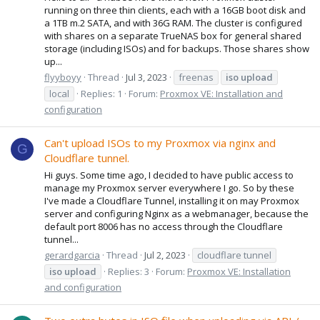
running on three thin clients, each with a 16GB boot disk and
a 1TB m.2 SATA, and with 36G RAM. The cluster is configured
with shares on a separate TrueNAS box for general shared
storage (including ISOs) and for backups. Those shares show
up...
flyyboyy
Thread
Jul 3, 2023
freenas
iso
upload
local
Replies: 1
Forum:
Proxmox VE: Installation and
configuration
Can't upload ISOs to my Proxmox via nginx and
G
Cloudflare tunnel.
Hi guys. Some time ago, I decided to have public access to
manage my Proxmox server everywhere I go. So by these
I've made a Cloudflare Tunnel, installing it on may Proxmox
server and configuring Nginx as a webmanager, because the
default port 8006 has no access through the Cloudflare
tunnel...
gerardgarcia
Thread
Jul 2, 2023
cloudflare tunnel
iso
upload
Replies: 3
Forum:
Proxmox VE: Installation
and configuration