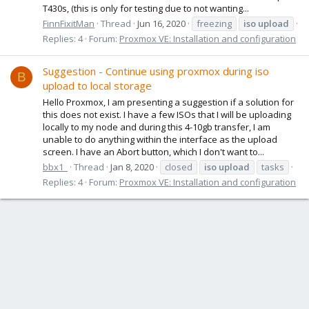
T430s, (this is only for testing due to not wanting...
FinnFixitMan
Thread
Jun 16, 2020
freezing
iso
upload
Replies: 4
Forum:
Proxmox VE: Installation and configuration
Suggestion - Continue using proxmox during iso
B
upload to local storage
Hello Proxmox, I am presenting a suggestion if a solution for
this does not exist. I have a few ISOs that I will be uploading
locally to my node and during this 4-10gb transfer, I am
unable to do anything within the interface as the upload
screen. I have an Abort button, which I don't want to...
bbx1_
Thread
Jan 8, 2020
closed
iso
upload
tasks
Replies: 4
Forum:
Proxmox VE: Installation and configuration