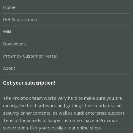
Home
Get Subscription
Wiki
Downloads
Proxmox Customer Portal
About
Get your subscription!
The Proxmox team works very hard to make sure you are
running the best software and getting stable updates and
security enhancements, as well as quick enterprise support.
Tens of thousands of happy customers have a Proxmox
subscription. Get yours easily in our online shop.