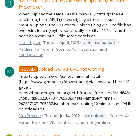
Two extra bytes in ISO file when uploading via API /
R
Proxmoxer
When I upload the same ISO file manually through the GUI
and through the API, I get two slightly different results:
Manual upload: The ISO works. Upload using API: The file has
two extra leading bytes, specifically `0x0d0a` (`\r\n`), and it's
seen as a corrupt ISO file. More details at...
rudolfbyker
Thread
Apr 6, 2023
api
iso
upload
Replies: 16
Forum:
Proxmox VE: Installation and
configuration
upload ISO via URL not working
[SOLVED]
M
Tried to upload ISO of Gentoo minimal install
(https://www.gentoo.org/downloads/) via download form URL
gave it
https://bouncer.gentoo.org/fetch/root/all/releases/amd64/a
utobuilds/20220710T170538Z/install-amd64-minimal-
20220710T170538Z.iso after excruciating 10 minutes and 944K
downloaded I...
MoxProxxer
Thread
Jul 14, 2022
iso
upload
Replies: 4
Forum:
Proxmox VE: Installation and configuration