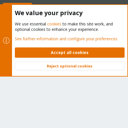
Buy now!
We value your privacy
We use essential
cookies
to make this site work, and
optional cookies to enhance your experience.
Cookies
Proxmox Support Forum - Light Mode
See further information and configure your preferences
Contact us
Terms and rules
Privacy policy
Help
Home
R
S
Accept all cookies
S
®
Community platform by XenForo
© 2010-2026 XenForo Ltd.
Reject optional cookies
Top
Bott