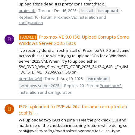
upload stops dead. it is pretty consistent that it...
brainsoft
Thread
Dec 16, 2025
io stall
iso
upload
Replies: 10
Forum:
Proxmox VE: Installation and
configuration
Proxmox VE 9.0 ISO Upload Corrupts Some
[SOLVED]
B
Windows Server 2025 ISOs
I've recently done a fresh install of Proxmox VE 9.0 and came
across this issue while trying to upload ISOs for a Windows
Server 2025 VM. When I try to upload either
SW_DVD9_Win_Server_STD_CORE_2025_24H2.4_64Bit_English
_DC_STD_MLF_X23-96921.ISO or...
brendanw36
Thread
Aug 10, 2025
iso
upload
windows server 2025
Replies: 20
Forum:
Proxmox VE:
Installation and configuration
ISOs uploaded to PVE via GUI became corrupted on
B
cephfs. . .
We uploaded two ISOs on June 11 via the proxmox GUI and
made use of the checksum matching feature while doing so.
root@pve1:/var/log/pve/tasks# pvenode task list --type