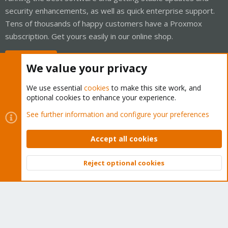
security enhancements, as well as quick enterprise support.
Tens of thousands of happy customers have a Proxmox
subscription. Get yours easily in our online shop.
Buy now!
We value your privacy
We use essential
cookies
to make this site work, and
optional cookies to enhance your experience.
Cookies
Proxmox Support Forum - Light Mode
See further information and configure your preferences
Contact us
Terms and rules
Privacy policy
Help
Home
R
S
Accept all cookies
S
®
Community platform by XenForo
© 2010-2026 XenForo Ltd.
Reject optional cookies
Top
Bott