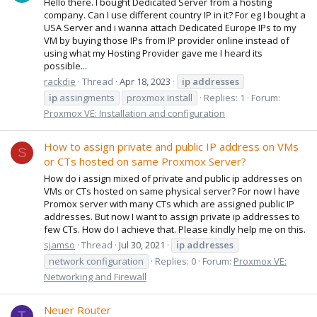
Hello there. I bought Dedicated Server from a hosting
company. Can I use different country IP in it? For eg I bought a
USA Server and i wanna attach Dedicated Europe IPs to my
VM by buying those IPs from IP provider online instead of
using what my Hosting Provider gave me I heard its
possible...
rackdie
Thread
Apr 18, 2023
ip
addresses
ip
assingments
proxmox install
Replies: 1
Forum:
Proxmox VE: Installation and configuration
How to assign private and public IP address on VMs
S
or CTs hosted on same Proxmox Server?
How do i assign mixed of private and public ip addresses on
VMs or CTs hosted on same physical server? For now I have
Promox server with many CTs which are assigned public IP
addresses. But now I want to assign private ip addresses to
few CTs. How do I achieve that. Please kindly help me on this.
sjamso
Thread
Jul 30, 2021
ip
addresses
network configuration
Replies: 0
Forum:
Proxmox VE:
Networking and Firewall
Neuer Router
T