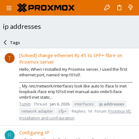
ip addresses
Tags
[Solved] change ethernet RJ-45 to SFP+ fibre on
T
Proxmox server
Hello, When I installed my Proxmox server, I used the first
ethernet port, named ‘enp101s0’.
_____________________________________________________________
_ My /etc/network/interfaces look like auto lo iface lo inet
loopback iface enp101s0 inet manual auto vmbr0 iface
vmbr0 inet static...
Tomm
Thread
Jan 6, 2026
interfaces
ip
addresses
network adapter
sfp+
Replies: 14
Forum:
Proxmox VE:
Installation and configuration
Configuring IP
R