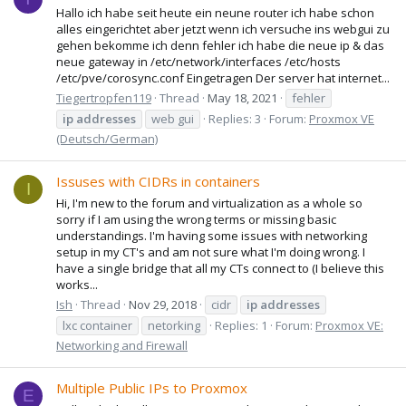
Hallo ich habe seit heute ein neune router ich habe schon
alles eingerichtet aber jetzt wenn ich versuche ins webgui zu
gehen bekomme ich denn fehler ich habe die neue ip & das
neue gateway in /etc/network/interfaces /etc/hosts
/etc/pve/corosync.conf Eingetragen Der server hat internet...
Tiegertropfen119
Thread
May 18, 2021
fehler
ip
addresses
web gui
Replies: 3
Forum:
Proxmox VE
(Deutsch/German)
Issuses with CIDRs in containers
I
Hi, I'm new to the forum and virtualization as a whole so
sorry if I am using the wrong terms or missing basic
understandings. I'm having some issues with networking
setup in my CT's and am not sure what I'm doing wrong. I
have a single bridge that all my CTs connect to (I believe this
works...
Ish
Thread
Nov 29, 2018
cidr
ip
addresses
lxc container
netorking
Replies: 1
Forum:
Proxmox VE:
Networking and Firewall
Multiple Public IPs to Proxmox
E