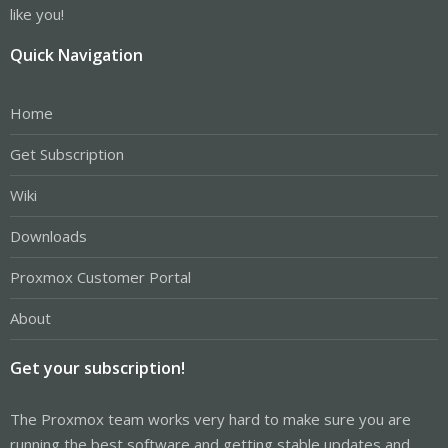
like you!
Quick Navigation
Home
Get Subscription
Wiki
Downloads
Proxmox Customer Portal
About
Get your subscription!
The Proxmox team works very hard to make sure you are
running the best software and getting stable updates and