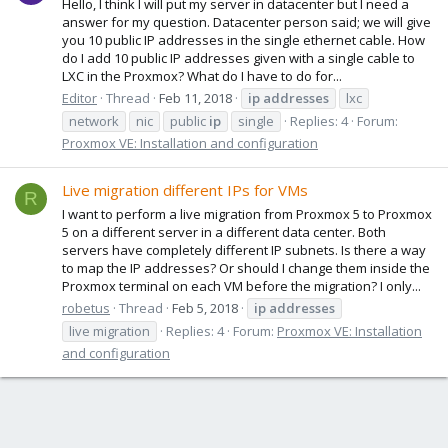
Hello, I think I will put my server in datacenter but I need a
answer for my question. Datacenter person said; we will give
you 10 public IP addresses in the single ethernet cable. How
do I add 10 public IP addresses given with a single cable to
LXC in the Proxmox? What do I have to do for...
Editor
Thread
Feb 11, 2018
ip
addresses
lxc
network
nic
public
ip
single
Replies: 4
Forum:
Proxmox VE: Installation and configuration
Live migration different IPs for VMs
R
I want to perform a live migration from Proxmox 5 to Proxmox
5 on a different server in a different data center. Both
servers have completely different IP subnets. Is there a way
to map the IP addresses? Or should I change them inside the
Proxmox terminal on each VM before the migration? I only...
robetus
Thread
Feb 5, 2018
ip
addresses
live migration
Replies: 4
Forum:
Proxmox VE: Installation
and configuration