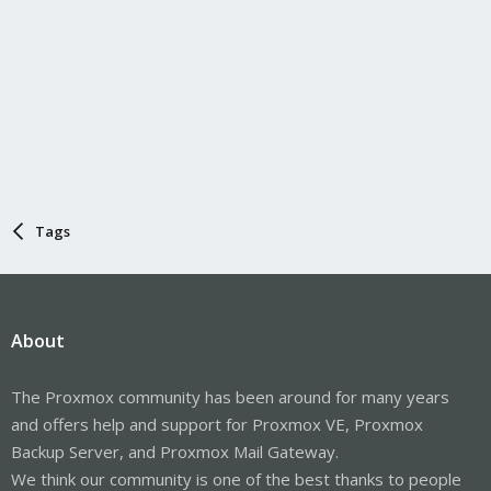
Tags
About
The Proxmox community has been around for many years
and offers help and support for Proxmox VE, Proxmox
Backup Server, and Proxmox Mail Gateway.
We think our community is one of the best thanks to people