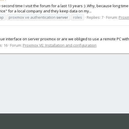
 second time I visit the forum for a last 13 years :) .Why, because long time
vice" for a local company and they keep data on my...
ap
proxmox ve authentication
server
roles
Replies: 7
Forum:
Proxm
ique interface on server proxmox or are we obliged to use a remote PC with 
s: 16
Forum:
Proxmox VE: Installation and configuration