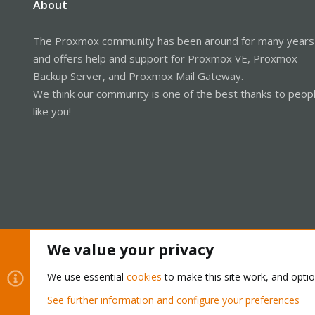
About
The Proxmox community has been around for many years
and offers help and support for Proxmox VE, Proxmox
Backup Server, and Proxmox Mail Gateway.
We think our community is one of the best thanks to peop
like you!
We value your privacy
Cookies
Proxmox Support Forum - Light Mode
We use essential
cookies
to make this site work, and opti
See further information and configure your preferences
®
Community platform by XenForo
© 2010-2026 XenForo Ltd.