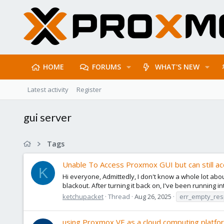
HOME
FORUMS
WHAT'S NEW
Latest activity
Register
gui server
Tags
Unable To Access Proxmox GUI but can still a
K
Hi everyone, Admittedly, I don't know a whole lot abo
blackout. After turning it back on, I've been running i
ketchupacket
Thread
Aug 26, 2025
err_empty_re
using Proxmox VE as a cloud computing platfo