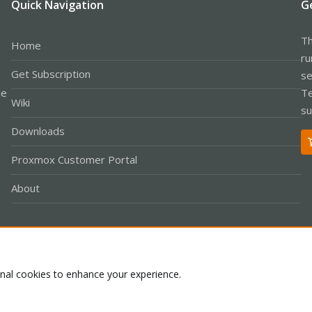
Quick Navigation
G
Th
Home
ru
Get Subscription
se
le
Te
Wiki
su
Downloads
Proxmox Customer Portal
About
Co
onal cookies to enhance your experience.