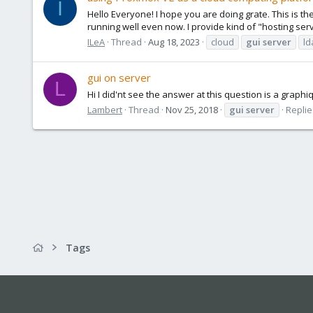
I
Hello Everyone! I hope you are doing grate. This is the
running well even now. I provide kind of "hosting ser
ILeA
Thread
Aug 18, 2023
cloud
gui
server
ld
gui on server
L
Hi I did'nt see the answer at this question is a graph
Lambert
Thread
Nov 25, 2018
gui
server
Replie
Tags