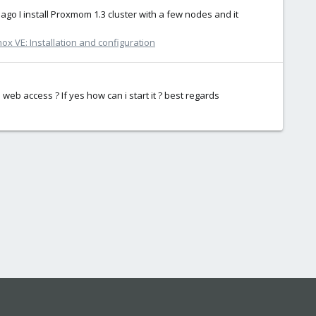
 ago I install Proxmom 1.3 cluster with a few nodes and it
ox VE: Installation and configuration
web access ? If yes how can i start it ? best regards