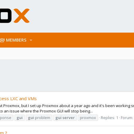
MEMBERS
ccess LXC and VMs
ut Proxmox, but I set up Proxmox about a year ago and it's been working sm
nto an issue where the Proxmox GUI will stop being...
sponse
gui
gui
problem
gui
server
proxmox
Replies: 1
Forum:
rm ?