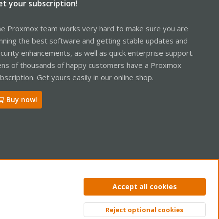
et your subscription!
e Proxmox team works very hard to make sure you are
nning the best software and getting stable updates and
curity enhancements, as well as quick enterprise support.
ns of thousands of happy customers have a Proxmox
bscription. Get yours easily in our online shop.
Buy now!
ntact us
Terms and rules
Privacy policy
Help
Home
R
Accept all cookies
S
S
Reject optional cookies
Top
Bott