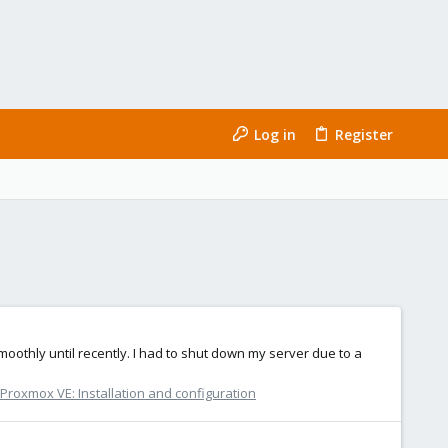
Log in
Register
oothly until recently. I had to shut down my server due to a
Proxmox VE: Installation and configuration