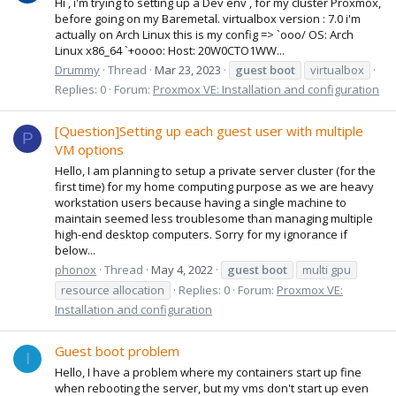
Hi , i'm trying to setting up a Dev env , for my cluster Proxmox,
before going on my Baremetal. virtualbox version : 7.0 i'm
actually on Arch Linux this is my config => `ooo/ OS: Arch
Linux x86_64 `+oooo: Host: 20W0CTO1WW...
Drummy
Thread
Mar 23, 2023
guest
boot
virtualbox
Replies: 0
Forum:
Proxmox VE: Installation and configuration
[Question]Setting up each guest user with multiple
P
VM options
Hello, I am planning to setup a private server cluster (for the
first time) for my home computing purpose as we are heavy
workstation users because having a single machine to
maintain seemed less troublesome than managing multiple
high-end desktop computers. Sorry for my ignorance if
below...
phonox
Thread
May 4, 2022
guest
boot
multi gpu
resource allocation
Replies: 0
Forum:
Proxmox VE:
Installation and configuration
Guest boot problem
I
Hello, I have a problem where my containers start up fine
when rebooting the server, but my vms don't start up even