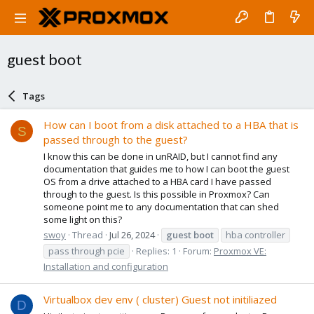
guest boot
Tags
How can I boot from a disk attached to a HBA that is
S
passed through to the guest?
I know this can be done in unRAID, but I cannot find any
documentation that guides me to how I can boot the guest
OS from a drive attached to a HBA card I have passed
through to the guest. Is this possible in Proxmox? Can
someone point me to any documentation that can shed
some light on this?
swoy
Thread
Jul 26, 2024
guest
boot
hba controller
pass through pcie
Replies: 1
Forum:
Proxmox VE:
Installation and configuration
Virtualbox dev env ( cluster) Guest not initiliazed
D