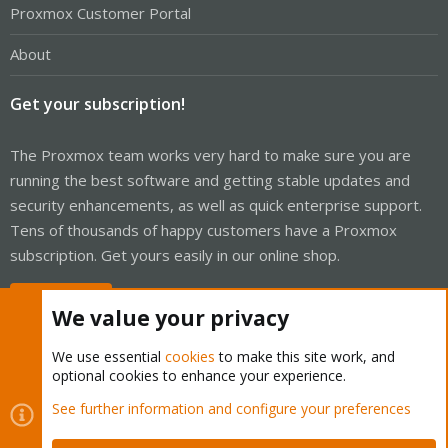
Proxmox Customer Portal
About
Get your subscription!
The Proxmox team works very hard to make sure you are
running the best software and getting stable updates and
security enhancements, as well as quick enterprise support.
Tens of thousands of happy customers have a Proxmox
subscription. Get yours easily in our online shop.
Buy now!
We value your privacy
We use essential
cookies
to make this site work, and
optional cookies to enhance your experience.
Cookies
Proxmox Support Forum - Light Mode
See further information and configure your preferences
Contact us
Terms and rules
Privacy policy
Help
Home
R