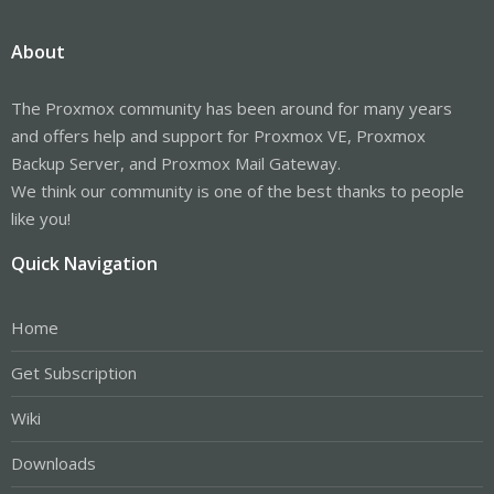
About
The Proxmox community has been around for many years
and offers help and support for Proxmox VE, Proxmox
Backup Server, and Proxmox Mail Gateway.
We think our community is one of the best thanks to people
like you!
Quick Navigation
Home
Get Subscription
Wiki
Downloads