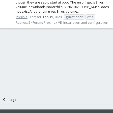
though they are set to start at boot. The error I get is Error:
volume 'downloads:iso/archlinux-2020.02.01-x86_64.iso' does
not exist Another vm gives Error: volume...
inxsible
Thread
Feb 19, 2020
guest
boot
vms
Replies: 5
Forum:
Proxmox VE: Installation and configuration
Tags