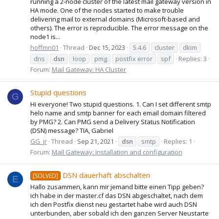
running a 2-node cluster of the latest mail gateway version in
HA mode. One of the nodes started to make trouble
delivering mail to external domains (Microsoft-based and
others). The error is reproducible. The error message on the
node1 is...
hoffmn01
Thread
Dec 15, 2023
5.4.6
cluster
dkim
dns
dsn
loop
pmg
postfix error
spf
Replies: 3
Forum:
Mail Gateway: HA Cluster
Stupid questions
G
Hi everyone! Two stupid questions. 1. Can I set different smtp
helo name and smtp banner for each email domain filtered
by PMG? 2. Can PMG send a Delivery Status Notification
(DSN) message? TIA, Gabriel
GG_jr
Thread
Sep 21, 2021
dsn
smtp
Replies: 1
Forum:
Mail Gateway: Installation and configuration
DSN dauerhaft abschalten
[SOLVED]
E
Hallo zusammen, kann mir jemand bitte einen Tipp geben?
ich habe in der master.cf das DSN abgeschaltet, nach dem
ich den Postfix dienst neu gestartet habe wird auch DSN
unterbunden, aber sobald ich den ganzen Server Neustarte