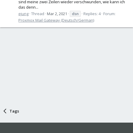
sind meine zwei Zeilen wieder verschwunden, wie kann ich
das denn...
ejung
Thread
Mar 2, 2021
dsn
Replies: 4
Forum:
Proxmox Mail Gateway (Deutsch/German)
Tags