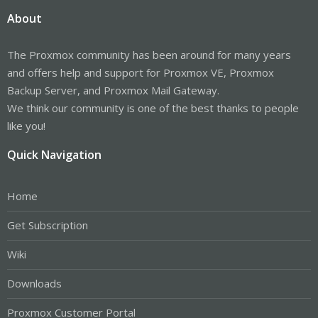
About
The Proxmox community has been around for many years
and offers help and support for Proxmox VE, Proxmox
Backup Server, and Proxmox Mail Gateway.
We think our community is one of the best thanks to people
like you!
Quick Navigation
Home
Get Subscription
Wiki
Downloads
Proxmox Customer Portal