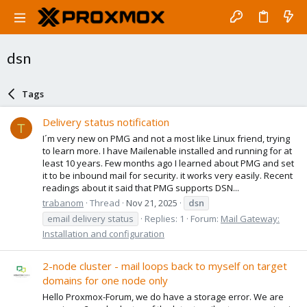
dsn
Tags
Delivery status notification
T
I´m very new on PMG and not a most like Linux friend, trying
to learn more. I have Mailenable installed and running for at
least 10 years. Few months ago I learned about PMG and set
it to be inbound mail for security. it works very easily. Recent
readings about it said that PMG supports DSN...
trabanom
Thread
Nov 21, 2025
dsn
email delivery status
Replies: 1
Forum:
Mail Gateway:
Installation and configuration
2-node cluster - mail loops back to myself on target
domains for one node only
Hello Proxmox-Forum, we do have a storage error. We are