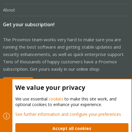
About
Get your subscription!
The Proxmox team works very hard to make sure you are
running the best software and getting stable updates and
security enhancements, as well as quick enterprise support.
Tens of thousands of happy customers have a Proxmox
subscription. Get yours easily in our online shop.
Buy now!
We value your privacy
We use essential
cookies
to make this site work, and
optional cookies to enhance your experience.
Cookies
Proxmox Support Forum - Light Mode
See further information and configure your preferences
Contact us
Terms and rules
Privacy policy
Help
Home
R
S
Accept all cookies
S