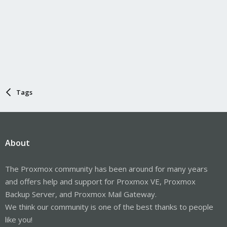
Tags
About
The Proxmox community has been around for many years
and offers help and support for Proxmox VE, Proxmox
Backup Server, and Proxmox Mail Gateway.
We think our community is one of the best thanks to people
like you!