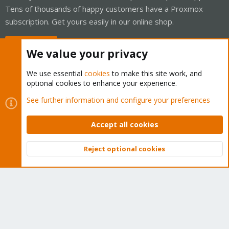
Tens of thousands of happy customers have a Proxmox
subscription. Get yours easily in our online shop.
Buy now!
We value your privacy
We use essential
cookies
to make this site work, and
optional cookies to enhance your experience.
Cookies
Proxmox Support Forum - Light Mode
See further information and configure your preferences
Contact us
Terms and rules
Privacy policy
Help
Home
R
S
Accept all cookies
S
®
Community platform by XenForo
© 2010-2026 XenForo Ltd.
Reject optional cookies
Top
Bott