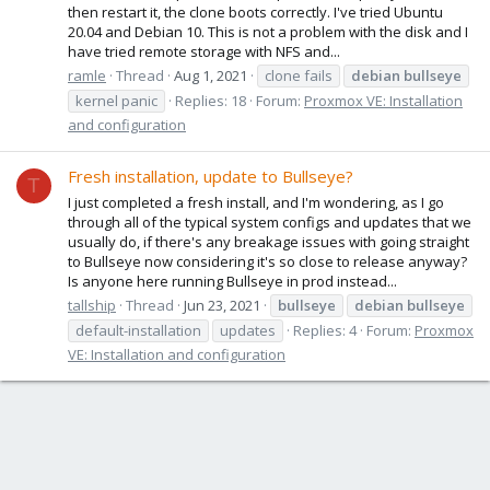
then restart it, the clone boots correctly. I've tried Ubuntu
20.04 and Debian 10. This is not a problem with the disk and I
have tried remote storage with NFS and...
ramle
Thread
Aug 1, 2021
clone fails
debian
bullseye
kernel panic
Replies: 18
Forum:
Proxmox VE: Installation
and configuration
Fresh installation, update to Bullseye?
T
I just completed a fresh install, and I'm wondering, as I go
through all of the typical system configs and updates that we
usually do, if there's any breakage issues with going straight
to Bullseye now considering it's so close to release anyway?
Is anyone here running Bullseye in prod instead...
tallship
Thread
Jun 23, 2021
bullseye
debian
bullseye
default-installation
updates
Replies: 4
Forum:
Proxmox
VE: Installation and configuration