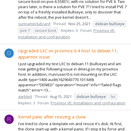
secure-boot-on-pve-6.55831/, with no solution for PVE 6. Two
years later, is there a solution for PVE 7? I tried to install PVE 7
on top of a freshly installed Bullseye, only to discover that
after the reboot, the pve kernel doesn't...
surinameclubcard
Thread
Nov 25, 2021
debian
bullseye
pve 7
secure boot
Replies: 6
Forum:
Proxmox VE:
Installation and configuration
Upgraded LXC on proxmox 6.4 host to debian 11,
G
apparmor issue
I just upgraded my test LXC to debian 11 (bullseye) and am
now getting the following issue in dmesg on my proxmox
host. In addition, /run/user/0 is not mounting on the LXC:
audit: type=1400 audit(1629043770.101:649):
apparmor="DENIED" operation="mount" info="failed flags
match" error=-13...
garbled
Thread
Aug 15, 2021
debian
bullseye
lxc
Replies: 3
Forum:
Proxmox VE: Installation and configuration
Kernel panic after resizing a clone
R
I've tried to clone a template vm and resize it's disk. At first,
the clone start-up with a kernel panic. If I stop it by force and