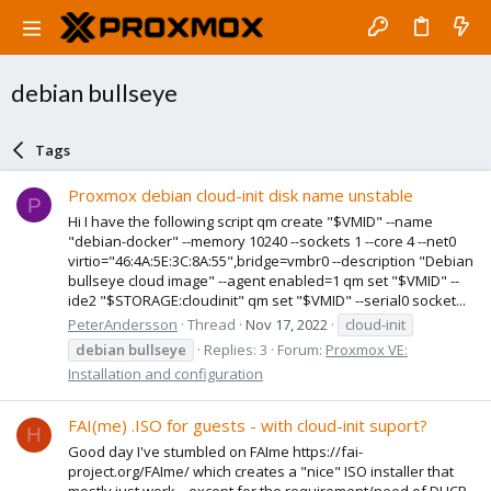
debian bullseye
Tags
Proxmox debian cloud-init disk name unstable
P
Hi I have the following script qm create "$VMID" --name
"debian-docker" --memory 10240 --sockets 1 --core 4 --net0
virtio="46:4A:5E:3C:8A:55",bridge=vmbr0 --description "Debian
bullseye cloud image" --agent enabled=1 qm set "$VMID" --
ide2 "$STORAGE:cloudinit" qm set "$VMID" --serial0 socket...
PeterAndersson
Thread
Nov 17, 2022
cloud-init
debian
bullseye
Replies: 3
Forum:
Proxmox VE:
Installation and configuration
FAI(me) .ISO for guests - with cloud-init suport?
H
Good day I've stumbled on FAIme https://fai-
project.org/FAIme/ which creates a "nice" ISO installer that
mostly just work... except for the requirement/need of DHCP