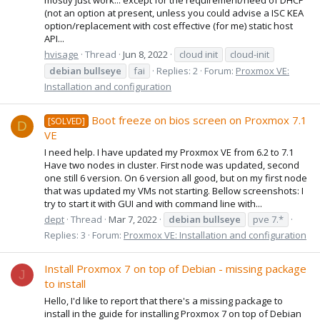
(not an option at present, unless you could advise a ISC KEA
option/replacement with cost effective (for me) static host
API...
hvisage
Thread
Jun 8, 2022
cloud init
cloud-init
debian
bullseye
fai
Replies: 2
Forum:
Proxmox VE:
Installation and configuration
Boot freeze on bios screen on Proxmox 7.1
[SOLVED]
D
VE
I need help. I have updated my Proxmox VE from 6.2 to 7.1
Have two nodes in cluster. First node was updated, second
one still 6 version. On 6 version all good, but on my first node
that was updated my VMs not starting. Bellow screenshots: I
try to start it with GUI and with command line with...
dept
Thread
Mar 7, 2022
debian
bullseye
pve 7.*
Replies: 3
Forum:
Proxmox VE: Installation and configuration
Install Proxmox 7 on top of Debian - missing package
J
to install
Hello, I'd like to report that there's a missing package to
install in the guide for installing Proxmox 7 on top of Debian