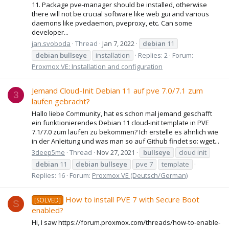
11. Package pve-manager should be installed, otherwise
there will not be crucial software like web gui and various
daemons like pvedaemon, pveproxy, etc. Can some
developer...
jan.svoboda
Thread
Jan 7, 2022
debian
11
debian
bullseye
installation
Replies: 2
Forum:
Proxmox VE: Installation and configuration
Jemand Cloud-Init Debian 11 auf pve 7.0/7.1 zum
3
laufen gebracht?
Hallo liebe Community, hat es schon mal jemand geschafft
ein funktionierendes Debian 11 cloud-init template in PVE
7.1/7.0 zum laufen zu bekommen? Ich erstelle es ähnlich wie
in der Anleitung und was man so auf Github findet so: wget...
3deep5me
Thread
Nov 27, 2021
bullseye
cloud init
debian
11
debian
bullseye
pve 7
template
Replies: 16
Forum:
Proxmox VE (Deutsch/German)
How to install PVE 7 with Secure Boot
[SOLVED]
S
enabled?
Hi, I saw https://forum.proxmox.com/threads/how-to-enable-