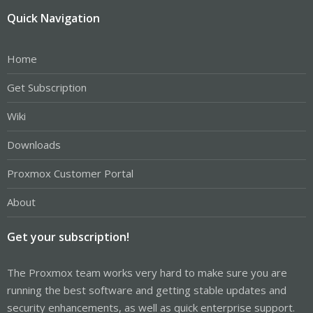
Quick Navigation
Home
Get Subscription
Wiki
Downloads
Proxmox Customer Portal
About
Get your subscription!
The Proxmox team works very hard to make sure you are
running the best software and getting stable updates and
security enhancements, as well as quick enterprise support.