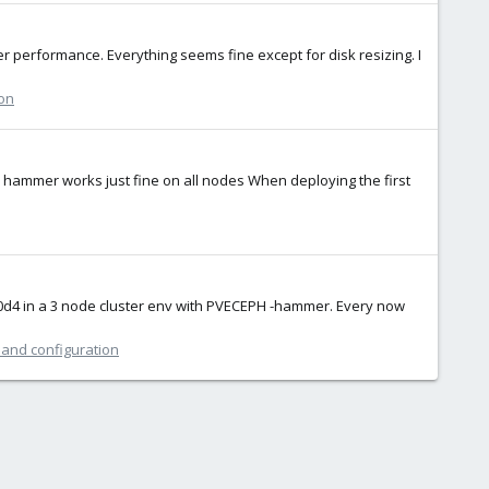
er performance. Everything seems fine except for disk resizing. I
ion
on hammer works just fine on all nodes When deploying the first
650d4 in a 3 node cluster env with PVECEPH -hammer. Every now
 and configuration