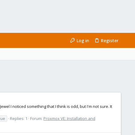
Log in
Register
 I noticed something that I think is odd, but I'm not sure. It
sue
Replies: 1
Forum:
Proxmox VE: Installation and