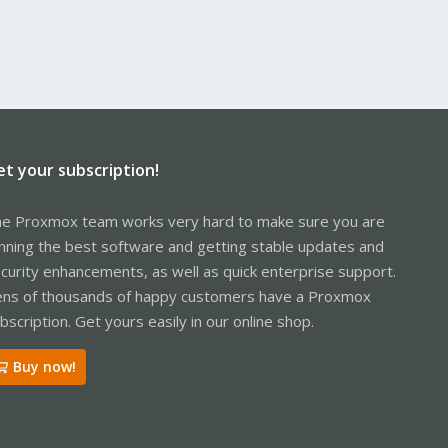
et your subscription!
e Proxmox team works very hard to make sure you are
nning the best software and getting stable updates and
curity enhancements, as well as quick enterprise support.
ns of thousands of happy customers have a Proxmox
bscription. Get yours easily in our online shop.
Buy now!