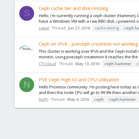
Ceph cache tier and disk resizing
S
Hello, i'm currently running a ceph cluster (Hammer),
have a Windows VM with a raw RBD disk, i powered off 
satiel
Thread
Jun 27, 2016
cache tiering
ceph
h
Ceph on IPv6 - pveceph creatmon not working
This cluster is working over IPv6 and the Ceph install
monitor, using pveceph createmon It reaches the the 
CTCcloud
Thread
May 13, 2016
ceph
hammer
PVE Ceph High IO and CPU Utilization
N
Hello Proxmox community. I'm posting here today as I
and then the node CPU will go to 99.9% then another nod
Null()
Thread
May 4, 2016
ceph
ceph
hammer