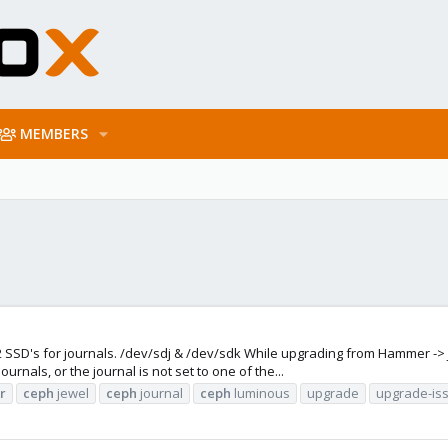
MEMBERS
SD's for journals. /dev/sdj & /dev/sdk While upgrading from Hammer -> Jewel
nals, or the journal is not set to one of the...
r
ceph
jewel
ceph
journal
ceph
luminous
upgrade
upgrade-is