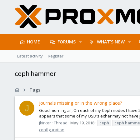
HOME
FORUMS
WHAT'S NEW
Latest activity
Register
ceph hammer
Tags
Journals missing or in the wrong place?
J
Good morning all, On each of my Ceph nodes I have 2 S
appears that some of my OSD's either may not have jour
jkirker
Thread
May 19, 2018
ceph
ceph
hamme
configuration