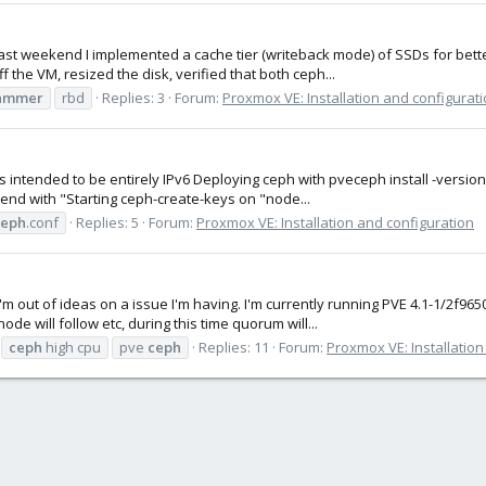
 last weekend I implemented a cache tier (writeback mode) of SSDs for bett
the VM, resized the disk, verified that both ceph...
ammer
rbd
Replies: 3
Forum:
Proxmox VE: Installation and configurat
 is intended to be entirely IPv6 Deploying ceph with pveceph install -versi
end with "Starting ceph-create-keys on "node...
ceph
.conf
Replies: 5
Forum:
Proxmox VE: Installation and configuration
'm out of ideas on a issue I'm having. I'm currently running PVE 4.1-1/2f9
e will follow etc, during this time quorum will...
ceph
high cpu
pve
ceph
Replies: 11
Forum:
Proxmox VE: Installation