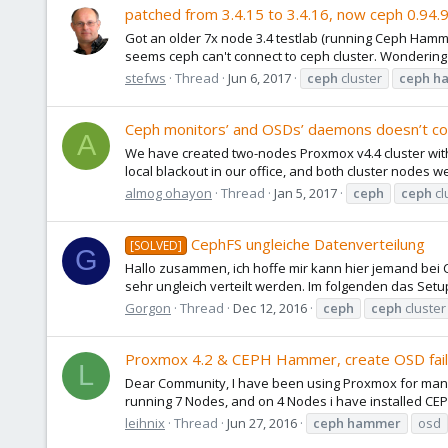
patched from 3.4.15 to 3.4.16, now ceph 0.94.9 
Got an older 7x node 3.4 testlab (running Ceph Hamme
seems ceph can't connect to ceph cluster. Wondering 
stefws
Thread
Jun 6, 2017
ceph
cluster
ceph
h
Ceph monitors’ and OSDs’ daemons doesn’t c
A
We have created two-nodes Proxmox v4.4 cluster wit
local blackout in our office, and both cluster nodes w
almog ohayon
Thread
Jan 5, 2017
ceph
ceph
cl
CephFS ungleiche Datenverteilung
[SOLVED]
G
Hallo zusammen, ich hoffe mir kann hier jemand bei
sehr ungleich verteilt werden. Im folgenden das Setup: 
Gorgon
Thread
Dec 12, 2016
ceph
ceph
cluster
Proxmox 4.2 & CEPH Hammer, create OSD fai
L
Dear Community, I have been using Proxmox for many
running 7 Nodes, and on 4 Nodes i have installed CEP
leihnix
Thread
Jun 27, 2016
ceph
hammer
osd