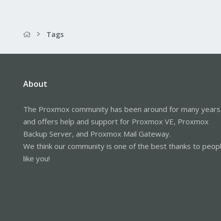
Tags
About
The Proxmox community has been around for many years
and offers help and support for Proxmox VE, Proxmox
Backup Server, and Proxmox Mail Gateway.
We think our community is one of the best thanks to peop
like you!