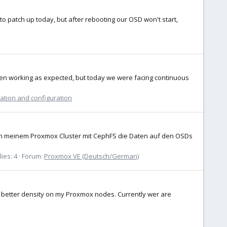
 patch up today, but after rebooting our OSD won't start,
en working as expected, but today we were facing continuous
lation and configuration
 in meinem Proxmox Cluster mit CephFS die Daten auf den OSDs
ies: 4
Forum:
Proxmox VE (Deutsch/German)
 better density on my Proxmox nodes. Currently wer are