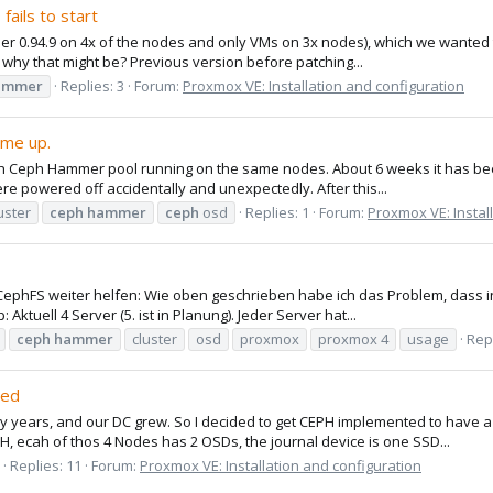
fails to start
r 0.94.9 on 4x of the nodes and only VMs on 3x nodes), which we wanted to
why that might be? Previous version before patching...
ammer
Replies: 3
Forum:
Proxmox VE: Installation and configuration
ome up.
h Ceph Hammer pool running on the same nodes. About 6 weeks it has be
ere powered off accidentally and unexpectedly. After this...
uster
ceph
hammer
ceph
osd
Replies: 1
Forum:
Proxmox VE: Instal
 CephFS weiter helfen: Wie oben geschrieben habe ich das Problem, dass
Aktuell 4 Server (5. ist in Planung). Jeder Server hat...
ceph
hammer
cluster
osd
proxmox
proxmox 4
usage
Repl
led
 years, and our DC grew. So I decided to get CEPH implemented to have a
H, ecah of thos 4 Nodes has 2 OSDs, the journal device is one SSD...
Replies: 11
Forum:
Proxmox VE: Installation and configuration