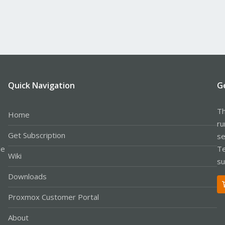
Quick Navigation
G
Th
Home
ru
Get Subscription
se
le
Te
Wiki
su
Downloads
Proxmox Customer Portal
About