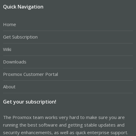
Quick Navigation
Home
Get Subscription
Wiki
Downloads
Proxmox Customer Portal
About
Get your subscription!
The Proxmox team works very hard to make sure you are
running the best software and getting stable updates and
security enhancements, as well as quick enterprise support.