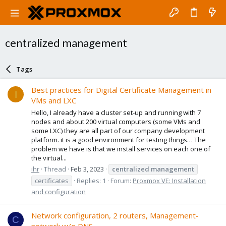
centralized management
Tags
Best practices for Digital Certificate Management in
I
VMs and LXC
Hello, I already have a cluster set-up and running with 7
nodes and about 200 virtual computers (some VMs and
some LXC) they are all part of our company development
platform. it is a good environment for testing things… The
problem we have is that we install services on each one of
the virtual...
ihr
Thread
Feb 3, 2023
centralized
management
certificates
Replies: 1
Forum:
Proxmox VE: Installation
and configuration
Network configuration, 2 routers, Management-
C