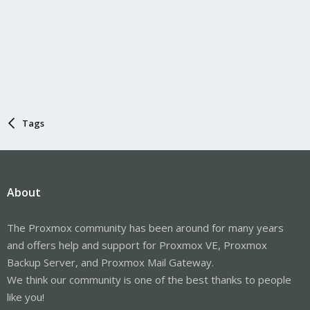
Tags
About
The Proxmox community has been around for many years
and offers help and support for Proxmox VE, Proxmox
Backup Server, and Proxmox Mail Gateway.
We think our community is one of the best thanks to people
like you!