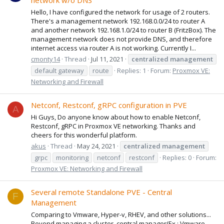
network w/o DNS
Hello, I have configured the network for usage of 2 routers.
There's a management network 192.168.0.0/24 to router A
and another network 192.168.1.0/24 to router B (FritzBox). The
management network does not provide DNS, and therefore
internet access via router A is not working. Currently I...
cmonty14
Thread
Jul 11, 2021
centralized
management
default gateway
route
Replies: 1
Forum:
Proxmox VE:
Networking and Firewall
Netconf, Restconf, gRPC configuration in PVE
A
Hi Guys, Do anyone know about how to enable Netconf,
Restconf, gRPC in Proxmox VE networking. Thanks and
cheers for this wonderful platform.
akus
Thread
May 24, 2021
centralized
management
grpc
monitoring
netconf
restconf
Replies: 0
Forum:
Proxmox VE: Networking and Firewall
Several remote Standalone PVE - Central
F
Management
Comparing to Vmware, Hyper-v, RHEV, and other solutions...
Beyond managing a cluster, central manager(Ex.: Vmware