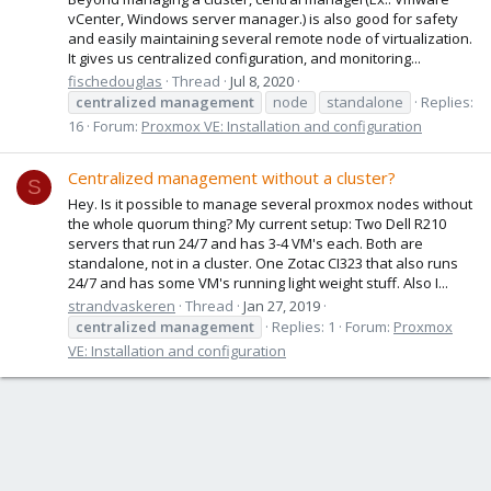
vCenter, Windows server manager.) is also good for safety
and easily maintaining several remote node of virtualization.
It gives us centralized configuration, and monitoring...
fischedouglas
Thread
Jul 8, 2020
centralized
management
node
standalone
Replies:
16
Forum:
Proxmox VE: Installation and configuration
Centralized management without a cluster?
S
Hey. Is it possible to manage several proxmox nodes without
the whole quorum thing? My current setup: Two Dell R210
servers that run 24/7 and has 3-4 VM's each. Both are
standalone, not in a cluster. One Zotac CI323 that also runs
24/7 and has some VM's running light weight stuff. Also I...
strandvaskeren
Thread
Jan 27, 2019
centralized
management
Replies: 1
Forum:
Proxmox
VE: Installation and configuration