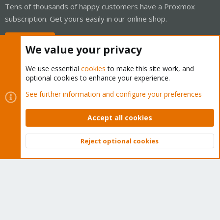
Tens of thousands of happy customers have a Proxmox
subscription. Get yours easily in our online shop.
Buy now!
We value your privacy
We use essential
cookies
to make this site work, and
optional cookies to enhance your experience.
Cookies
Proxmox Support Forum - Light Mode
See further information and configure your preferences
Contact us
Terms and rules
Privacy policy
Help
Home
R
S
Accept all cookies
S
®
Community platform by XenForo
© 2010-2026 XenForo Ltd.
Reject optional cookies
Top
Bott