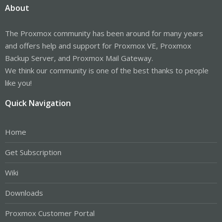
About
The Proxmox community has been around for many years
and offers help and support for Proxmox VE, Proxmox
Backup Server, and Proxmox Mail Gateway.
We think our community is one of the best thanks to people
like you!
Quick Navigation
Home
Get Subscription
Wiki
Downloads
Proxmox Customer Portal