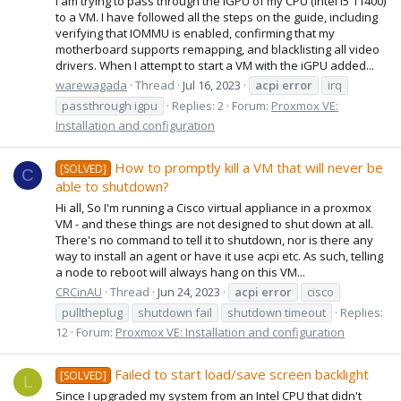
I am trying to pass through the iGPU of my CPU (Intel i5 11400)
to a VM. I have followed all the steps on the guide, including
verifying that IOMMU is enabled, confirming that my
motherboard supports remapping, and blacklisting all video
drivers. When I attempt to start a VM with the iGPU added...
warewagada
Thread
Jul 16, 2023
acpi
error
irq
passthrough igpu
Replies: 2
Forum:
Proxmox VE:
Installation and configuration
How to promptly kill a VM that will never be
[SOLVED]
C
able to shutdown?
Hi all, So I'm running a Cisco virtual appliance in a proxmox
VM - and these things are not designed to shut down at all.
There's no command to tell it to shutdown, nor is there any
way to install an agent or have it use acpi etc. As such, telling
a node to reboot will always hang on this VM...
CRCinAU
Thread
Jun 24, 2023
acpi
error
cisco
pulltheplug
shutdown fail
shutdown timeout
Replies:
12
Forum:
Proxmox VE: Installation and configuration
Failed to start load/save screen backlight
[SOLVED]
L
Since I upgraded my system from an Intel CPU that didn't