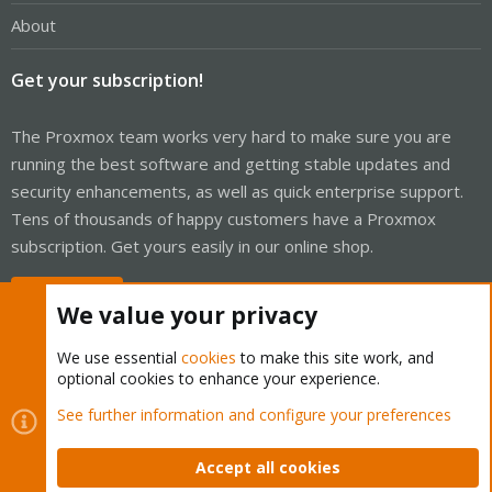
About
Get your subscription!
The Proxmox team works very hard to make sure you are
running the best software and getting stable updates and
security enhancements, as well as quick enterprise support.
Tens of thousands of happy customers have a Proxmox
subscription. Get yours easily in our online shop.
Buy now!
We value your privacy
We use essential
cookies
to make this site work, and
optional cookies to enhance your experience.
Cookies
Proxmox Support Forum - Light Mode
See further information and configure your preferences
Contact us
Terms and rules
Privacy policy
Help
Home
R
S
Accept all cookies
S