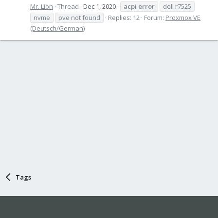
Mr. Lion
Thread
Dec 1, 2020
acpi
error
dell r7525
nvme
pve not found
Replies: 12
Forum:
Proxmox VE
(Deutsch/German)
Tags