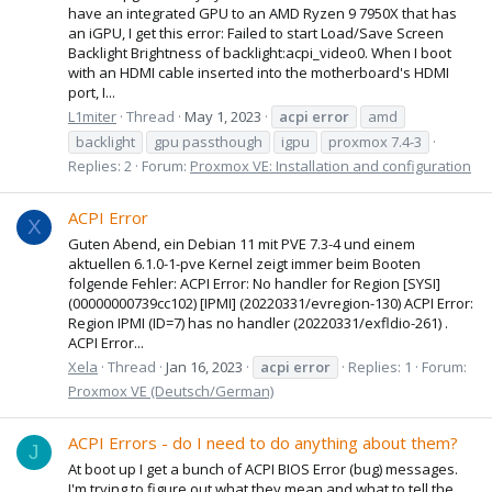
have an integrated GPU to an AMD Ryzen 9 7950X that has
an iGPU, I get this error: Failed to start Load/Save Screen
Backlight Brightness of backlight:acpi_video0. When I boot
with an HDMI cable inserted into the motherboard's HDMI
port, I...
L1miter
Thread
May 1, 2023
acpi
error
amd
backlight
gpu passthough
igpu
proxmox 7.4-3
Replies: 2
Forum:
Proxmox VE: Installation and configuration
ACPI Error
X
Guten Abend, ein Debian 11 mit PVE 7.3-4 und einem
aktuellen 6.1.0-1-pve Kernel zeigt immer beim Booten
folgende Fehler: ACPI Error: No handler for Region [SYSI]
(00000000739cc102) [IPMI] (20220331/evregion-130) ACPI Error:
Region IPMI (ID=7) has no handler (20220331/exfldio-261) .
ACPI Error...
Xela
Thread
Jan 16, 2023
acpi
error
Replies: 1
Forum:
Proxmox VE (Deutsch/German)
ACPI Errors - do I need to do anything about them?
J
At boot up I get a bunch of ACPI BIOS Error (bug) messages.
I'm trying to figure out what they mean and what to tell the