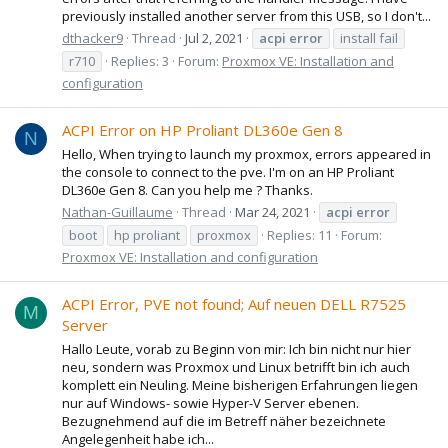
previously installed another server from this USB, so I don't...
dthacker9
Thread
Jul 2, 2021
acpi
error
install fail
r710
Replies: 3
Forum:
Proxmox VE: Installation and
configuration
ACPI Error on HP Proliant DL360e Gen 8
N
Hello, When trying to launch my proxmox, errors appeared in
the console to connect to the pve. I'm on an HP Proliant
DL360e Gen 8. Can you help me ? Thanks.
Nathan-Guillaume
Thread
Mar 24, 2021
acpi
error
boot
hp proliant
proxmox
Replies: 11
Forum:
Proxmox VE: Installation and configuration
ACPI Error, PVE not found; Auf neuen DELL R7525
M
Server
Hallo Leute, vorab zu Beginn von mir: Ich bin nicht nur hier
neu, sondern was Proxmox und Linux betrifft bin ich auch
komplett ein Neuling. Meine bisherigen Erfahrungen liegen
nur auf Windows- sowie Hyper-V Server ebenen.
Bezugnehmend auf die im Betreff näher bezeichnete
Angelegenheit habe ich...