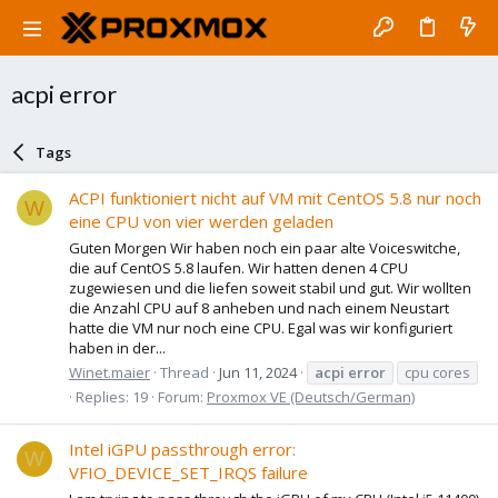
acpi error
Tags
ACPI funktioniert nicht auf VM mit CentOS 5.8 nur noch
W
eine CPU von vier werden geladen
Guten Morgen Wir haben noch ein paar alte Voiceswitche,
die auf CentOS 5.8 laufen. Wir hatten denen 4 CPU
zugewiesen und die liefen soweit stabil und gut. Wir wollten
die Anzahl CPU auf 8 anheben und nach einem Neustart
hatte die VM nur noch eine CPU. Egal was wir konfiguriert
haben in der...
Winet.maier
Thread
Jun 11, 2024
acpi
error
cpu cores
Replies: 19
Forum:
Proxmox VE (Deutsch/German)
Intel iGPU passthrough error:
W
VFIO_DEVICE_SET_IRQS failure