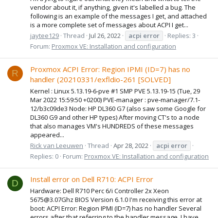
vendor about it, if anything, given it's labelled a bug. The
following is an example of the messages I get, and attached
is a more complete set of messages about ACPI I get...
jaytee129
Thread
Jul 26, 2022
acpi
error
Replies: 3
Forum:
Proxmox VE: Installation and configuration
Proxmox ACPI Error: Region IPMI (ID=7) has no
R
handler (20210331/exfldio-261 [SOLVED]
Kernel : Linux 5.13.19-6-pve #1 SMP PVE 5.13.19-15 (Tue, 29
Mar 2022 15:59:50 +0200) PVE-manager : pve-manager/7.1-
12/b3c09de3 Node: HP DL360 G7 (also saw some Google for
DL360 G9 and other HP types) After moving CT's to a node
that also manages VM's HUNDREDS of these messages
appeared...
Rick van Leeuwen
Thread
Apr 28, 2022
acpi
error
Replies: 0
Forum:
Proxmox VE: Installation and configuration
Install error on Dell R710: ACPI Error
D
Hardware: Dell R710 Perc 6/i Controller 2x Xeon
5675@3.07Ghz BIOS Version 6.1.0 I'm receiving this error at
boot: ACPI Error: Region IPMI (ID=7) has no handler Several
errors after that referring to the handler message. I have