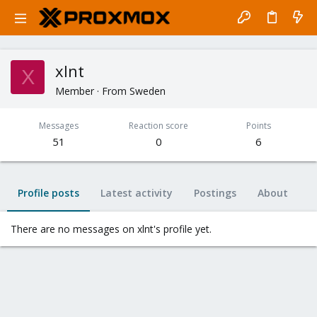
xlnt
X
Member
·
From
Sweden
Messages
Reaction score
Points
51
0
6
Profile posts
Latest activity
Postings
About
There are no messages on xlnt's profile yet.