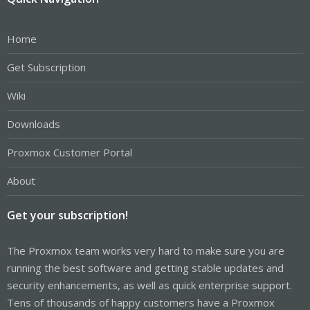
Home
Get Subscription
Wiki
Downloads
Proxmox Customer Portal
About
Get your subscription!
The Proxmox team works very hard to make sure you are
running the best software and getting stable updates and
security enhancements, as well as quick enterprise support.
Tens of thousands of happy customers have a Proxmox