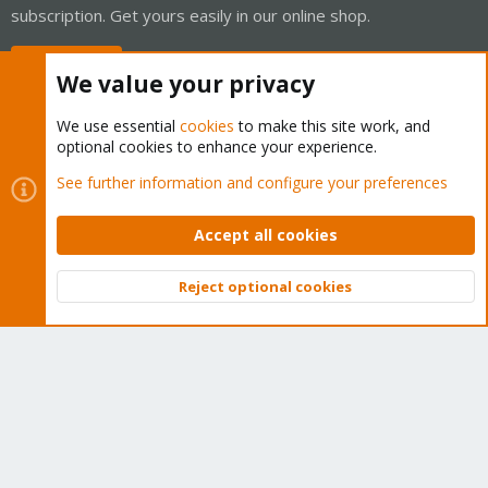
subscription. Get yours easily in our online shop.
Buy now!
We value your privacy
We use essential
cookies
to make this site work, and
optional cookies to enhance your experience.
Cookies
Proxmox Support Forum - Light Mode
See further information and configure your preferences
Contact us
Terms and rules
Privacy policy
Help
Home
R
S
Accept all cookies
S
®
Community platform by XenForo
© 2010-2026 XenForo Ltd.
Reject optional cookies
Top
Bott