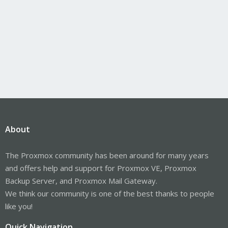
About
The Proxmox community has been around for many years
and offers help and support for Proxmox VE, Proxmox
Backup Server, and Proxmox Mail Gateway.
We think our community is one of the best thanks to people
like you!
Quick Navigation