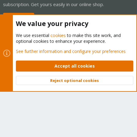
subscription. Get yours easily in our online shop.
Buy now!
We value your privacy
We use essential
cookies
to make this site work, and
optional cookies to enhance your experience.
Cookies
Proxmox Support Forum - Light Mode
See further information and configure your preferences
Contact us
Terms and rules
Privacy policy
Help
Home
R
S
Accept all cookies
S
®
Community platform by XenForo
© 2010-2026 XenForo Ltd.
Reject optional cookies
Top
Bott