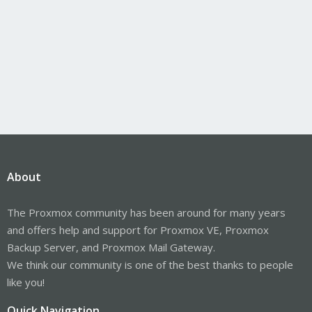
About
The Proxmox community has been around for many years
and offers help and support for Proxmox VE, Proxmox
Backup Server, and Proxmox Mail Gateway.
We think our community is one of the best thanks to people
like you!
Quick Navigation