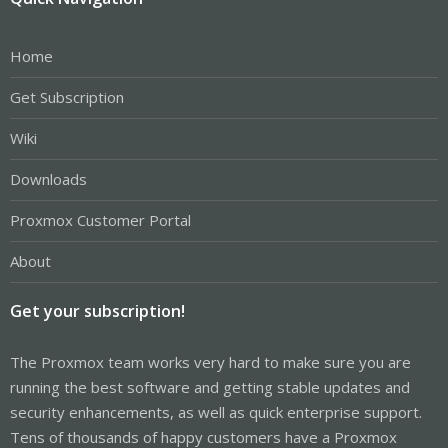
Home
Get Subscription
Wiki
Downloads
Proxmox Customer Portal
About
Get your subscription!
The Proxmox team works very hard to make sure you are
running the best software and getting stable updates and
security enhancements, as well as quick enterprise support.
Tens of thousands of happy customers have a Proxmox