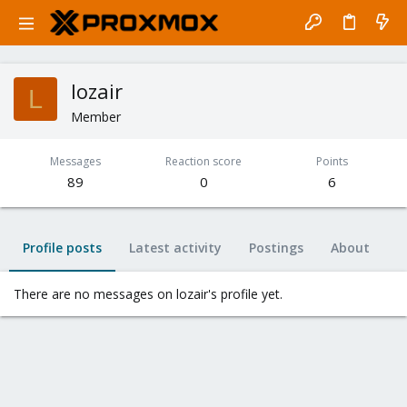
lozair
L
Member
Messages
Reaction score
Points
89
0
6
Profile posts
Latest activity
Postings
About
There are no messages on lozair's profile yet.