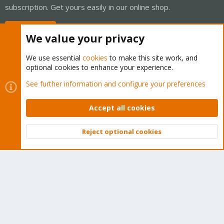
subscription. Get yours easily in our online shop.
Buy now!
We value your privacy
We use essential
cookies
to make this site work, and
optional cookies to enhance your experience.
Cookies
Proxmox Support Forum - Light Mode
See further information and configure your preferences
Contact us
Terms and rules
Privacy policy
Help
Home
R
S
Accept all cookies
S
®
Community platform by XenForo
© 2010-2026 XenForo Ltd.
Reject optional cookies
Top
Bott