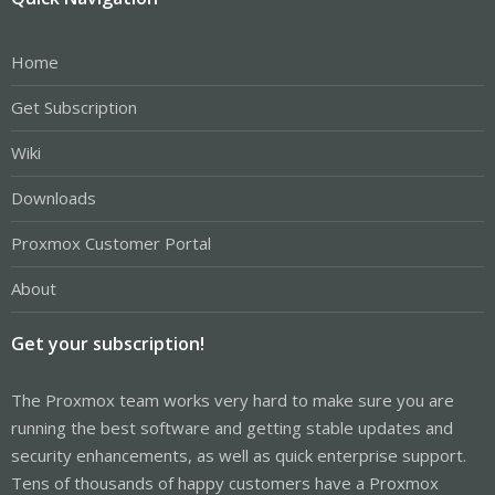
Home
Get Subscription
Wiki
Downloads
Proxmox Customer Portal
About
Get your subscription!
The Proxmox team works very hard to make sure you are
running the best software and getting stable updates and
security enhancements, as well as quick enterprise support.
Tens of thousands of happy customers have a Proxmox