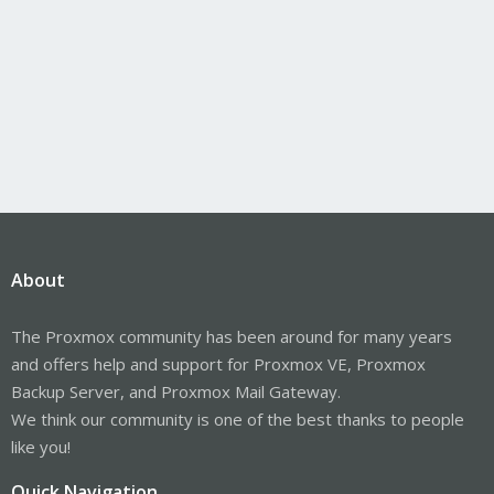
About
The Proxmox community has been around for many years
and offers help and support for Proxmox VE, Proxmox
Backup Server, and Proxmox Mail Gateway.
We think our community is one of the best thanks to people
like you!
Quick Navigation