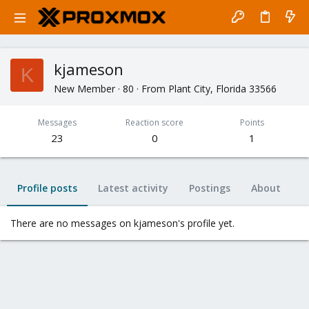
kjameson
K
New Member
·
80
·
From
Plant City, Florida 33566
Messages
Reaction score
Points
23
0
1
Profile posts
Latest activity
Postings
About
There are no messages on kjameson's profile yet.