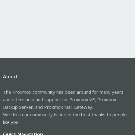
About
The Proxmox community has been around for many years
and offers help and support for Proxmox VE, Proxmox
Backup Server, and Proxmox Mail Gateway.
We think our community is one of the best thanks to people
like you!
Quick Navigation