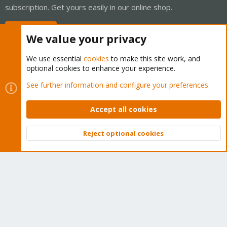
subscription. Get yours easily in our online shop.
Buy now!
We value your privacy
We use essential
cookies
to make this site work, and
optional cookies to enhance your experience.
Cookies
Proxmox Support Forum - Light Mode
See further information and configure your preferences
Contact us
Terms and rules
Privacy policy
Help
Home
R
S
Accept all cookies
S
®
Community platform by XenForo
© 2010-2026 XenForo Ltd.
Reject optional cookies
Top
Bott