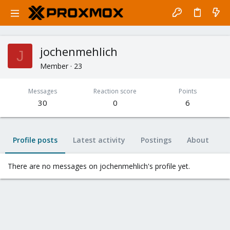
jochenmehlich
J
Member
·
23
Messages
Reaction score
Points
30
0
6
Profile posts
Latest activity
Postings
About
There are no messages on jochenmehlich's profile yet.