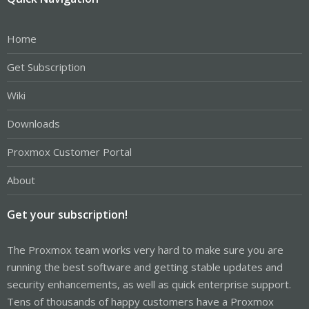
Home
Get Subscription
Wiki
Downloads
Proxmox Customer Portal
About
Get your subscription!
The Proxmox team works very hard to make sure you are
running the best software and getting stable updates and
security enhancements, as well as quick enterprise support.
Tens of thousands of happy customers have a Proxmox