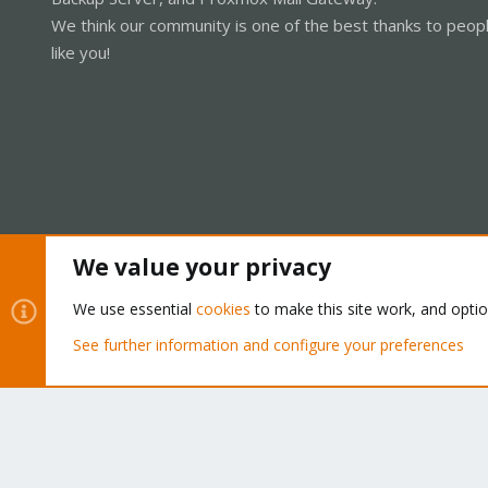
We think our community is one of the best thanks to peop
like you!
We value your privacy
Cookies
Proxmox Support Forum - Light Mode
We use essential
cookies
to make this site work, and opti
See further information and configure your preferences
®
Community platform by XenForo
© 2010-2026 XenForo Ltd.