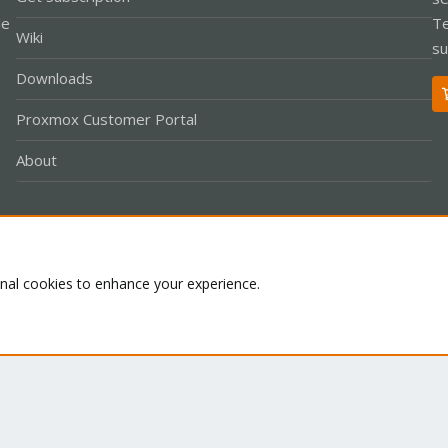
le
Te
Wiki
su
Downloads
Proxmox Customer Portal
About
Co
onal cookies to enhance your experience.