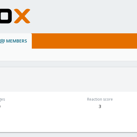
MEMBERS
ges
Reaction score
0
3