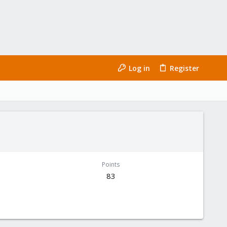
Log in
Register
Points
83