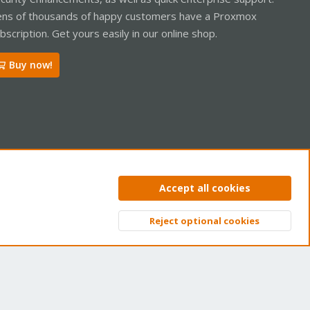
ns of thousands of happy customers have a Proxmox
bscription. Get yours easily in our online shop.
Buy now!
ntact us
Terms and rules
Privacy policy
Help
Home
R
Accept all cookies
S
S
Reject optional cookies
Top
Bott