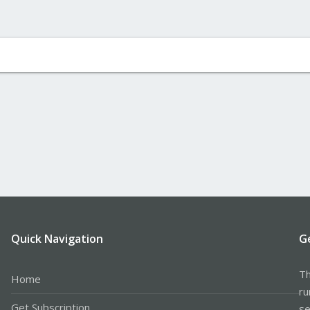
Quick Navigation
G
Th
Home
ru
Get Subscription
se