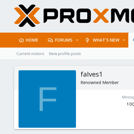
HOME
FORUMS
WHAT'S NEW
Current visitors
New profile posts
falves1
Renowned Member
F
Messa
10