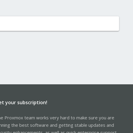
et your subscription!
e Proxmox team works very hard to make sure you are
nning the best software and getting stable updates and
curity enhancements, as well as quick enterprise support.