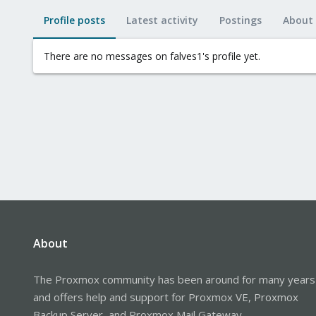
Profile posts
Latest activity
Postings
About
There are no messages on falves1's profile yet.
About
The Proxmox community has been around for many years
and offers help and support for Proxmox VE, Proxmox
Backup Server, and Proxmox Mail Gateway.