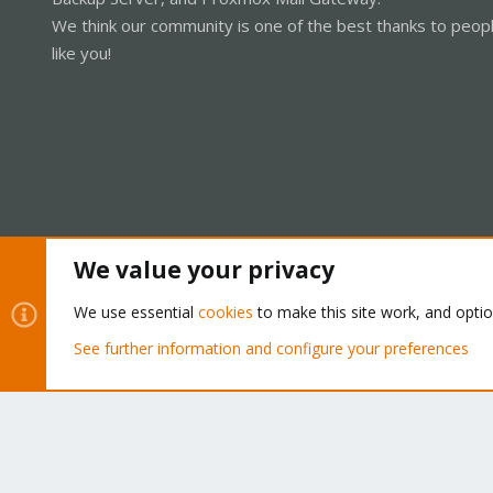
We think our community is one of the best thanks to peop
like you!
We value your privacy
Cookies
Proxmox Support Forum - Light Mode
We use essential
cookies
to make this site work, and opti
See further information and configure your preferences
®
Community platform by XenForo
© 2010-2026 XenForo Ltd.