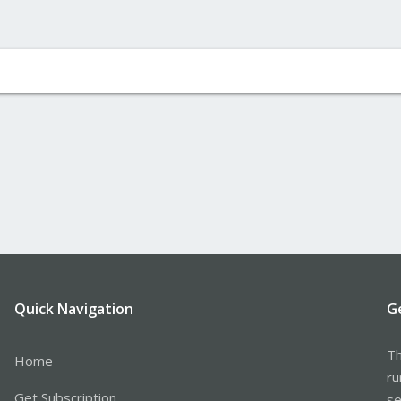
Quick Navigation
G
Th
Home
ru
Get Subscription
se