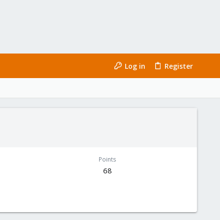
Log in
Register
Points
68