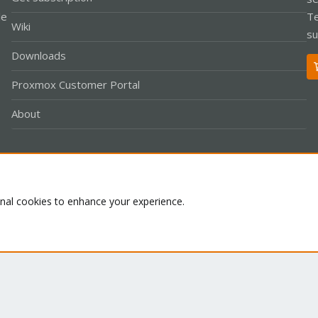
le
Te
Wiki
su
Downloads
Proxmox Customer Portal
About
Co
onal cookies to enhance your experience.