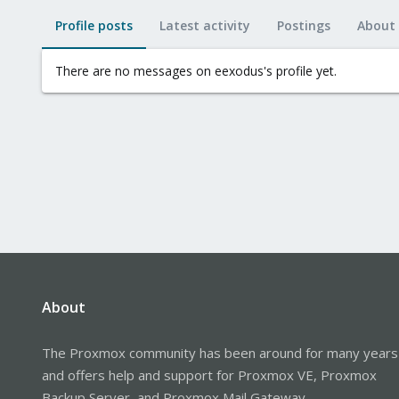
Profile posts
Latest activity
Postings
About
There are no messages on eexodus's profile yet.
About
The Proxmox community has been around for many years
and offers help and support for Proxmox VE, Proxmox
Backup Server, and Proxmox Mail Gateway.