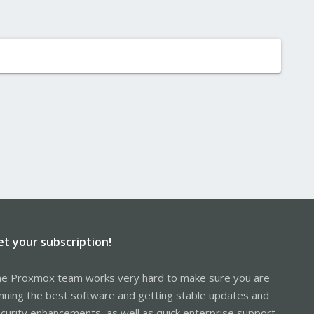
et your subscription!
e Proxmox team works very hard to make sure you are
nning the best software and getting stable updates and
curity enhancements, as well as quick enterprise support.