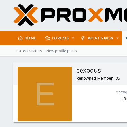
HOME
FORUMS
WHAT'S NEW
Current visitors
New profile posts
eexodus
Renowned Member
·
35
E
Messa
19