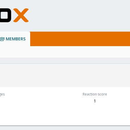
MEMBERS
ges
Reaction score
1