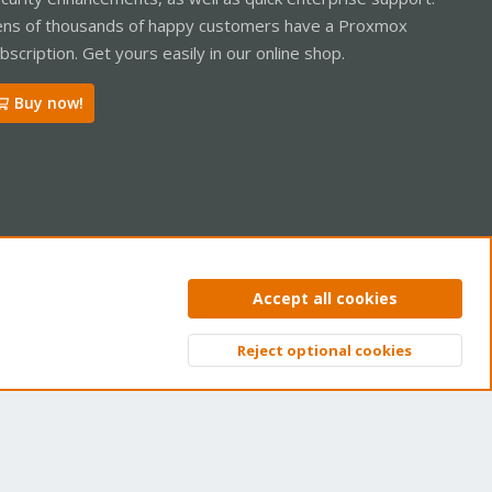
ns of thousands of happy customers have a Proxmox
bscription. Get yours easily in our online shop.
Buy now!
ntact us
Terms and rules
Privacy policy
Help
Home
R
Accept all cookies
S
S
Reject optional cookies
Top
Bott