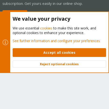
subscription. Get yours easily in our online shop.
Buy now!
We value your privacy
We use essential
cookies
to make this site work, and
optional cookies to enhance your experience.
Cookies
Proxmox Support Forum - Light Mode
See further information and configure your preferences
Contact us
Terms and rules
Privacy policy
Help
Home
R
S
Accept all cookies
S
®
Community platform by XenForo
© 2010-2026 XenForo Ltd.
Reject optional cookies
Top
Bott