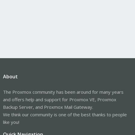
About
The Proxmox community has been around for many years
and offers help and support for Proxmox VE, Proxmox
Backup Server, and Proxmox Mail Gateway.
We think our community is one of the best thanks to people
like you!
Quick Navigation