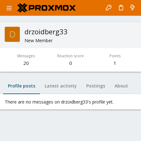
drzoidberg33
D
New Member
Messages
Reaction score
Points
20
0
1
Profile posts
Latest activity
Postings
About
There are no messages on drzoidberg33's profile yet.