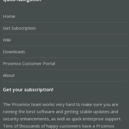
Home
Get Subscription
Wiki
Downloads
Proxmox Customer Portal
About
Get your subscription!
The Proxmox team works very hard to make sure you are
running the best software and getting stable updates and
security enhancements, as well as quick enterprise support.
Tens of thousands of happy customers have a Proxmox