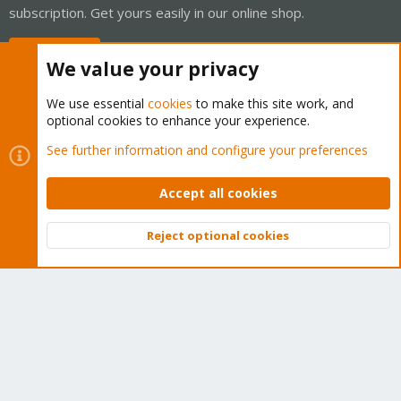
subscription. Get yours easily in our online shop.
Buy now!
We value your privacy
We use essential
cookies
to make this site work, and
optional cookies to enhance your experience.
Cookies
Proxmox Support Forum - Light Mode
See further information and configure your preferences
Contact us
Terms and rules
Privacy policy
Help
Home
R
S
Accept all cookies
S
®
Community platform by XenForo
© 2010-2026 XenForo Ltd.
Reject optional cookies
Top
Bott