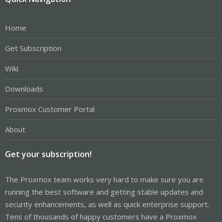
Home
Get Subscription
Wiki
Downloads
Proxmox Customer Portal
About
Get your subscription!
The Proxmox team works very hard to make sure you are
running the best software and getting stable updates and
security enhancements, as well as quick enterprise support.
Tens of thousands of happy customers have a Proxmox