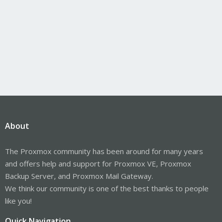
About
The Proxmox community has been around for many years
and offers help and support for Proxmox VE, Proxmox
Backup Server, and Proxmox Mail Gateway.
We think our community is one of the best thanks to people
like you!
Quick Navigation