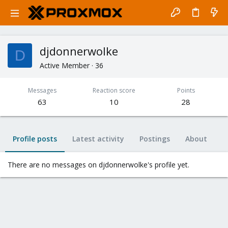
djdonnerwolke
D
Active Member
·
36
Messages
Reaction score
Points
63
10
28
Profile posts
Latest activity
Postings
About
There are no messages on djdonnerwolke's profile yet.