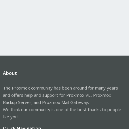
About
The Proxmox community has been around for many years
and offers help and support for Proxmox VE, Proxmox
Backup Server, and Proxmox Mail Gateway.
We think our community is one of the best thanks to people
like you!
Quick Navigation