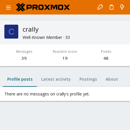
crally
C
Well-Known Member
·
33
Messages
Reaction score
Points
39
19
48
Profile posts
Latest activity
Postings
About
There are no messages on crally's profile yet.