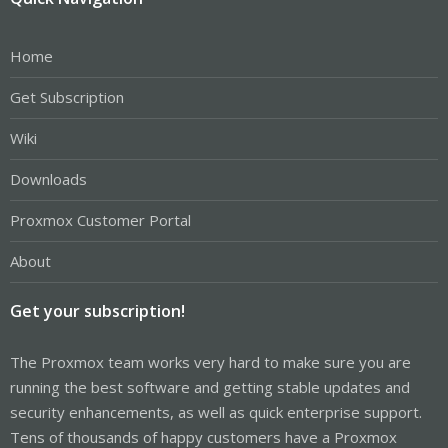
Home
Get Subscription
Wiki
Downloads
Proxmox Customer Portal
About
Get your subscription!
The Proxmox team works very hard to make sure you are
running the best software and getting stable updates and
security enhancements, as well as quick enterprise support.
Tens of thousands of happy customers have a Proxmox