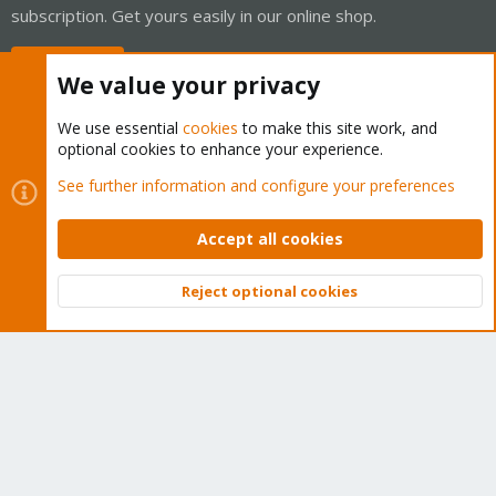
subscription. Get yours easily in our online shop.
Buy now!
We value your privacy
We use essential
cookies
to make this site work, and
optional cookies to enhance your experience.
Cookies
Proxmox Support Forum - Light Mode
See further information and configure your preferences
Contact us
Terms and rules
Privacy policy
Help
Home
R
S
Accept all cookies
S
®
Community platform by XenForo
© 2010-2026 XenForo Ltd.
Reject optional cookies
Top
Bott