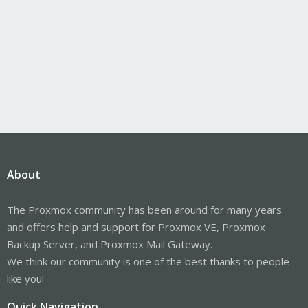
About
The Proxmox community has been around for many years
and offers help and support for Proxmox VE, Proxmox
Backup Server, and Proxmox Mail Gateway.
We think our community is one of the best thanks to people
like you!
Quick Navigation