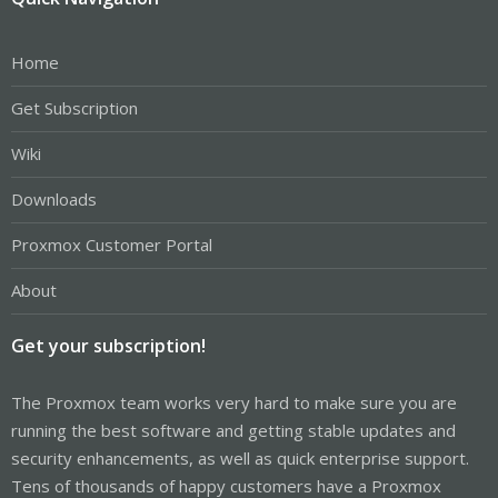
Home
Get Subscription
Wiki
Downloads
Proxmox Customer Portal
About
Get your subscription!
The Proxmox team works very hard to make sure you are
running the best software and getting stable updates and
security enhancements, as well as quick enterprise support.
Tens of thousands of happy customers have a Proxmox