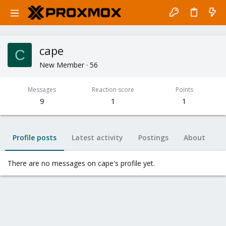
cape
C
New Member
·
56
Messages
Reaction score
Points
9
1
1
Profile posts
Latest activity
Postings
About
There are no messages on cape's profile yet.