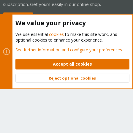
subscription. Get yours easily in our online shop.
Buy now!
We value your privacy
We use essential
cookies
to make this site work, and
optional cookies to enhance your experience.
Cookies
Proxmox Support Forum - Light Mode
See further information and configure your preferences
Contact us
Terms and rules
Privacy policy
Help
Home
R
S
Accept all cookies
S
®
Community platform by XenForo
© 2010-2026 XenForo Ltd.
Reject optional cookies
Top
Bott