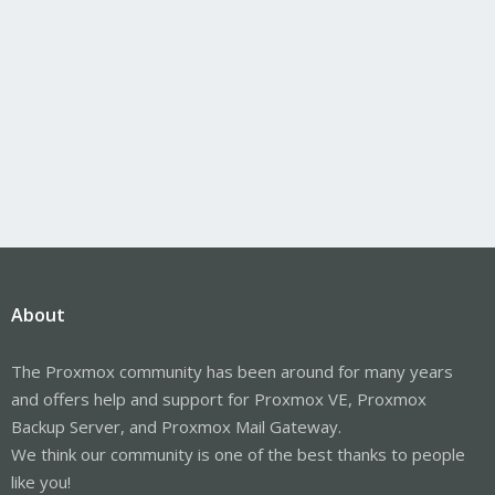
About
The Proxmox community has been around for many years
and offers help and support for Proxmox VE, Proxmox
Backup Server, and Proxmox Mail Gateway.
We think our community is one of the best thanks to people
like you!