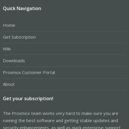
Quick Navigation
Home
Get Subscription
Wiki
Downloads
Proxmox Customer Portal
About
Get your subscription!
The Proxmox team works very hard to make sure you are
running the best software and getting stable updates and
security enhancements, as well as quick enterprise support.