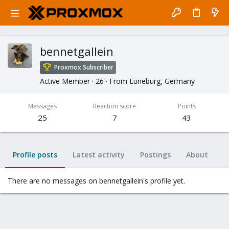
bennetgallein
Proxmox Subscriber
Active Member
·
26
·
From
Lüneburg, Germany
Messages
Reaction score
Points
25
7
43
Profile posts
Latest activity
Postings
About
There are no messages on bennetgallein's profile yet.