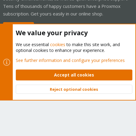
Tens of thousands of happy customers have a Proxmox
subscription. Get yours easily in our online shop.
Buy now!
We value your privacy
We use essential
cookies
to make this site work, and
optional cookies to enhance your experience.
Cookies
Proxmox Support Forum - Light Mode
See further information and configure your preferences
Contact us
Terms and rules
Privacy policy
Help
Home
R
S
Accept all cookies
S
®
Community platform by XenForo
© 2010-2026 XenForo Ltd.
Reject optional cookies
Top
Bott