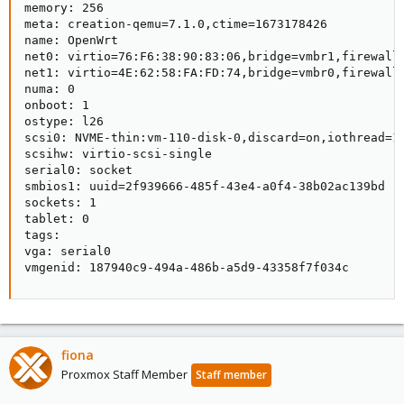
memory: 256

meta: creation-qemu=7.1.0,ctime=1673178426

name: OpenWrt

net0: virtio=76:F6:38:90:83:06,bridge=vmbr1,firewall=
net1: virtio=4E:62:58:FA:FD:74,bridge=vmbr0,firewall=
numa: 0

onboot: 1

ostype: l26

scsi0: NVME-thin:vm-110-disk-0,discard=on,iothread=1,
scsihw: virtio-scsi-single

serial0: socket

smbios1: uuid=2f939666-485f-43e4-a0f4-38b02ac139bd

sockets: 1

tablet: 0

tags:

vga: serial0

vmgenid: 187940c9-494a-486b-a5d9-43358f7f034c
fiona
Proxmox Staff Member
Staff member