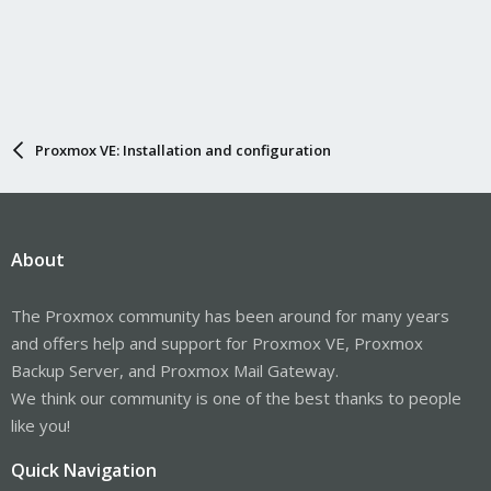
Proxmox VE: Installation and configuration
About
The Proxmox community has been around for many years
and offers help and support for Proxmox VE, Proxmox
Backup Server, and Proxmox Mail Gateway.
We think our community is one of the best thanks to people
like you!
Quick Navigation