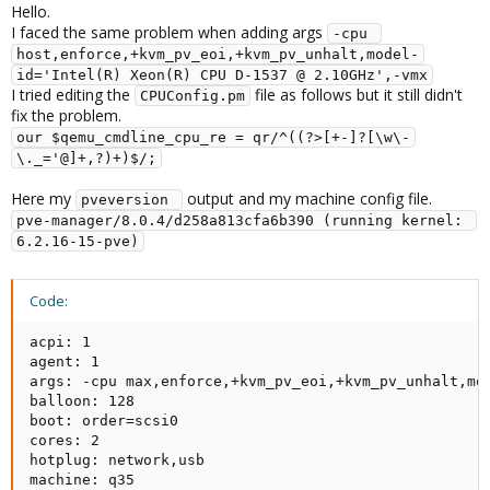
Hello.
I faced the same problem when adding args
-cpu 
host,enforce,+kvm_pv_eoi,+kvm_pv_unhalt,model-
id='Intel(R) Xeon(R) CPU D-1537 @ 2.10GHz',-vmx
I tried editing the
file as follows but it still didn't
CPUConfig.pm
fix the problem.
our $qemu_cmdline_cpu_re = qr/^((?>[+-]?[\w\-
\._='@]+,?)+)$/;
Here my
output and my machine config file.
pveversion 
pve-manager/8.0.4/d258a813cfa6b390 (running kernel: 
6.2.16-15-pve)
Code:
acpi: 1

agent: 1

args: -cpu max,enforce,+kvm_pv_eoi,+kvm_pv_unhalt,mo
balloon: 128

boot: order=scsi0

cores: 2

hotplug: network,usb

machine: q35
