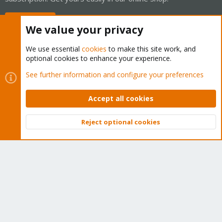
Buy now!
We value your privacy
We use essential
cookies
to make this site work, and
optional cookies to enhance your experience.
Cookies
Proxmox Support Forum - Light Mode
See further information and configure your preferences
Contact us
Terms and rules
Privacy policy
Help
Home
R
S
Accept all cookies
S
®
Community platform by XenForo
© 2010-2026 XenForo Ltd.
Reject optional cookies
Top
Bott