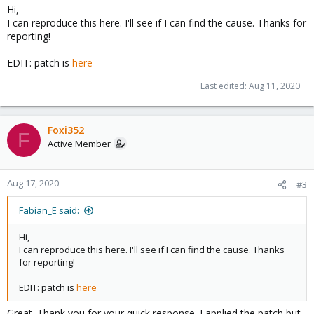
Hi,
I can reproduce this here. I'll see if I can find the cause. Thanks for
reporting!
EDIT: patch is
here
Last edited:
Aug 11, 2020
Foxi352
F
Active Member
Aug 17, 2020
#3
Fabian_E said:
Hi,
I can reproduce this here. I'll see if I can find the cause. Thanks
for reporting!
EDIT: patch is
here
Great. Thank you for your quick response. I applied the patch but