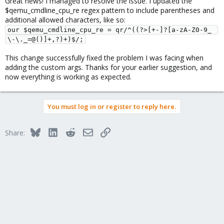
Great news! I managed to resolve the issue. I updated the
and please describe your use case there (i.e. why you need the
$qemu_cmdline_cpu_re regex pattern to include parentheses and
explicit
):
https://bugzilla.proxmox.com/
model-id
additional allowed characters, like so:
our $qemu_cmdline_cpu_re = qr/^((?>[+-]?[a-zA-Z0-9_ 
\-\._=@()]+,?)+)$/;
This change successfully fixed the problem I was facing when
adding the custom args. Thanks for your earlier suggestion, and
now everything is working as expected.
You must log in or register to reply here.
Bluesky
LinkedIn
Reddit
Email
Link
Share: