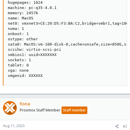
hugepages: 1024

machine: pc-q35-4.0.1

memory: 24576

name: MacOS

net0: vmxnet3=CE:20:D5:F3:BA:C2,bridge=vmbr1,tag=100

numa: 1

onboot: 1

ostype: other

sata0: MacOS:vm-100-disk-0,cache=unsafe,size=850G,ssd
scsihw: virtio-scsi-pci

smbios1: uuid=XXXXXXX

sockets: 1

tablet: 0

vga: none

vmgenid: XXXXXX
fiona
Proxmox Staff Member
Staff member
Aug 11, 2020
#2