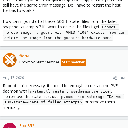
still have the same error message. Do i have to restart the host
for this to work ?
How can i get rid of all these 50GB -state- files from the failed
snapshot attempts ? If i want to delete the files i get
Cannot 
remove image, a guest with VMID '100' exists! You can 
delete the image from the guest's hardware pane
fiona
Proxmox Staff Member
Staff member
Aug 17, 2020
#4
Reboot isn't necessary, it should be enough to restart the PVE
daemon with
.
systemctl restart pvedaemon.service
To remove the state files, use
pvesm free <storage-ID>:vm-
or remove them
100-state-<name of failed attempt>
manually.
Foxi352