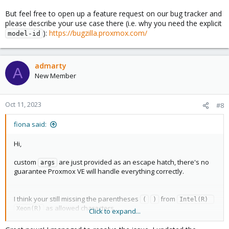
But feel free to open up a feature request on our bug tracker and
please describe your use case there (i.e. why you need the explicit
):
https://bugzilla.proxmox.com/
model-id
admarty
A
New Member
Oct 11, 2023
#8
fiona said:
Hi,
custom
are just provided as an escape hatch, there's no
args
guarantee Proxmox VE will handle everything correctly.
I think your still missing the parentheses
from
(
)
Intel(R) 
as allowed characters.
Xeon(R)
Click to expand...
But feel free to open up a feature request on our bug tracker