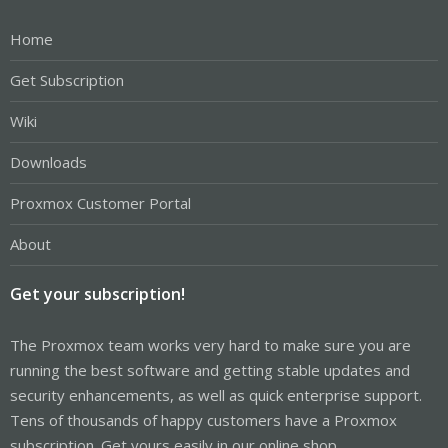
Home
Get Subscription
Wiki
Downloads
Proxmox Customer Portal
About
Get your subscription!
The Proxmox team works very hard to make sure you are
running the best software and getting stable updates and
security enhancements, as well as quick enterprise support.
Tens of thousands of happy customers have a Proxmox
subscription. Get yours easily in our online shop.