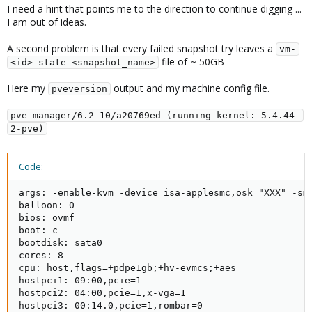
I need a hint that points me to the direction to continue digging ...
I am out of ideas.
A second problem is that every failed snapshot try leaves a
vm-
file of ~ 50GB
<id>-state-<snapshot_name>
Here my
output and my machine config file.
pveversion
pve-manager/6.2-10/a20769ed (running kernel: 5.4.44-
2-pve)
Code:
args: -enable-kvm -device isa-applesmc,osk="XXX" -sm
balloon: 0

bios: ovmf

boot: c

bootdisk: sata0

cores: 8

cpu: host,flags=+pdpe1gb;+hv-evmcs;+aes

hostpci1: 09:00,pcie=1

hostpci2: 04:00,pcie=1,x-vga=1

hostpci3: 00:14.0,pcie=1,rombar=0
