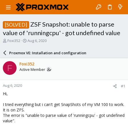
ZSF Snapshot: unable to parse
[SOLVED]
value of 'runningcpu' - got undefined value
T
S
Foxi352
Aug 6, 2020
h
t
r
a
Proxmox VE: Installation and configuration
e
r
a
t
Foxi352
F
d
d
Active Member
s
a
t
t
a
e
Aug 6, 2020
#1
r
t
Hi,
e
r
I tried everything but i can't get SnapShots of my VM 100 to work.
It is on ZFS.
The error is "unable to parse value of 'runningcpu' - got undefined
value".