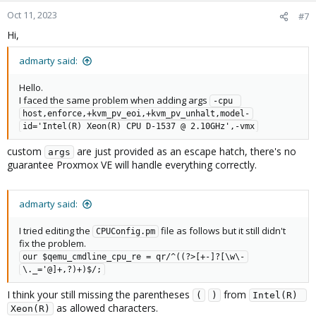
Oct 11, 2023
#7
Hi,
admarty said:
Hello.
I faced the same problem when adding args
-cpu 
host,enforce,+kvm_pv_eoi,+kvm_pv_unhalt,model-
id='Intel(R) Xeon(R) CPU D-1537 @ 2.10GHz',-vmx
custom
are just provided as an escape hatch, there's no
args
guarantee Proxmox VE will handle everything correctly.
admarty said:
I tried editing the
file as follows but it still didn't
CPUConfig.pm
fix the problem.
our $qemu_cmdline_cpu_re = qr/^((?>[+-]?[\w\-
\._='@]+,?)+)$/;
I think your still missing the parentheses
from
(
)
Intel(R) 
as allowed characters.
Xeon(R)