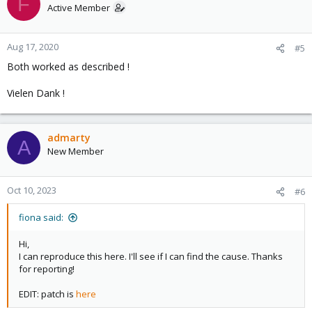
F
Active Member
Aug 17, 2020
#5
Both worked as described !
Vielen Dank !
admarty
A
New Member
Oct 10, 2023
#6
fiona said:
Hi,
I can reproduce this here. I'll see if I can find the cause. Thanks
for reporting!
EDIT: patch is
here